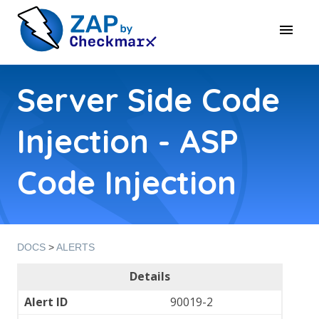
Server Side Code
Injection - ASP
Code Injection
DOCS
>
ALERTS
Details
Alert ID
90019-2