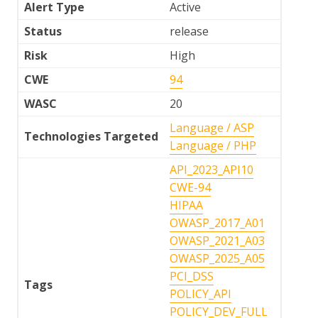
Alert Type
Active
Status
release
Risk
High
CWE
94
WASC
20
Language / ASP
Technologies Targeted
Language / PHP
API_2023_API10
CWE-94
HIPAA
OWASP_2017_A01
OWASP_2021_A03
OWASP_2025_A05
PCI_DSS
Tags
POLICY_API
POLICY_DEV_FULL