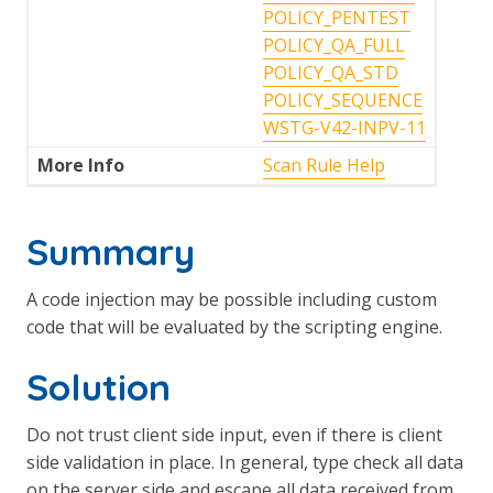
POLICY_PENTEST
POLICY_QA_FULL
POLICY_QA_STD
POLICY_SEQUENCE
WSTG-V42-INPV-11
More Info
Scan Rule Help
Summary
A code injection may be possible including custom
code that will be evaluated by the scripting engine.
Solution
Do not trust client side input, even if there is client
side validation in place. In general, type check all data
on the server side and escape all data received from