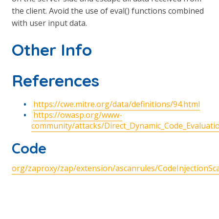
the client. Avoid the use of eval() functions combined
with user input data.
Other Info
References
https://cwe.mitre.org/data/definitions/94.html
https://owasp.org/www-
community/attacks/Direct_Dynamic_Code_Evaluatio
Code
org/zaproxy/zap/extension/ascanrules/CodeInjectionSca