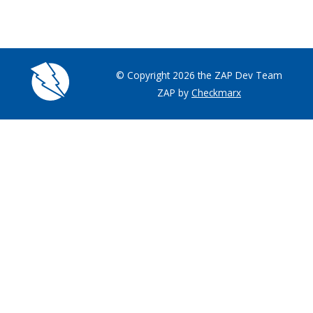
© Copyright 2026 the ZAP Dev Team
ZAP by
Checkmarx