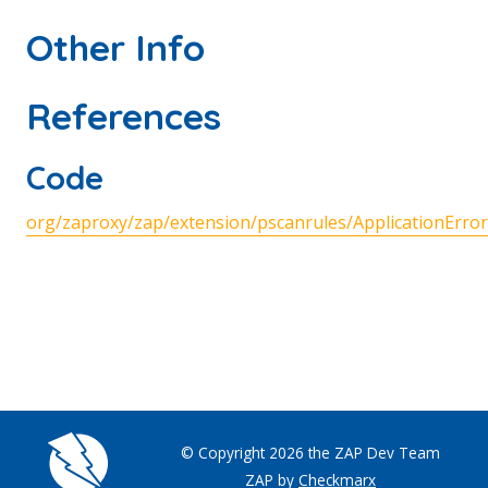
Other Info
References
Code
org/zaproxy/zap/extension/pscanrules/ApplicationError
© Copyright 2026 the ZAP Dev Team
ZAP by
Checkmarx