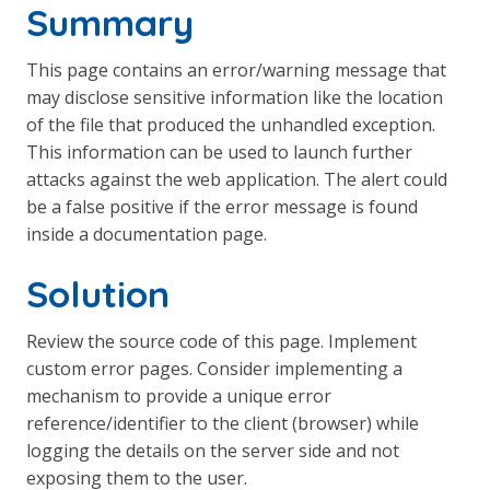
Summary
This page contains an error/warning message that
may disclose sensitive information like the location
of the file that produced the unhandled exception.
This information can be used to launch further
attacks against the web application. The alert could
be a false positive if the error message is found
inside a documentation page.
Solution
Review the source code of this page. Implement
custom error pages. Consider implementing a
mechanism to provide a unique error
reference/identifier to the client (browser) while
logging the details on the server side and not
exposing them to the user.