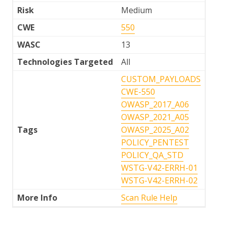
Risk
Medium
CWE
550
WASC
13
Technologies Targeted
All
CUSTOM_PAYLOADS
CWE-550
OWASP_2017_A06
OWASP_2021_A05
Tags
OWASP_2025_A02
POLICY_PENTEST
POLICY_QA_STD
WSTG-V42-ERRH-01
WSTG-V42-ERRH-02
More Info
Scan Rule Help