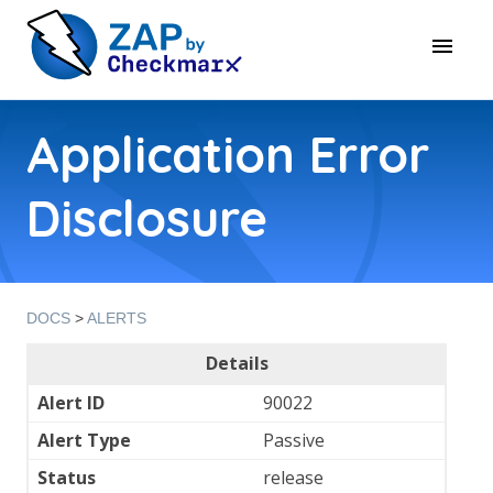
Application Error
Disclosure
DOCS
>
ALERTS
Details
Alert ID
90022
Alert Type
Passive
Status
release