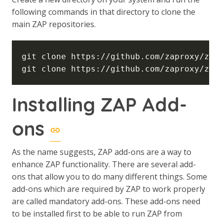
following commands in that directory to clone the
main ZAP repositories.
Installing ZAP Add-
ons
As the name suggests, ZAP add-ons are a way to
enhance ZAP functionality. There are several add-
ons that allow you to do many different things. Some
add-ons which are required by ZAP to work properly
are called mandatory add-ons. These add-ons need
to be installed first to be able to run ZAP from