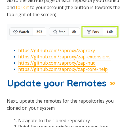
Go to the GitHub page of each repository you cloned
and
fork it
to your account (the button is towards the
top right of the screen).
https://github.com/zaproxy/zaproxy
https://github.com/zaproxy/zap-extensions
https://github.com/zaproxy/zap-hud
https://github.com/zaproxy/zap-core-help
Update your Remotes
Next, update the remotes for the repositories you
cloned on your system.
Navigate to the cloned repository.
Point the remote
origin
to your repository.