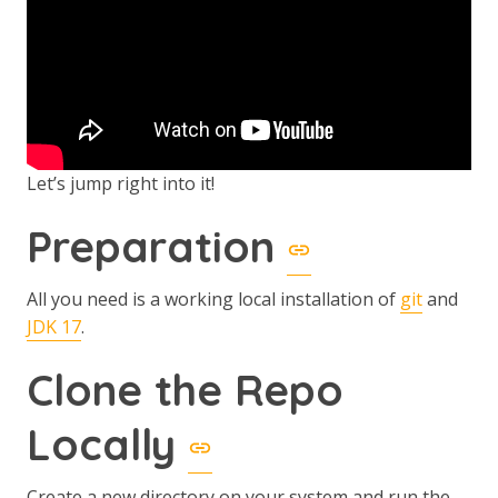
Let’s jump right into it!
Preparation
All you need is a working local installation of
git
and
JDK 17
.
Clone the Repo
Locally
Create a new directory on your system and run the