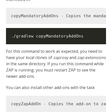
For this command to work as expected, you need to
have your local clones of
zaproxy
and
zap-extensions
in the same directory. If you run this command while
ZAP is running, you must restart ZAP to see the
newer add-ons.
You can also install other add-ons with the task