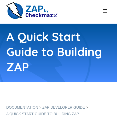
A Quick Start
Guide to Building
ZAP
DOCUMENTATION
ZAP DEVELOPER GUIDE
A QUICK START GUIDE TO BUILDING ZAP