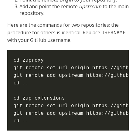
Add and point the remote
upstream
to the main
repository.
Here are the commands for two repositories; the
procedure for others is identical. Replace
USERNAME
with your GitHub username.