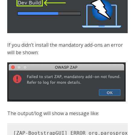
If you didn’t install the mandatory add-ons an error
will be shown:
The output/log will show a message like: