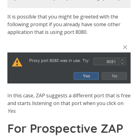
It is possible that you might be greeted with the
following prompt if you already have some other
application that is using port 8080.
In this case, ZAP suggests a different port that is free
and starts listening on that port when you click on
Yes
.
For Prospective ZAP