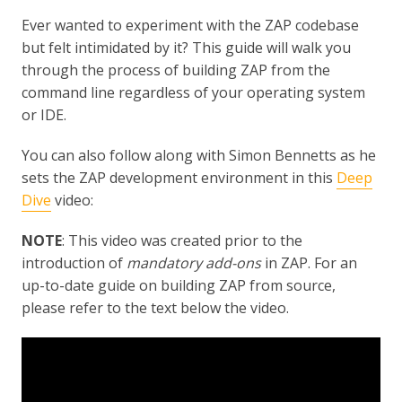
Ever wanted to experiment with the ZAP codebase
but felt intimidated by it? This guide will walk you
through the process of building ZAP from the
command line regardless of your operating system
or IDE.
You can also follow along with Simon Bennetts as he
sets the ZAP development environment in this
Deep
Dive
video:
NOTE
: This video was created prior to the
introduction of
mandatory add-ons
in ZAP. For an
up-to-date guide on building ZAP from source,
please refer to the text below the video.