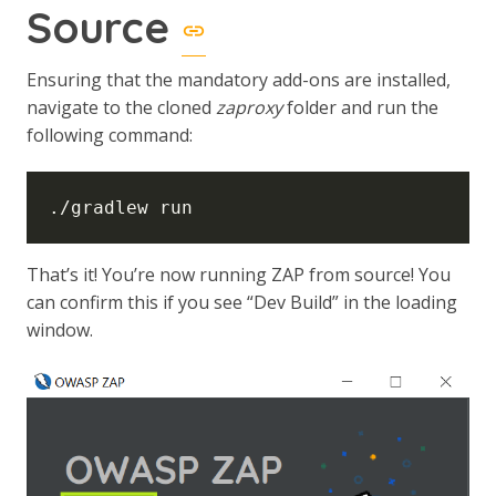
Source
Ensuring that the mandatory add-ons are installed,
navigate to the cloned
zaproxy
folder and run the
following command:
That’s it! You’re now running ZAP from source! You
can confirm this if you see “Dev Build” in the loading
window.