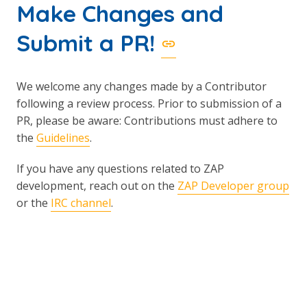
Make Changes and
Submit a PR!
We welcome any changes made by a Contributor
following a review process. Prior to submission of a
PR, please be aware: Contributions must adhere to
the
Guidelines
.
If you have any questions related to ZAP
development, reach out on the
ZAP Developer group
or the
IRC channel
.