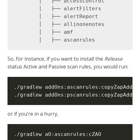
	│   ├── accessControl 

	│   ├── alertFilters 

	│   ├── alertReport 

	│   ├── allinonenotes 

	│   ├── amf 

So, for instance, if you want to install the
Release
status Active and Passive scan rules, you would run:
or if you’re in a hurry,