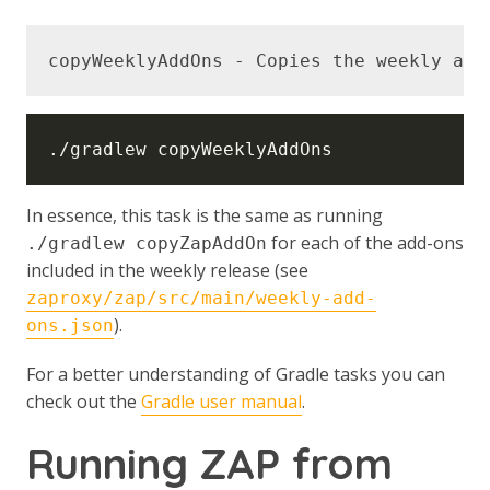
In essence, this task is the same as running
for each of the add-ons
./gradlew copyZapAddOn
included in the weekly release (see
zaproxy/zap/src/main/weekly-add-
).
ons.json
For a better understanding of Gradle tasks you can
check out the
Gradle user manual
.
Running ZAP from