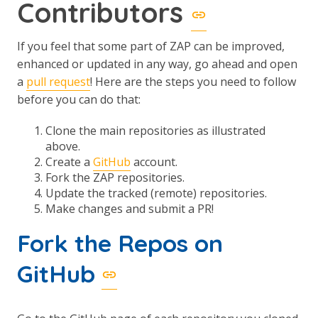
Contributors
If you feel that some part of ZAP can be improved,
enhanced or updated in any way, go ahead and open
a
pull request
! Here are the steps you need to follow
before you can do that:
Clone the main repositories as illustrated
above.
Create a
GitHub
account.
Fork the ZAP repositories.
Update the tracked (remote) repositories.
Make changes and submit a PR!
Fork the Repos on
GitHub