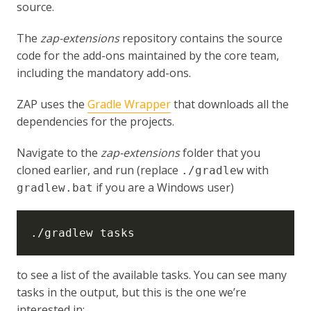
source.
The
zap-extensions
repository contains the source
code for the add-ons maintained by the core team,
including the mandatory add-ons.
ZAP uses the
Gradle Wrapper
that downloads all the
dependencies for the projects.
Navigate to the
zap-extensions
folder that you
cloned earlier, and run (replace
with
./gradlew
if you are a Windows user)
gradlew.bat
to see a list of the available tasks. You can see many
tasks in the output, but this is the one we’re
interested in: