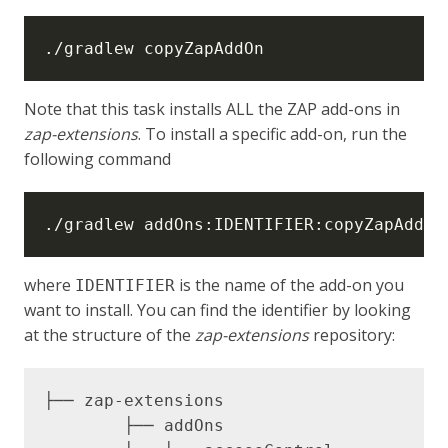
Note that this task installs ALL the ZAP add-ons in
zap-extensions
. To install a specific add-on, run the
following command
where
is the name of the add-on you
IDENTIFIER
want to install. You can find the identifier by looking
at the structure of the
zap-extensions
repository:
├── zap-extensions

	├── addOns 
