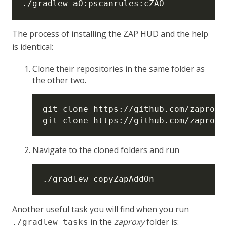
The process of installing the ZAP HUD and the help
is identical:
Clone their repositories in the same folder as
the other two.
Navigate to the cloned folders and run
Another useful task you will find when you run
in the
zaproxy
folder is:
./gradlew tasks