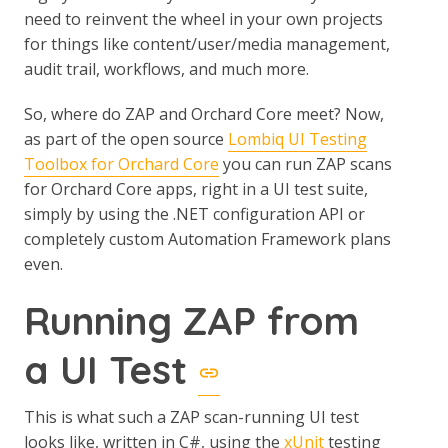
need to reinvent the wheel in your own projects
for things like content/user/media management,
audit trail, workflows, and much more.
So, where do ZAP and Orchard Core meet? Now,
as part of the open source
Lombiq UI Testing
Toolbox for Orchard Core
you can run ZAP scans
for Orchard Core apps, right in a UI test suite,
simply by using the .NET configuration API or
completely custom Automation Framework plans
even.
Running ZAP from
a UI Test
This is what such a ZAP scan-running UI test
looks like, written in C#, using the
xUnit
testing