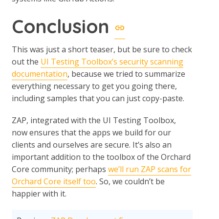
Conclusion
This was just a short teaser, but be sure to check
out the
UI Testing Toolbox’s security scanning
documentation
, because we tried to summarize
everything necessary to get you going there,
including samples that you can just copy-paste.
ZAP, integrated with the UI Testing Toolbox,
now ensures that the apps we build for our
clients and ourselves are secure. It’s also an
important addition to the toolbox of the Orchard
Core community; perhaps
we’ll run ZAP scans for
Orchard Core itself too
. So, we couldn’t be
happier with it.