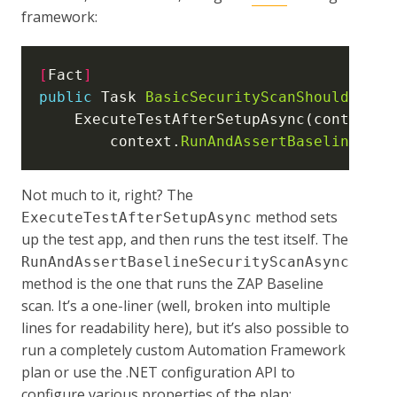
framework:
[
Fact
]
public
 Task 
BasicSecurityScanShouldPass
(
    ExecuteTestAfterSetupAsync(context 
=
        context.
RunAndAssertBaselineSecu
Not much to it, right? The
method sets
ExecuteTestAfterSetupAsync
up the test app, and then runs the test itself. The
RunAndAssertBaselineSecurityScanAsync
method is the one that runs the ZAP Baseline
scan. It’s a one-liner (well, broken into multiple
lines for readability here), but it’s also possible to
run a completely custom Automation Framework
plan or use the .NET configuration API to
configure various properties of the plan: