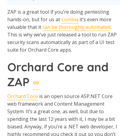
ZAP is a great tool if you’re doing pentesting
hands-on, but for us at
Lombiq
it’s even more
valuable that it
can be thoroughly automated
.
This is why we’ve just released a tool to run ZAP
security scans automatically as part of a UI test
suite for Orchard Core apps.
Orchard Core and
ZAP
Orchard Core
is an open source ASP.NET Core
web framework and Content Management
System. It’s a great one, as well, but due to
spending the last 12 years with it, I may be a bit
biased. Anyway, if you’re a .NET web developer, I
highly recommend you check it out so you don’t