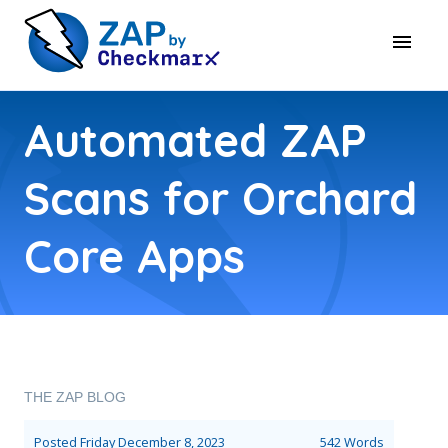
Automated ZAP
Scans for Orchard
Core Apps
THE ZAP BLOG
Posted
Friday December 8, 2023
542 Words