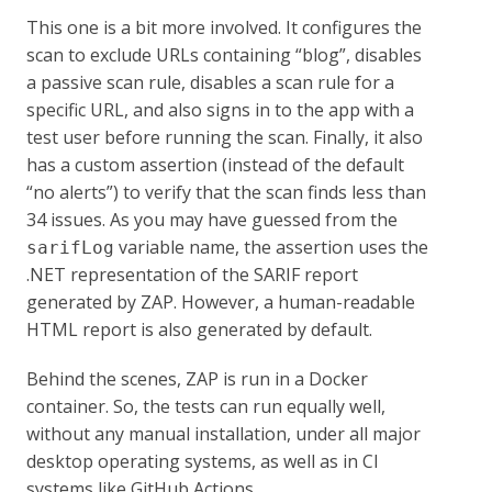
This one is a bit more involved. It configures the
scan to exclude URLs containing “blog”, disables
a passive scan rule, disables a scan rule for a
specific URL, and also signs in to the app with a
test user before running the scan. Finally, it also
has a custom assertion (instead of the default
“no alerts”) to verify that the scan finds less than
34 issues. As you may have guessed from the
variable name, the assertion uses the
sarifLog
.NET representation of the SARIF report
generated by ZAP. However, a human-readable
HTML report is also generated by default.
Behind the scenes, ZAP is run in a Docker
container. So, the tests can run equally well,
without any manual installation, under all major
desktop operating systems, as well as in CI
systems like GitHub Actions.