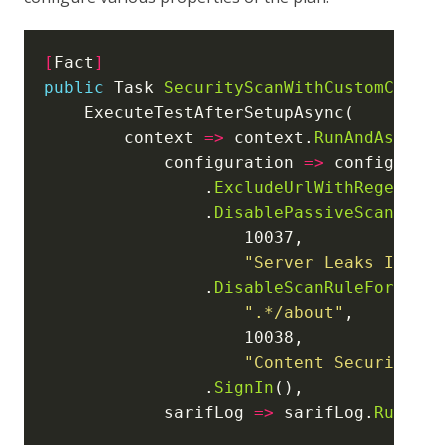
[
Fact
]
public
 Task 
SecurityScanWithCustomConfig
        context 
=>
 context.
RunAndAssertB
            configuration 
=>
                .
ExcludeUrlWithRegex
(
".*
                .
DisablePassiveScanRule
"Server Leaks Inform
                .
DisableScanRuleForUrlWi
".*/about"
"Content Security Po
                .
SignIn
            sarifLog 
=>
 sarifLog.
Runs
[
0
]