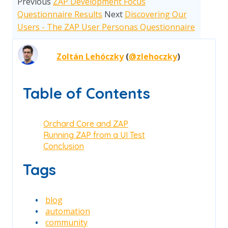
Previous
ZAP Development Focus
Questionnaire Results
Next
Discovering Our
Users - The ZAP User Personas Questionnaire
Zoltán Lehóczky
(
@zlehoczky
)
Table of Contents
Orchard Core and ZAP
Running ZAP from a UI Test
Conclusion
Tags
blog
automation
community