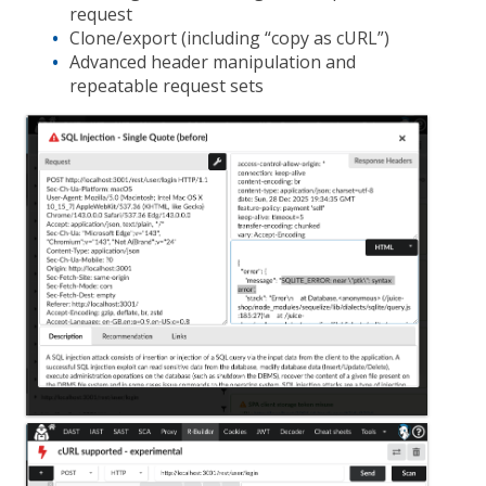
request
Clone/export (including “copy as cURL”)
Advanced header manipulation and
repeatable request sets