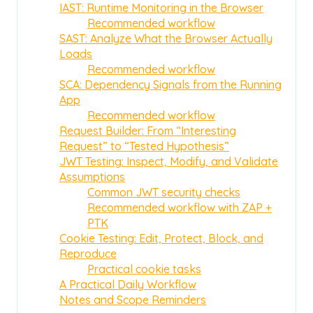
IAST: Runtime Monitoring in the Browser
Recommended workflow
SAST: Analyze What the Browser Actually
Loads
Recommended workflow
SCA: Dependency Signals from the Running
App
Recommended workflow
Request Builder: From “Interesting
Request” to “Tested Hypothesis”
JWT Testing: Inspect, Modify, and Validate
Assumptions
Common JWT security checks
Recommended workflow with ZAP +
PTK
Cookie Testing: Edit, Protect, Block, and
Reproduce
Practical cookie tasks
A Practical Daily Workflow
Notes and Scope Reminders