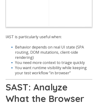
IAST is particularly useful when:
Behavior depends on real UI state (SPA
routing, DOM mutations, client-side
rendering)
You need more context to triage quickly
You want runtime visibility while keeping
your test workflow “in browser”
SAST: Analyze
What the Browser