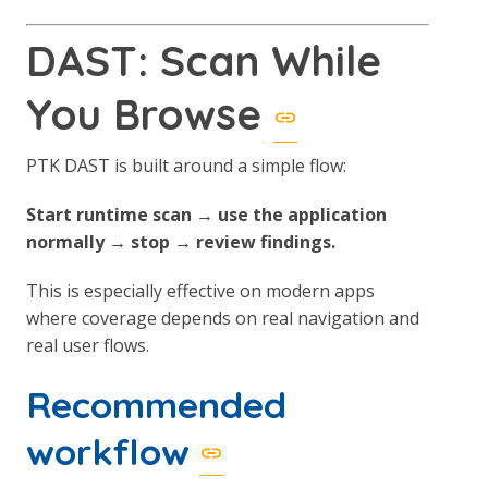
DAST: Scan While
You Browse
PTK DAST is built around a simple flow:
Start runtime scan → use the application
normally → stop → review findings.
This is especially effective on modern apps
where coverage depends on real navigation and
real user flows.
Recommended
workflow