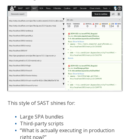
This style of SAST shines for:
Large SPA bundles
Third-party scripts
“What is actually executing in production
right now?”