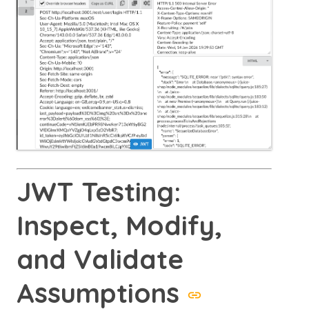
JWT Testing:
Inspect, Modify,
and Validate
Assumptions