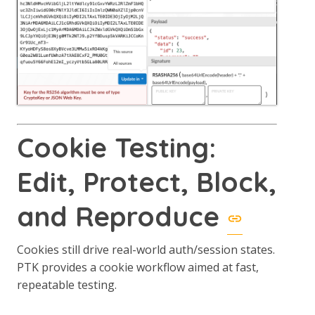
Cookie Testing:
Edit, Protect, Block,
and Reproduce
Cookies still drive real-world auth/session states.
PTK provides a cookie workflow aimed at fast,
repeatable testing.