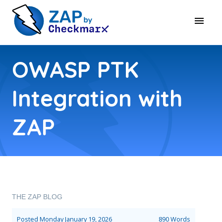
OWASP PTK
Integration with
ZAP
THE ZAP BLOG
Posted
Monday January 19, 2026
890 Words