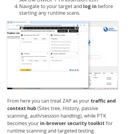
Navigate to your target and
log in
before
starting any runtime scans.
From here you can treat ZAP as your
traffic and
context hub
(Sites tree, History, passive
scanning, auth/session handling), while PTK
becomes your
in-browser security toolkit
for
runtime scanning and targeted testing.