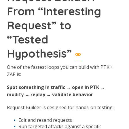
From “Interesting
Request” to
“Tested
Hypothesis”
One of the fastest loops you can build with PTK +
ZAP is:
Spot something in traffic → open in PTK →
modify → replay → validate behavior
Request Builder is designed for hands-on testing:
Edit and resend requests
Run targeted attacks against a specific