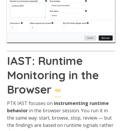
IAST: Runtime
Monitoring in the
Browser
PTK IAST focuses on
instrumenting runtime
behavior
in the browser session. You run it in
the same way: start, browse, stop, review — but
the findings are based on runtime signals rather