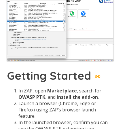
Getting Started
In ZAP, open
Marketplace
, search for
OWASP PTK
, and
install the add-on
.
Launch a browser (Chrome, Edge or
Firefox) using ZAP’s browser launch
feature.
In the launched browser, confirm you can
see the OWASP PTK extension icon.