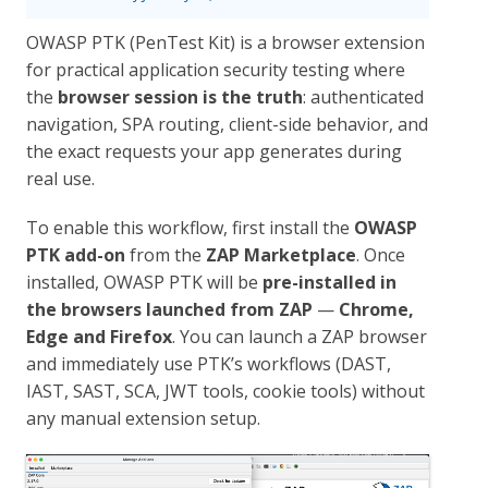
OWASP PTK (PenTest Kit) is a browser extension
for practical application security testing where
the
browser session is the truth
: authenticated
navigation, SPA routing, client-side behavior, and
the exact requests your app generates during
real use.
To enable this workflow, first install the
OWASP
PTK add-on
from the
ZAP Marketplace
. Once
installed, OWASP PTK will be
pre-installed in
the browsers launched from ZAP
—
Chrome,
Edge and Firefox
. You can launch a ZAP browser
and immediately use PTK’s workflows (DAST,
IAST, SAST, SCA, JWT tools, cookie tools) without
any manual extension setup.