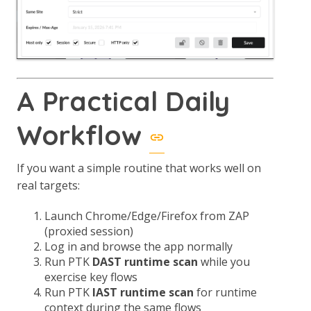
A Practical Daily
Workflow
If you want a simple routine that works well on
real targets:
Launch Chrome/Edge/Firefox from ZAP
(proxied session)
Log in and browse the app normally
Run PTK
DAST runtime scan
while you
exercise key flows
Run PTK
IAST runtime scan
for runtime
context during the same flows