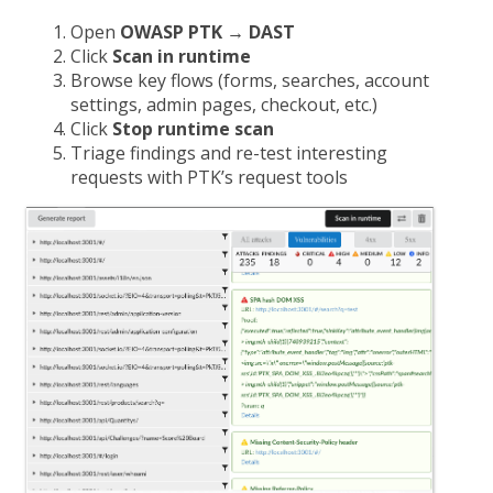
Open
OWASP PTK → DAST
Click
Scan in runtime
Browse key flows (forms, searches, account
settings, admin pages, checkout, etc.)
Click
Stop runtime scan
Triage findings and re-test interesting
requests with PTK’s request tools