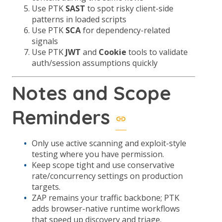
Use PTK
SAST
to spot risky client-side
patterns in loaded scripts
Use PTK
SCA
for dependency-related
signals
Use PTK
JWT
and
Cookie
tools to validate
auth/session assumptions quickly
Notes and Scope
Reminders
Only use active scanning and exploit-style
testing where you have permission.
Keep scope tight and use conservative
rate/concurrency settings on production
targets.
ZAP remains your traffic backbone; PTK
adds browser-native runtime workflows
that speed up discovery and triage.