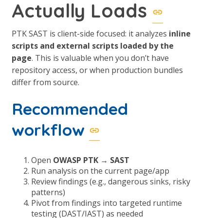
Actually Loads
PTK SAST is client-side focused: it analyzes
inline
scripts and external scripts loaded by the
page
. This is valuable when you don’t have
repository access, or when production bundles
differ from source.
Recommended
workflow
Open
OWASP PTK → SAST
Run analysis on the current page/app
Review findings (e.g., dangerous sinks, risky
patterns)
Pivot from findings into targeted runtime
testing (DAST/IAST) as needed