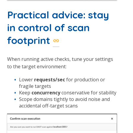
Practical advice: stay
in control of scan
footprint
When running active checks, tune your settings
to the target environment:
Lower
requests/sec
for production or
fragile targets
Keep
concurrency
conservative for stability
Scope domains tightly to avoid noise and
accidental off-target scans