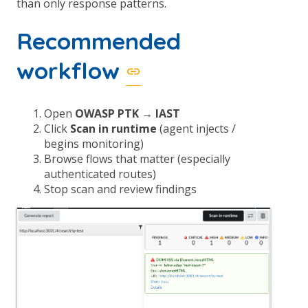
than only response patterns.
Recommended
workflow
Open
OWASP PTK → IAST
Click
Scan in runtime
(agent injects /
begins monitoring)
Browse flows that matter (especially
authenticated routes)
Stop scan and review findings