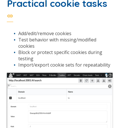
Practical cookie tasks
Add/edit/remove cookies
Test behavior with missing/modified
cookies
Block or protect specific cookies during
testing
Import/export cookie sets for repeatability