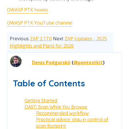
OWASP PTK howto
OWASP PTK YouTube channel
Previous
ZAP 2.17.0
Next
ZAP Updates - 2025
Highlights and Plans for 2026
Denis Podgurskii
(
@pentestkit
)
Table of Contents
Getting Started
DAST: Scan While You Browse
Recommended workflow
Practical advice: stay in control of
scan footprint