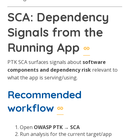
SCA: Dependency
Signals from the
Running App
PTK SCA surfaces signals about
software
components and dependency risk
relevant to
what the app is serving/using.
Recommended
workflow
Open
OWASP PTK → SCA
Run analysis for the current target/app