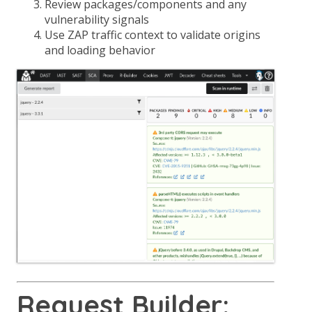
Review packages/components and any
vulnerability signals
Use ZAP traffic context to validate origins
and loading behavior
Request Builder: