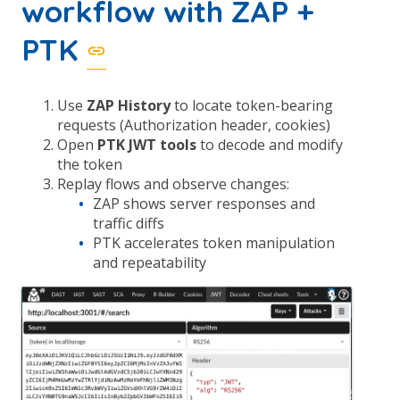
workflow with ZAP +
PTK
Use
ZAP History
to locate token-bearing
requests (Authorization header, cookies)
Open
PTK JWT tools
to decode and modify
the token
Replay flows and observe changes:
ZAP shows server responses and
traffic diffs
PTK accelerates token manipulation
and repeatability