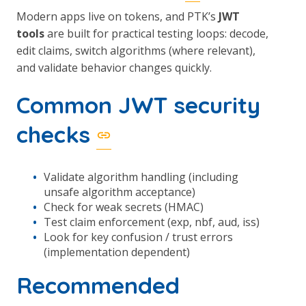
Modern apps live on tokens, and PTK’s
JWT
tools
are built for practical testing loops: decode,
edit claims, switch algorithms (where relevant),
and validate behavior changes quickly.
Common JWT security
checks
Validate algorithm handling (including
unsafe algorithm acceptance)
Check for weak secrets (HMAC)
Test claim enforcement (exp, nbf, aud, iss)
Look for key confusion / trust errors
(implementation dependent)
Recommended