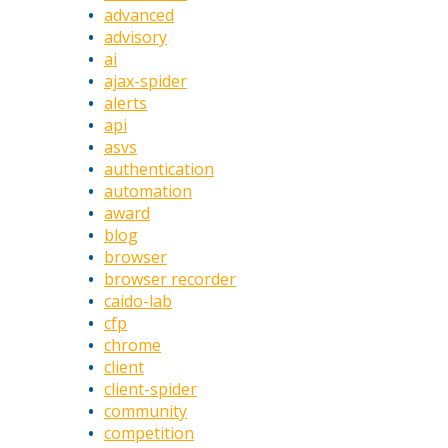
advanced
advisory
ai
ajax-spider
alerts
api
asvs
authentication
automation
award
blog
browser
browser recorder
caido-lab
cfp
chrome
client
client-spider
community
competition