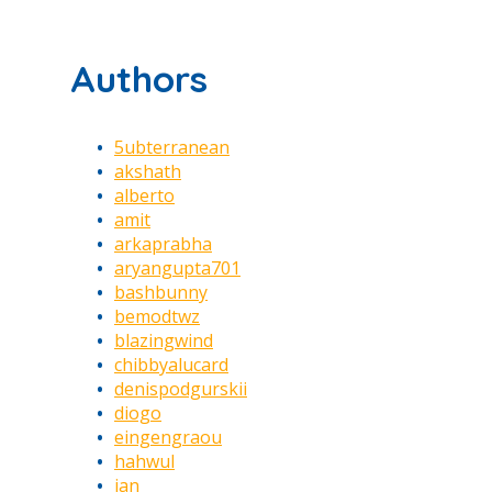
Authors
5ubterranean
akshath
alberto
amit
arkaprabha
aryangupta701
bashbunny
bemodtwz
blazingwind
chibbyalucard
denispodgurskii
diogo
eingengraou
hahwul
jan