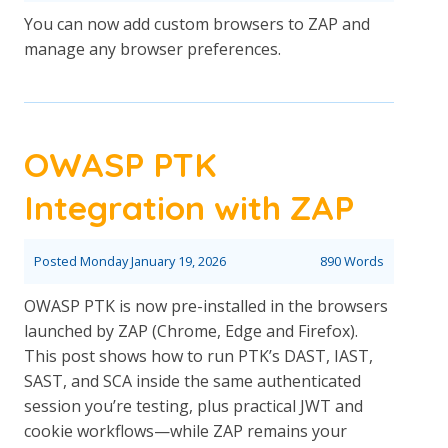
You can now add custom browsers to ZAP and
manage any browser preferences.
OWASP PTK
Integration with ZAP
Posted
Monday January 19, 2026
890 Words
OWASP PTK is now pre-installed in the browsers
launched by ZAP (Chrome, Edge and Firefox).
This post shows how to run PTK’s DAST, IAST,
SAST, and SCA inside the same authenticated
session you’re testing, plus practical JWT and
cookie workflows—while ZAP remains your