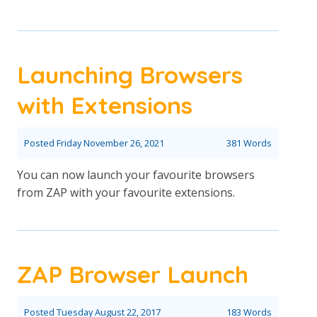
Launching Browsers
with Extensions
Posted
Friday November 26, 2021
381 Words
You can now launch your favourite browsers
from ZAP with your favourite extensions.
ZAP Browser Launch
Posted
Tuesday August 22, 2017
183 Words