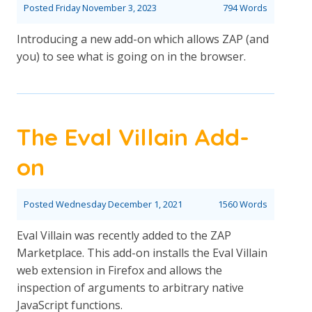
Posted
Friday November 3, 2023
794 Words
Introducing a new add-on which allows ZAP (and
you) to see what is going on in the browser.
The Eval Villain Add-
on
Posted
Wednesday December 1, 2021
1560 Words
Eval Villain was recently added to the ZAP
Marketplace. This add-on installs the Eval Villain
web extension in Firefox and allows the
inspection of arguments to arbitrary native
JavaScript functions.