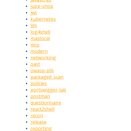
juice-shop
jwt
kubernetes
llm
log4shell
maplocal
mcp
modern
networking
oast
owasp-ptk
packaged_scan
policies
portswigger-lab
postman
questionnaire
react2shell
recon
release
reporting