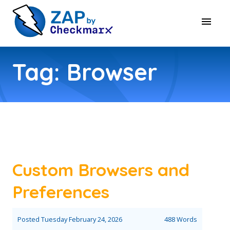
Tag: Browser
Custom Browsers and
Preferences
Posted
Tuesday February 24, 2026
488 Words