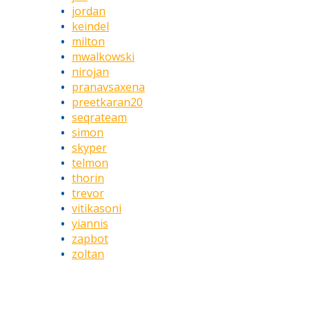
jordan
keindel
milton
mwalkowski
nirojan
pranavsaxena
preetkaran20
seqrateam
simon
skyper
telmon
thorin
trevor
vitikasoni
yiannis
zapbot
zoltan