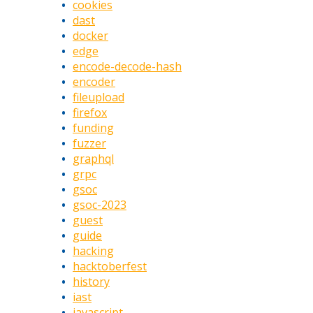
cookies
dast
docker
edge
encode-decode-hash
encoder
fileupload
firefox
funding
fuzzer
graphql
grpc
gsoc
gsoc-2023
guest
guide
hacking
hacktoberfest
history
iast
javascript