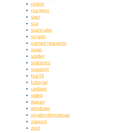
retest
rsa keys
sast
sca
scanrules
scripts
signed requests
soap
spider
statistics
support
top10
tutorial
update
video
waspy
windows
youdontknowzap
zapcon
zest