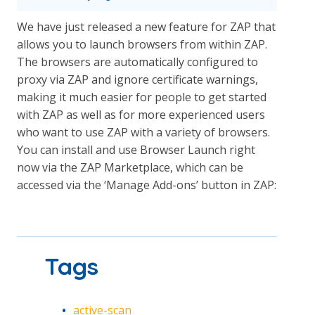
We have just released a new feature for ZAP that
allows you to launch browsers from within ZAP.
The browsers are automatically configured to
proxy via ZAP and ignore certificate warnings,
making it much easier for people to get started
with ZAP as well as for more experienced users
who want to use ZAP with a variety of browsers.
You can install and use Browser Launch right
now via the ZAP Marketplace, which can be
accessed via the ‘Manage Add-ons’ button in ZAP:
Tags
active-scan