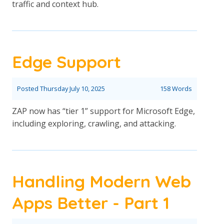
traffic and context hub.
Edge Support
Posted
Thursday July 10, 2025
158 Words
ZAP now has “tier 1” support for Microsoft Edge,
including exploring, crawling, and attacking.
Handling Modern Web
Apps Better - Part 1