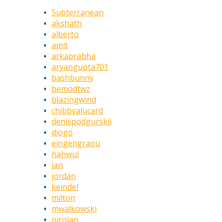
5ubterranean
akshath
alberto
amit
arkaprabha
aryangupta701
bashbunny
bemodtwz
blazingwind
chibbyalucard
denispodgurskii
diogo
eingengraou
hahwul
jan
jordan
keindel
milton
mwalkowski
nirojan