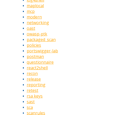
log4shell
maplocal
mcp
modern
networking
oast
owasp-ptk
packaged_scan
policies
portswigger-lab
postman
questionnaire
react2shell
recon
release
reporting
retest
rsa keys
sast
sca
scanrules