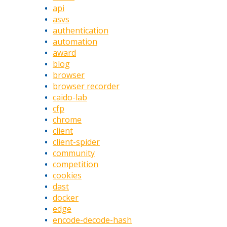
api
asvs
authentication
automation
award
blog
browser
browser recorder
caido-lab
cfp
chrome
client
client-spider
community
competition
cookies
dast
docker
edge
encode-decode-hash