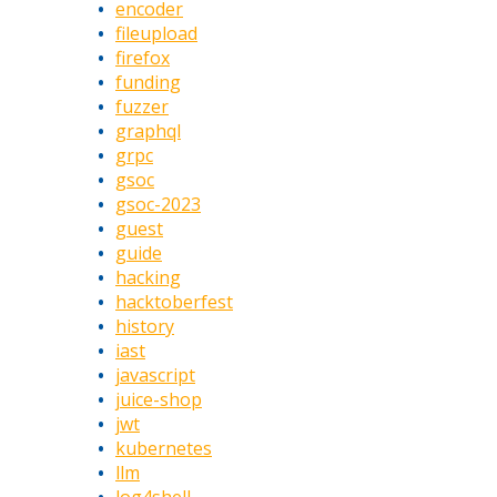
encoder
fileupload
firefox
funding
fuzzer
graphql
grpc
gsoc
gsoc-2023
guest
guide
hacking
hacktoberfest
history
iast
javascript
juice-shop
jwt
kubernetes
llm