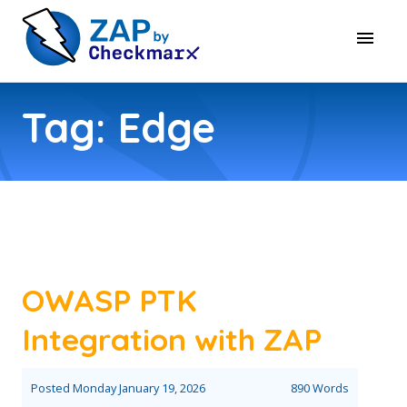
Tag: Edge
OWASP PTK
Integration with ZAP
Posted
Monday January 19, 2026
890 Words