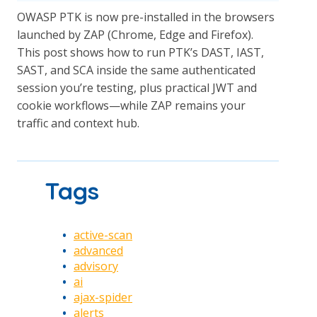
OWASP PTK is now pre-installed in the browsers
launched by ZAP (Chrome, Edge and Firefox).
This post shows how to run PTK’s DAST, IAST,
SAST, and SCA inside the same authenticated
session you’re testing, plus practical JWT and
cookie workflows—while ZAP remains your
traffic and context hub.
Tags
active-scan
advanced
advisory
ai
ajax-spider
alerts