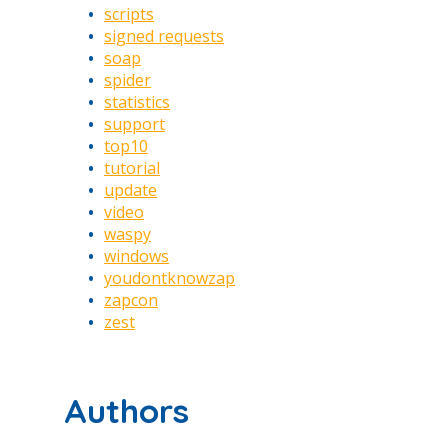
scripts
signed requests
soap
spider
statistics
support
top10
tutorial
update
video
waspy
windows
youdontknowzap
zapcon
zest
Authors