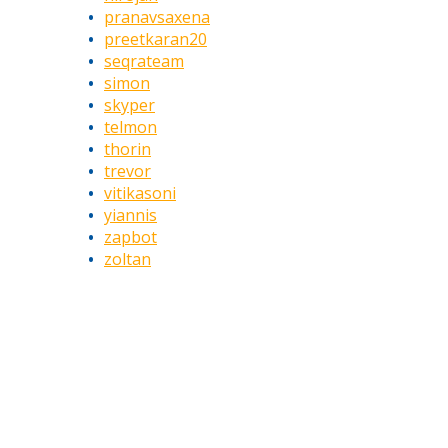
pranavsaxena
preetkaran20
seqrateam
simon
skyper
telmon
thorin
trevor
vitikasoni
yiannis
zapbot
zoltan