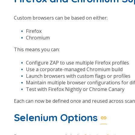
Custom browsers can be based on either:
Firefox
Chromium
This means you can:
Configure ZAP to use multiple Firefox profiles
Use a corporate-managed Chromium build
Launch browsers with custom flags or profiles
Maintain multiple browser configurations for dif
Test with Firefox Nightly or Chrome Canary
Each can now be defined once and reused across scan
Selenium Options