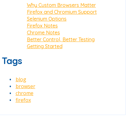
Why Custom Browsers Matter
Firefox and Chromium Support
Selenium Options
Firefox Notes
Chrome Notes
Better Control, Better Testing
Getting Started
Tags
blog
browser
chrome
firefox