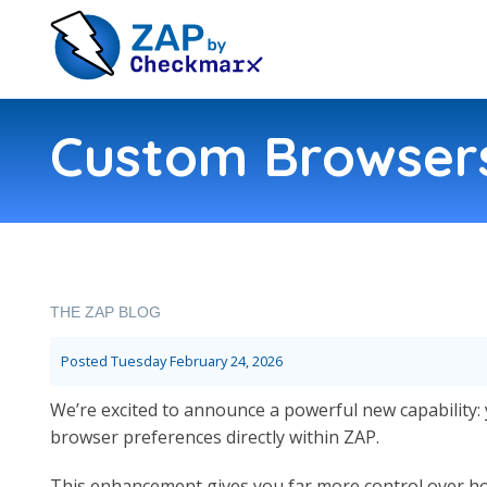
Custom Browsers
THE ZAP BLOG
Posted
Tuesday February 24, 2026
We’re excited to announce a powerful new capabilit
browser preferences directly within ZAP.
This enhancement gives you far more control over ho