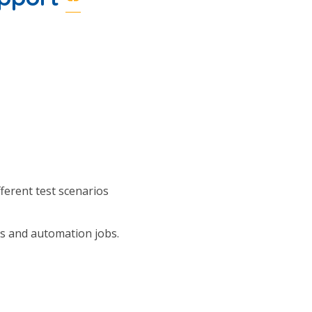
ferent test scenarios
s and automation jobs.