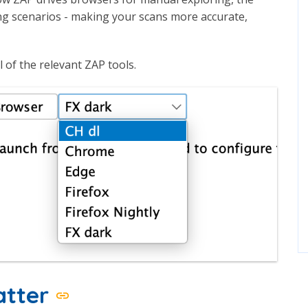
ng scenarios - making your scans more accurate,
l of the relevant ZAP tools.
atter