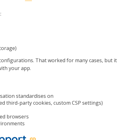
:
storage)
 configurations. That worked for many cases, but it
with your app.
sation standardises on
ed third-party cookies, custom CSP settings)
ted browsers
nvironments
upport