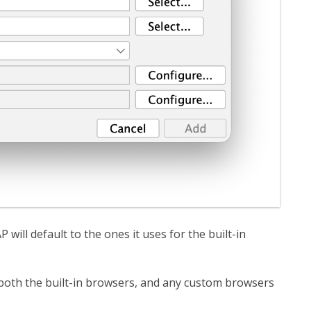
 will default to the ones it uses for the built-in
oth the built-in browsers, and any custom browsers