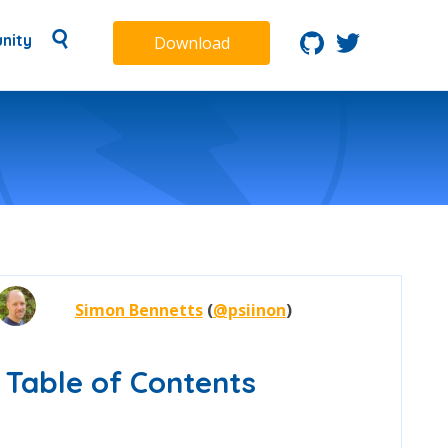
nity
Download
Simon Bennetts
(
@psiinon
)
Table of Contents