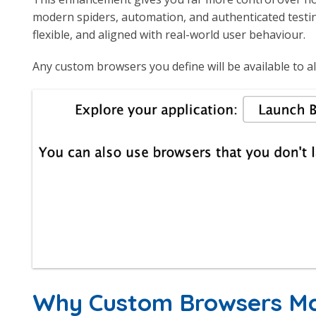
modern spiders, automation, and authenticated testi
flexible, and aligned with real-world user behaviour.
Any custom browsers you define will be available to al
Why Custom Browsers M