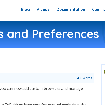
Blog
Videos
Documentation
Commu
 and Preferences
488 Words
y: you can now add custom browsers and manage
w ZAP drives browsers for manual exploring, the