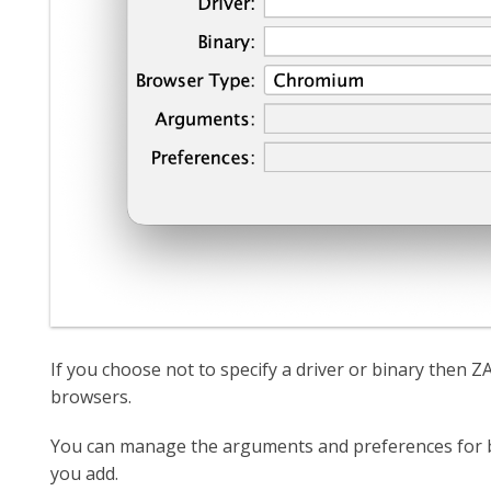
If you choose not to specify a driver or binary then ZAP
browsers.
You can manage the arguments and preferences for b
you add.