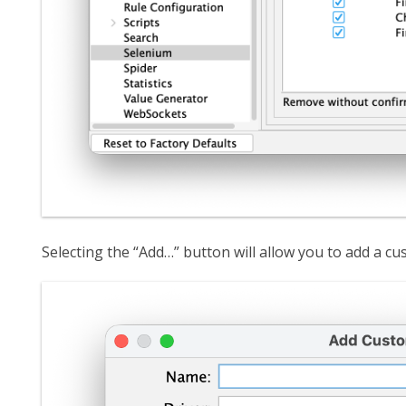
Selecting the “Add…” button will allow you to add a c