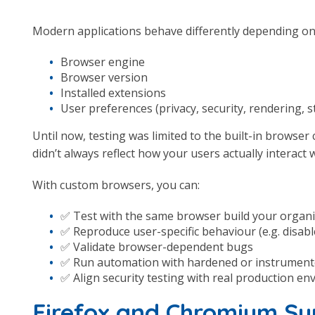
Modern applications behave differently depending on
Browser engine
Browser version
Installed extensions
User preferences (privacy, security, rendering, 
Until now, testing was limited to the built-in browser
didn’t always reflect how your users actually interact 
With custom browsers, you can:
✅ Test with the same browser build your organi
✅ Reproduce user-specific behaviour (e.g. disabl
✅ Validate browser-dependent bugs
✅ Run automation with hardened or instrumen
✅ Align security testing with real production e
Firefox and Chromium S