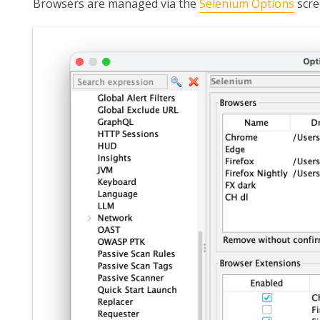
Browsers are managed via the
Selenium Options
scre