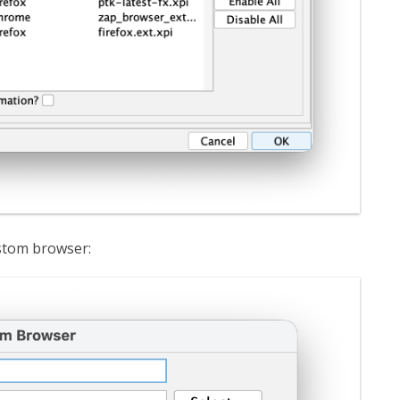
ustom browser: