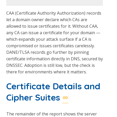
CAA (Certificate Authority Authorization) records
let a domain owner declare which CAs are
allowed to issue certificates for it. Without CAA,
any CA can issue a certificate for your domain —
which expands your attack surface if a CA is
compromised or issues certificates carelessly.
DANE/TLSA records go further by pinning
certificate information directly in DNS, secured by
DNSSEC. Adoption is still low, but the check is
there for environments where it matters.
Certificate Details and
Cipher Suites
The remainder of the report shows the server