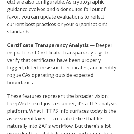
etc) are also configurable. As cryptographic
guidance evolves and older suites fall out of
favor, you can update evaluations to reflect
current best practices or your organization’s
standards.
Certificate Transparency Analysis
— Deeper
inspection of Certificate Transparency logs to
verify that certificates have been properly
logged, detect misissued certificates, and identify
rogue CAs operating outside expected
boundaries.
These features represent the broader vision:
DeepViolet isn’t just a scanner, it’s a TLS analysis
platform. What HTTPS Info surfaces today is the
assessment layer — a curated slice that fits
naturally into ZAP’s workflow. But there’s a lot
more depth available for users and integrators