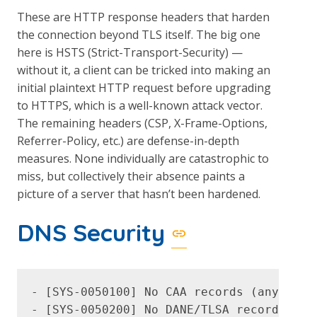
These are HTTP response headers that harden
the connection beyond TLS itself. The big one
here is HSTS (Strict-Transport-Security) —
without it, a client can be tricked into making an
initial plaintext HTTP request before upgrading
to HTTPS, which is a well-known attack vector.
The remaining headers (CSP, X-Frame-Options,
Referrer-Policy, etc.) are defense-in-depth
measures. None individually are catastrophic to
miss, but collectively their absence paints a
picture of a server that hasn’t been hardened.
DNS Security
- [SYS-0050100] No CAA records (any CA c