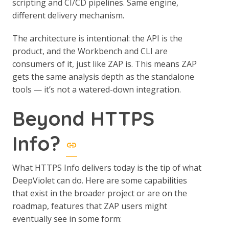
scripting and CI/CD pipelines. Same engine,
different delivery mechanism.
The architecture is intentional: the API is the
product, and the Workbench and CLI are
consumers of it, just like ZAP is. This means ZAP
gets the same analysis depth as the standalone
tools — it’s not a watered-down integration.
Beyond HTTPS
Info?
What HTTPS Info delivers today is the tip of what
DeepViolet can do. Here are some capabilities
that exist in the broader project or are on the
roadmap, features that ZAP users might
eventually see in some form: