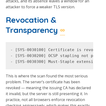
attacks, and its absence leaves a window for an
attacker to force a weaker TLS version.
Revocation &
Transparency
- [SYS-0030100] Certificate is revoked (C
- [SYS-0030200] OCSP stapling not present
This is where the scan found the most serious
problem. The server’s certificate has been
revoked — meaning the issuing CA has declared
it invalid, but the server is still presenting it. In
practice, not all browsers enforce revocation
checking aggressively, which makes this exactly