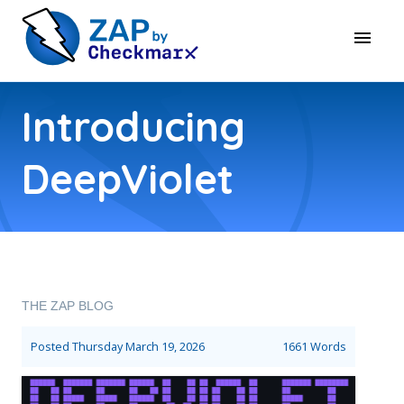
Introducing
DeepViolet
THE ZAP BLOG
Posted
Thursday March 19, 2026
1661 Words