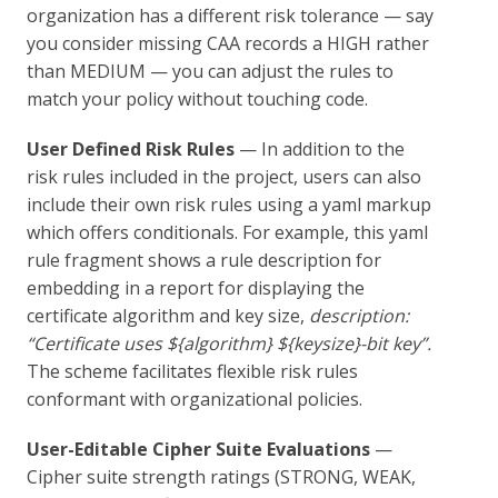
organization has a different risk tolerance — say
you consider missing CAA records a HIGH rather
than MEDIUM — you can adjust the rules to
match your policy without touching code.
User Defined Risk Rules
— In addition to the
risk rules included in the project, users can also
include their own risk rules using a yaml markup
which offers conditionals. For example, this yaml
rule fragment shows a rule description for
embedding in a report for displaying the
certificate algorithm and key size,
description:
“Certificate uses ${algorithm} ${keysize}-bit key”.
The scheme facilitates flexible risk rules
conformant with organizational policies.
User-Editable Cipher Suite Evaluations
—
Cipher suite strength ratings (STRONG, WEAK,