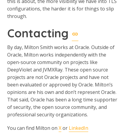
this is about, the more visibility we have into TLS
configurations, the harder it is for things to slip
through.
Contacting
By day, Milton Smith works at Oracle. Outside of
Oracle, Milton works independently with the
open-source community on projects like
DeepViolet and JVMXRay. These open source
projects are not Oracle projects and have not
been evaluated or approved by Oracle. Milton’s
opinions are his own and don’t represent Oracle.
That said, Oracle has been a long time supporter
of security, the open source community, and
professional security organizations.
You can find Milton on
X
or
LinkedIn