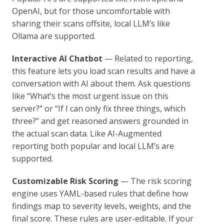
OpenAI, but for those uncomfortable with
sharing their scans offsite, local LLM’s like
Ollama are supported.
Interactive AI Chatbot
— Related to reporting,
this feature lets you load scan results and have a
conversation with AI about them. Ask questions
like “What’s the most urgent issue on this
server?” or “If I can only fix three things, which
three?” and get reasoned answers grounded in
the actual scan data. Like AI-Augmented
reporting both popular and local LLM’s are
supported.
Customizable Risk Scoring
— The risk scoring
engine uses YAML-based rules that define how
findings map to severity levels, weights, and the
final score. These rules are user-editable. If your