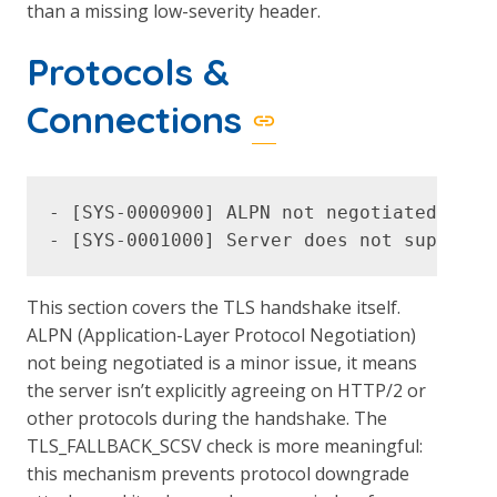
than a missing low-severity header.
Protocols &
Connections
- [SYS-0000900] ALPN not negotiated (LOW)
This section covers the TLS handshake itself.
ALPN (Application-Layer Protocol Negotiation)
not being negotiated is a minor issue, it means
the server isn’t explicitly agreeing on HTTP/2 or
other protocols during the handshake. The
TLS_FALLBACK_SCSV check is more meaningful:
this mechanism prevents protocol downgrade