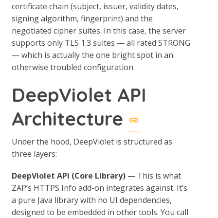
certificate chain (subject, issuer, validity dates,
signing algorithm, fingerprint) and the
negotiated cipher suites. In this case, the server
supports only TLS 1.3 suites — all rated STRONG
— which is actually the one bright spot in an
otherwise troubled configuration.
DeepViolet API
Architecture
Under the hood, DeepViolet is structured as
three layers:
DeepViolet API (Core Library)
— This is what
ZAP’s HTTPS Info add-on integrates against. It’s
a pure Java library with no UI dependencies,
designed to be embedded in other tools. You call