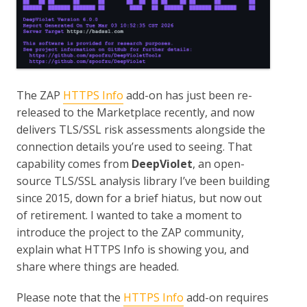
The ZAP
HTTPS Info
add-on has just been re-
released to the Marketplace recently, and now
delivers TLS/SSL risk assessments alongside the
connection details you’re used to seeing. That
capability comes from
DeepViolet
, an open-
source TLS/SSL analysis library I’ve been building
since 2015, down for a brief hiatus, but now out
of retirement. I wanted to take a moment to
introduce the project to the ZAP community,
explain what HTTPS Info is showing you, and
share where things are headed.
Please note that the
HTTPS Info
add-on requires