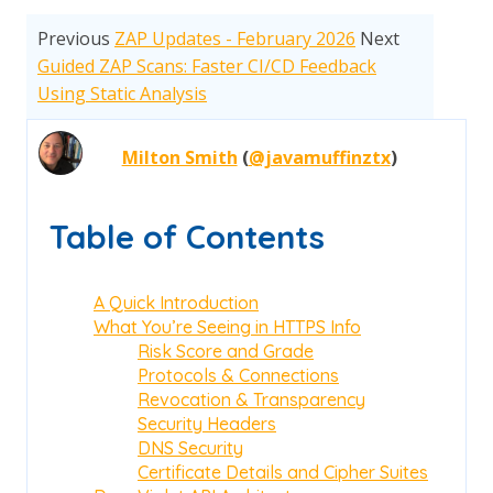
Previous
ZAP Updates - February 2026
Next
Guided ZAP Scans: Faster CI/CD Feedback
Using Static Analysis
Milton Smith
(
@javamuffinztx
)
Table of Contents
A Quick Introduction
What You’re Seeing in HTTPS Info
Risk Score and Grade
Protocols & Connections
Revocation & Transparency
Security Headers
DNS Security
Certificate Details and Cipher Suites