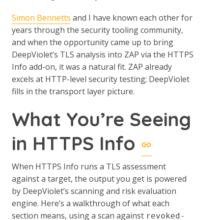
Simon Bennetts
and I have known each other for
years through the security tooling community,
and when the opportunity came up to bring
DeepViolet’s TLS analysis into ZAP via the HTTPS
Info add-on, it was a natural fit. ZAP already
excels at HTTP-level security testing; DeepViolet
fills in the transport layer picture.
What You’re Seeing
in HTTPS Info
When HTTPS Info runs a TLS assessment
against a target, the output you get is powered
by DeepViolet’s scanning and risk evaluation
engine. Here’s a walkthrough of what each
section means, using a scan against
revoked-