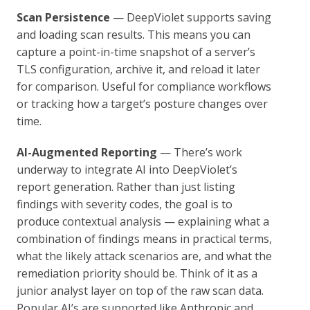
Scan Persistence
— DeepViolet supports saving
and loading scan results. This means you can
capture a point-in-time snapshot of a server’s
TLS configuration, archive it, and reload it later
for comparison. Useful for compliance workflows
or tracking how a target’s posture changes over
time.
AI-Augmented Reporting
— There’s work
underway to integrate AI into DeepViolet’s
report generation. Rather than just listing
findings with severity codes, the goal is to
produce contextual analysis — explaining what a
combination of findings means in practical terms,
what the likely attack scenarios are, and what the
remediation priority should be. Think of it as a
junior analyst layer on top of the raw scan data.
Popular AI’s are supported like Anthropic and