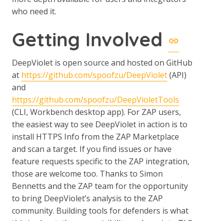
who need it.
Getting Involved
DeepViolet is open source and hosted on GitHub
at
https://github.com/spoofzu/DeepViolet
(API)
and
https://github.com/spoofzu/DeepVioletTools
(CLI, Workbench desktop app). For ZAP users,
the easiest way to see DeepViolet in action is to
install HTTPS Info from the ZAP Marketplace
and scan a target. If you find issues or have
feature requests specific to the ZAP integration,
those are welcome too. Thanks to Simon
Bennetts and the ZAP team for the opportunity
to bring DeepViolet’s analysis to the ZAP
community. Building tools for defenders is what