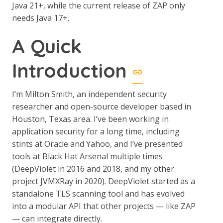
Java 21+, while the current release of ZAP only
needs Java 17+.
A Quick
Introduction
I’m Milton Smith, an independent security
researcher and open-source developer based in
Houston, Texas area. I’ve been working in
application security for a long time, including
stints at Oracle and Yahoo, and I’ve presented
tools at Black Hat Arsenal multiple times
(DeepViolet in 2016 and 2018, and my other
project JVMXRay in 2020). DeepViolet started as a
standalone TLS scanning tool and has evolved
into a modular API that other projects — like ZAP
— can integrate directly.