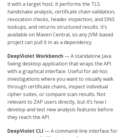
it with a target host, it performs the TLS
handshake analysis, certificate chain validation,
revocation checks, header inspection, and DNS
lookups, and returns structured results. It’s
available on Maven Central, so any JVM-based
project can pull it in as a dependency.
DeepViolet Workbench
— A standalone Java
Swing desktop application that wraps the API
with a graphical interface. Useful for ad-hoc
investigations where you want to visually walk
through certificate chains, inspect individual
cipher suites, or compare scan results. Not
relevant to ZAP users directly, but it’s how I
develop and test new analysis features before
they reach the API.
DeepViolet CLI
— A command-line interface for