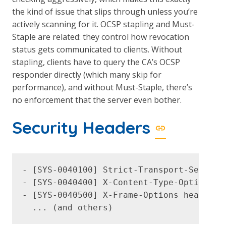
the kind of issue that slips through unless you’re
actively scanning for it. OCSP stapling and Must-
Staple are related: they control how revocation
status gets communicated to clients. Without
stapling, clients have to query the CA’s OCSP
responder directly (which many skip for
performance), and without Must-Staple, there’s
no enforcement that the server even bother.
Security Headers
- [SYS-0040100] Strict-Transport-Security
- [SYS-0040400] X-Content-Type-Options he
- [SYS-0040500] X-Frame-Options header mi