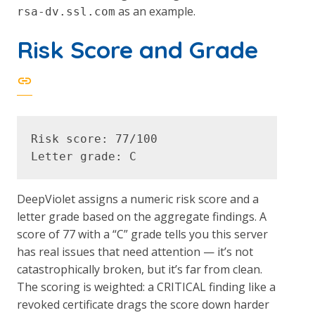
as an example.
rsa-dv.ssl.com
Risk Score and Grade
Risk score: 77/100

DeepViolet assigns a numeric risk score and a
letter grade based on the aggregate findings. A
score of 77 with a “C” grade tells you this server
has real issues that need attention — it’s not
catastrophically broken, but it’s far from clean.
The scoring is weighted: a CRITICAL finding like a
revoked certificate drags the score down harder