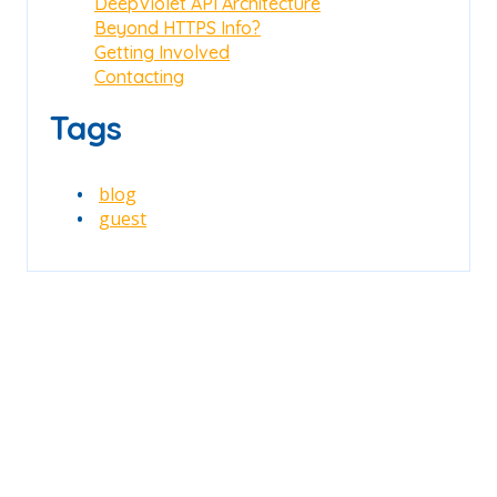
DeepViolet API Architecture
Beyond HTTPS Info?
Getting Involved
Contacting
Tags
blog
guest