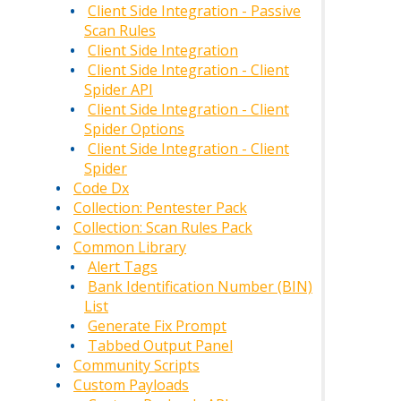
Client Side Integration - Passive
Scan Rules
Client Side Integration
Client Side Integration - Client
Spider API
Client Side Integration - Client
Spider Options
Client Side Integration - Client
Spider
Code Dx
Collection: Pentester Pack
Collection: Scan Rules Pack
Common Library
Alert Tags
Bank Identification Number (BIN)
List
Generate Fix Prompt
Tabbed Output Panel
Community Scripts
Custom Payloads