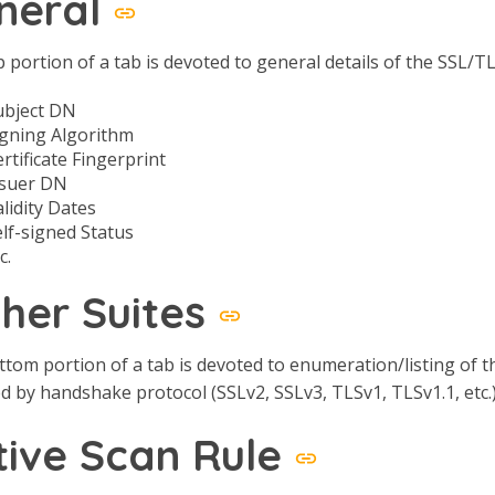
neral
 portion of a tab is devoted to general details of the SSL/TL
ubject DN
igning Algorithm
rtificate Fingerprint
ssuer DN
lidity Dates
elf-signed Status
c.
pher Suites
tom portion of a tab is devoted to enumeration/listing of the
 by handshake protocol (SSLv2, SSLv3, TLSv1, TLSv1.1, etc.)
tive Scan Rule