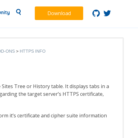
nity
Download
DD-ONS
HTTPS INFO
tes Tree or History table. It displays tabs in a
arding the target server’s HTTPS certificate,
rm it’s certificate and cipher suite information