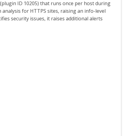
 (plugin ID 10205) that runs once per host during
analysis for HTTPS sites, raising an info-level
fies security issues, it raises additional alerts