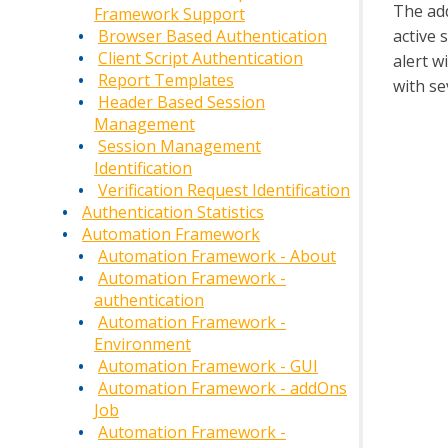
The ad
Framework Support
active 
Browser Based Authentication
Client Script Authentication
alert w
Report Templates
with se
Header Based Session
Management
Session Management
Identification
Verification Request Identification
Authentication Statistics
Automation Framework
Automation Framework - About
Automation Framework -
authentication
Automation Framework -
Environment
Automation Framework - GUI
Automation Framework - addOns
Job
Automation Framework -