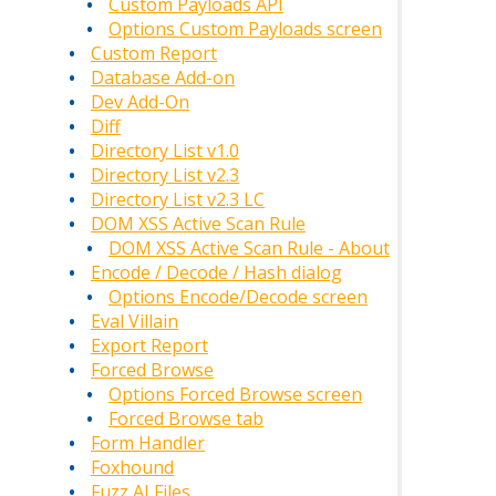
Custom Payloads API
Options Custom Payloads screen
Custom Report
Database Add-on
Dev Add-On
Diff
Directory List v1.0
Directory List v2.3
Directory List v2.3 LC
DOM XSS Active Scan Rule
DOM XSS Active Scan Rule - About
Encode / Decode / Hash dialog
Options Encode/Decode screen
Eval Villain
Export Report
Forced Browse
Options Forced Browse screen
Forced Browse tab
Form Handler
Foxhound
Fuzz AI Files