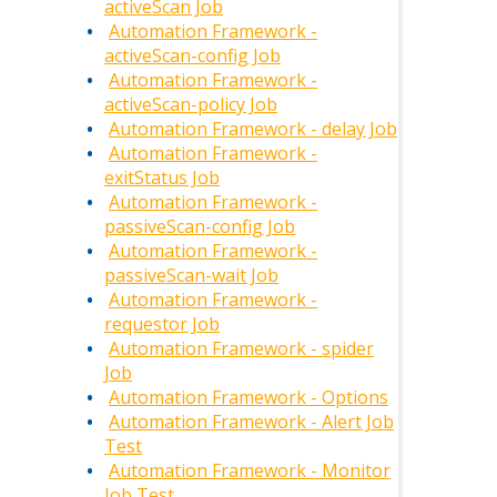
activeScan Job
Automation Framework -
activeScan-config Job
Automation Framework -
activeScan-policy Job
Automation Framework - delay Job
Automation Framework -
exitStatus Job
Automation Framework -
passiveScan-config Job
Automation Framework -
passiveScan-wait Job
Automation Framework -
requestor Job
Automation Framework - spider
Job
Automation Framework - Options
Automation Framework - Alert Job
Test
Automation Framework - Monitor
Job Test