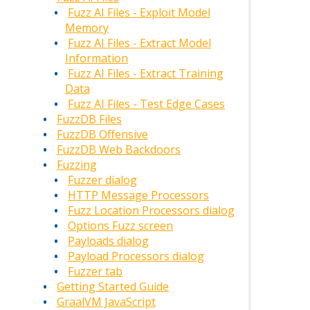
Fuzz AI Files - Exploit Model
Memory
Fuzz AI Files - Extract Model
Information
Fuzz AI Files - Extract Training
Data
Fuzz AI Files - Test Edge Cases
FuzzDB Files
FuzzDB Offensive
FuzzDB Web Backdoors
Fuzzing
Fuzzer dialog
HTTP Message Processors
Fuzz Location Processors dialog
Options Fuzz screen
Payloads dialog
Payload Processors dialog
Fuzzer tab
Getting Started Guide
GraalVM JavaScript