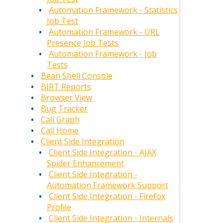
Automation Framework - Statistics
Job Test
Automation Framework - URL
Presence Job Tests
Automation Framework - Job
Tests
Bean Shell Console
BIRT Reports
Browser View
Bug Tracker
Call Graph
Call Home
Client Side Integration
Client Side Integration - AJAX
Spider Enhancement
Client Side Integration -
Automation Framework Support
Client Side Integration - Firefox
Profile
Client Side Integration - Internals