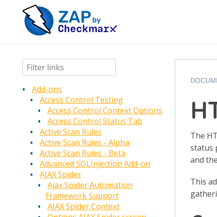
DOCUM
Add-ons
HT
Access Control Testing
Access Control Context Options
Access Control Status Tab
Active Scan Rules
The HTT
Active Scan Rules - Alpha
status 
Active Scan Rules - Beta
and the
Advanced SQLInjection Add-on
AJAX Spider
This a
Ajax Spider Automation
gatheri
Framework Support
AJAX Spider Context