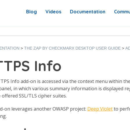
Blog
Videos
Documentation
Commu
ENTATION
THE ZAP BY CHECKMARX DESKTOP USER GUIDE
A
TPS Info
PS Info add-on is accessed via the context menu within the Si
panel, in which various summary information is displayed reg
 offered SSL/TLS cipher suites.
dd-on leverages another OWASP project:
Deep Violet
to perfo
ng.