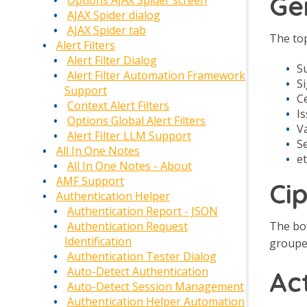
Ge
Options AJAX Spider screen
AJAX Spider dialog
AJAX Spider tab
The top
Alert Filters
Alert Filter Dialog
S
Alert Filter Automation Framework
S
Support
Ce
Context Alert Filters
I
Options Global Alert Filters
Va
Alert Filter LLM Support
S
All In One Notes
et
All In One Notes - About
AMF Support
Ci
Authentication Helper
Authentication Report - JSON
The bot
Authentication Request
Identification
grouped
Authentication Tester Dialog
Auto-Detect Authentication
Ac
Auto-Detect Session Management
Authentication Helper Automation