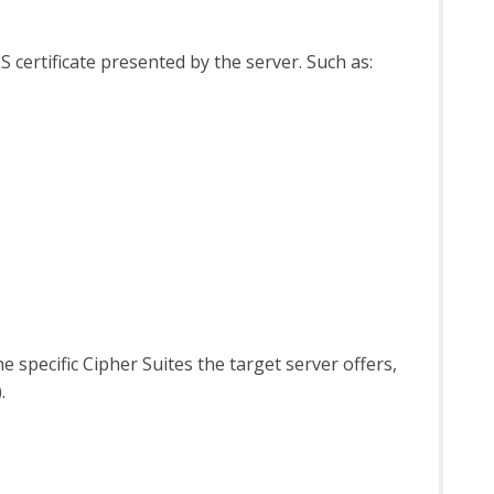
S certificate presented by the server. Such as:
 specific Cipher Suites the target server offers,
.