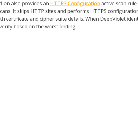
d-on also provides an
HTTPS Configuration
active scan rule
scans. It skips HTTP sites and performs HTTPS configuration 
ith certificate and cipher suite details. When DeepViolet identi
verity based on the worst finding.