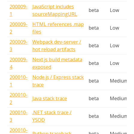
200009-
JavaScript includes
beta
Low
1
sourceMappingURL
200009-
HTML references .map
beta
Low
2
files
200009-
Webpack dev-server /
beta
Low
3
hot reload artifacts
200009-
Next.js build metadata
beta
Low
4
exposed
200010-
Node.js / Express stack
beta
Medium
1
trace
200010-
Java stack trace
beta
Medium
2
200010-
.NET stack trace /
beta
Medium
3
YSOD
200010-
Python traceback
beta
Medium