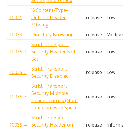
Setting Malformed
X-Content-Type-
10021
Options Header
release
Low
Missing
10033
Directory Browsing
release
Medium
Strict-Transport-
10035-1
Security Header Not
release
Low
Set
Strict-Transport-
10035-2
release
Low
Security Disabled
Strict-Transport-
Security Multiple
10035-3
release
Low
Header Entries (Non-
compliant with Spec)
Strict-Transport-
10035-4
Security Header on
release
Informatio