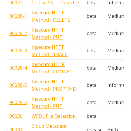
90027
Cookie Slack Detector
beta
Informatio
Insecure HTTP
90028-1
beta
Medium
Method - DELETE
Insecure HTTP
90028-2
beta
Medium
Method - PUT
Insecure HTTP
90028-3
beta
Medium
Method - TRACE
Insecure HTTP
90028-4
beta
Medium
Method - CONNECT
Insecure HTTP
90028-5
beta
Informatio
Method - PROPFIND
Insecure HTTP
90028-6
beta
Medium
Method - PUT
90030
WSDL File Detection
beta
Cloud Metadata
90034
release
High