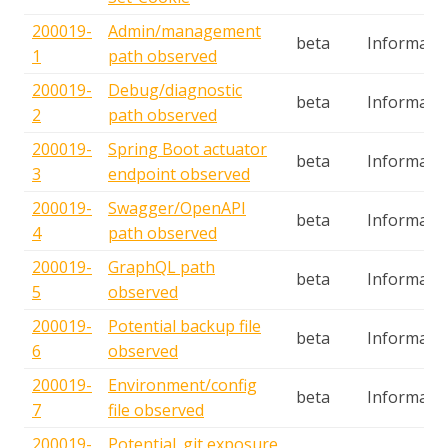
200019-
Admin/management
beta
Informatio
1
path observed
200019-
Debug/diagnostic
beta
Informatio
2
path observed
200019-
Spring Boot actuator
beta
Informatio
3
endpoint observed
200019-
Swagger/OpenAPI
beta
Informatio
4
path observed
200019-
GraphQL path
beta
Informatio
5
observed
200019-
Potential backup file
beta
Informatio
6
observed
200019-
Environment/config
beta
Informatio
7
file observed
200019-
Potential .git exposure