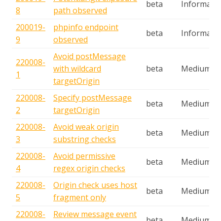
beta
Informatio
8
path observed
200019-
phpinfo endpoint
beta
Informatio
9
observed
Avoid postMessage
220008-
with wildcard
beta
Medium
1
targetOrigin
220008-
Specify postMessage
beta
Medium
2
targetOrigin
220008-
Avoid weak origin
beta
Medium
3
substring checks
220008-
Avoid permissive
beta
Medium
4
regex origin checks
220008-
Origin check uses host
beta
Medium
5
fragment only
220008-
Review message event
beta
Medium