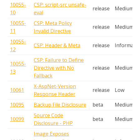
10055-
CSP: script-src unsafe-
release
Medium
10
eval
10055-
CSP: Meta Policy
release
Medium
11
Invalid Directive
10055-
CSP: Header & Meta
release
Informatio
12
CSP: Failure to Define
10055-
Directive with No
release
Medium
13
Fallback
X-AspNet-Version
10061
release
Low
Response Header
10095
Backup File Disclosure
beta
Medium
Source Code
10099
beta
Medium
Disclosure - PHP
Image Exposes