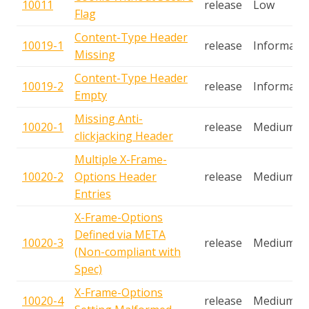
10011
release
Low
Flag
Content-Type Header
10019-1
release
Informatio
Missing
Content-Type Header
10019-2
release
Informatio
Empty
Missing Anti-
10020-1
release
Medium
clickjacking Header
Multiple X-Frame-
10020-2
Options Header
release
Medium
Entries
X-Frame-Options
Defined via META
10020-3
release
Medium
(Non-compliant with
Spec)
X-Frame-Options
10020-4
release
Medium