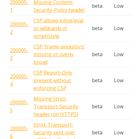
200005-
Missing Content-
beta
Low
1
Security-Policy header
CSP allows inline/eval
200005-
or wildcards in
beta
Low
2
script/style
CSP 'frame-ancestors'
200005-
missing or overly
beta
Low
3
broad
CSP Report-Only
200005-
present without
beta
Low
4
enforcing CSP
Missing Strict-
200005-
Transport-Security
beta
Low
5
header (on HTTPS)
Strict-Transport-
200005-
Security sent over
beta
Low
6