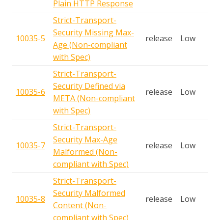
Plain HTTP Response
Strict-Transport-
Security Missing Max-
10035-5
release
Low
Age (Non-compliant
with Spec)
Strict-Transport-
Security Defined via
10035-6
release
Low
META (Non-compliant
with Spec)
Strict-Transport-
Security Max-Age
10035-7
release
Low
Malformed (Non-
compliant with Spec)
Strict-Transport-
Security Malformed
10035-8
release
Low
Content (Non-
compliant with Spec)