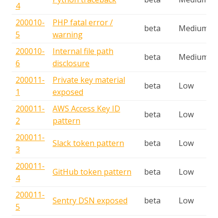
4
200010-
PHP fatal error /
beta
Medium
5
warning
200010-
Internal file path
beta
Medium
6
disclosure
200011-
Private key material
beta
Low
1
exposed
200011-
AWS Access Key ID
beta
Low
2
pattern
200011-
Slack token pattern
beta
Low
3
200011-
GitHub token pattern
beta
Low
4
200011-
Sentry DSN exposed
beta
Low
5