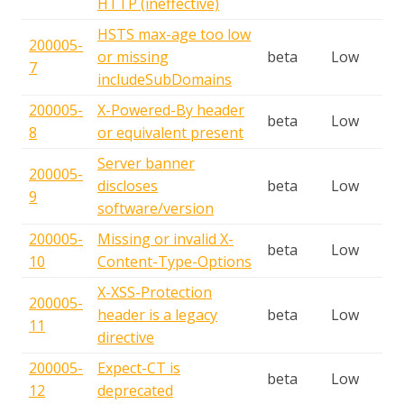
HTTP (ineffective)
HSTS max-age too low
200005-
or missing
beta
Low
7
includeSubDomains
200005-
X-Powered-By header
beta
Low
8
or equivalent present
Server banner
200005-
discloses
beta
Low
9
software/version
200005-
Missing or invalid X-
beta
Low
10
Content-Type-Options
X-XSS-Protection
200005-
header is a legacy
beta
Low
11
directive
200005-
Expect-CT is
beta
Low
12
deprecated