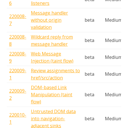
6
listeners
Message handler
220008-
without origin
beta
Medium
7
validation
220008-
Wildcard reply from
beta
Medium
8
message handler
220008-
Web Message
beta
Medium
9
Injection (taint flow)
220009-
Review assignments to
beta
Medium
1
href/src/action
DOM-based Link
220009-
Manipulation (taint
beta
Medium
2
flow)
Untrusted DOM data
220010-
into navigation-
beta
Medium
1
adjacent sinks