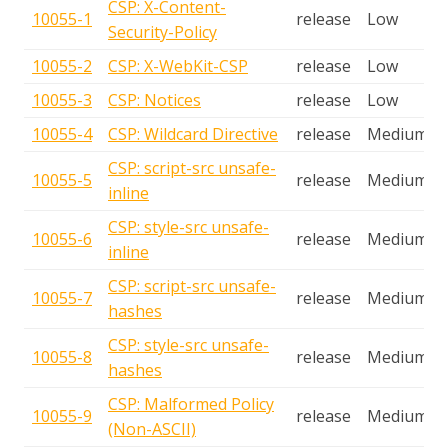
CSP: X-Content-
10055-1
release
Low
Security-Policy
10055-2
CSP: X-WebKit-CSP
release
Low
10055-3
CSP: Notices
release
Low
10055-4
CSP: Wildcard Directive
release
Medium
CSP: script-src unsafe-
10055-5
release
Medium
inline
CSP: style-src unsafe-
10055-6
release
Medium
inline
CSP: script-src unsafe-
10055-7
release
Medium
hashes
CSP: style-src unsafe-
10055-8
release
Medium
hashes
CSP: Malformed Policy
10055-9
release
Medium
(Non-ASCII)