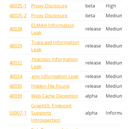
40025-1
Proxy Disclosure
beta
High
40025-2
Proxy Disclosure
beta
Medium
ELMAH Information
40028
release
Medium
Leak
Trace.axd Information
40029
release
Medium
Leak
.htaccess Information
40032
release
Medium
Leak
40034
.env Information Leak
release
Medium
40035
Hidden File Found
release
Medium
40039
Web Cache Deception
alpha
Medium
GraphQL Endpoint
50007-1
Supports
alpha
Informatio
Introspection