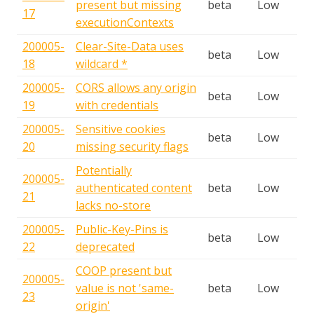
present but missing
beta
Low
17
executionContexts
200005-
Clear-Site-Data uses
beta
Low
18
wildcard *
200005-
CORS allows any origin
beta
Low
19
with credentials
200005-
Sensitive cookies
beta
Low
20
missing security flags
Potentially
200005-
authenticated content
beta
Low
21
lacks no-store
200005-
Public-Key-Pins is
beta
Low
22
deprecated
COOP present but
200005-
value is not 'same-
beta
Low
23
origin'