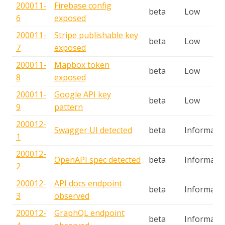
200011-
Firebase config
beta
Low
6
exposed
200011-
Stripe publishable key
beta
Low
7
exposed
200011-
Mapbox token
beta
Low
8
exposed
200011-
Google API key
beta
Low
9
pattern
200012-
Swagger UI detected
beta
Informatio
1
200012-
OpenAPI spec detected
beta
Informatio
2
200012-
API docs endpoint
beta
Informatio
3
observed
200012-
GraphQL endpoint
beta
Informatio