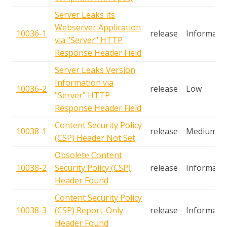
Server Leaks its
Webserver Application
10036-1
release
Informatio
via "Server" HTTP
Response Header Field
Server Leaks Version
Information via
10036-2
release
Low
"Server" HTTP
Response Header Field
Content Security Policy
10038-1
release
Medium
(CSP) Header Not Set
Obsolete Content
10038-2
Security Policy (CSP)
release
Informatio
Header Found
Content Security Policy
10038-3
(CSP) Report-Only
release
Informatio
Header Found