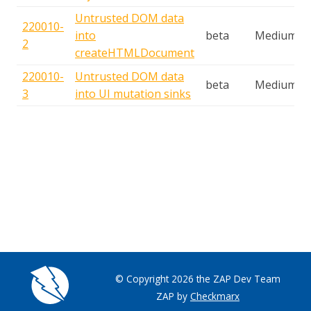
Untrusted DOM data
220010-
into
beta
Medium
2
createHTMLDocument
220010-
Untrusted DOM data
beta
Medium
3
into UI mutation sinks
© Copyright 2026 the ZAP Dev Team
ZAP by
Checkmarx