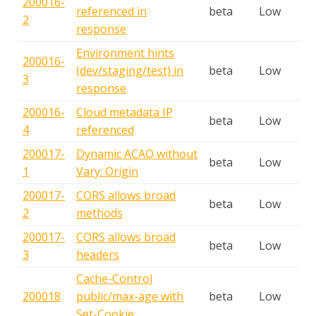
200016-
referenced in
beta
Low
2
response
Environment hints
200016-
(dev/staging/test) in
beta
Low
3
response
200016-
Cloud metadata IP
beta
Low
4
referenced
200017-
Dynamic ACAO without
beta
Low
1
Vary: Origin
200017-
CORS allows broad
beta
Low
2
methods
200017-
CORS allows broad
beta
Low
3
headers
Cache-Control
200018
public/max-age with
beta
Low
Set-Cookie