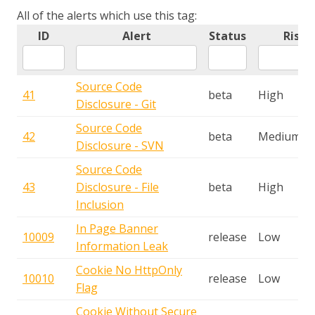
All of the alerts which use this tag:
ID
Alert
Status
Risk
Source Code
41
beta
High
Disclosure - Git
Source Code
42
beta
Medium
Disclosure - SVN
Source Code
43
Disclosure - File
beta
High
Inclusion
In Page Banner
10009
release
Low
Information Leak
Cookie No HttpOnly
10010
release
Low
Flag
Cookie Without Secure