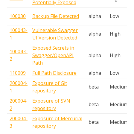
Potentially Exposed
100030
Backup File Detected
alpha
Low
100043-
Vulnerable Swagger
alpha
High
1
UI Version Detected
Exposed Secrets in
100043-
Swagger/OpenAPI
alpha
High
2
Path
110009
Full Path Disclosure
alpha
Low
200004-
Exposure of Git
beta
Medium
1
repository
200004-
Exposure of SVN
beta
Medium
2
repository
200004-
Exposure of Mercurial
beta
Medium
3
repository