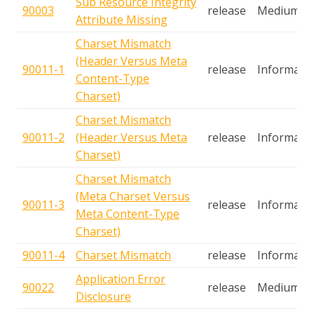
Sub Resource Integrity
90003
release
Medium
Attribute Missing
Charset Mismatch
(Header Versus Meta
90011-1
release
Informatio
Content-Type
Charset)
Charset Mismatch
90011-2
(Header Versus Meta
release
Informatio
Charset)
Charset Mismatch
(Meta Charset Versus
90011-3
release
Informatio
Meta Content-Type
Charset)
90011-4
Charset Mismatch
release
Informatio
Application Error
90022
release
Medium
Disclosure