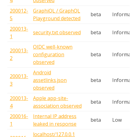
4
observed
200012-
GraphiQL / GraphQL
beta
Informatio
5
Playground detected
200013-
security.txt observed
beta
Informatio
1
OIDC well-known
200013-
configuration
beta
Informatio
2
observed
Android
200013-
assetlinks.json
beta
Informatio
3
observed
200013-
Apple app-site-
beta
Informatio
4
association observed
200016-
Internal IP address
beta
Low
1
leaked in response
localhost/127.0.0.1