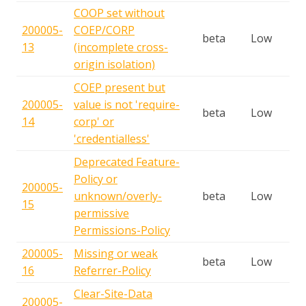
COOP set without
200005-
COEP/CORP
beta
Low
13
(incomplete cross-
origin isolation)
COEP present but
200005-
value is not 'require-
beta
Low
14
corp' or
'credentialless'
Deprecated Feature-
Policy or
200005-
unknown/overly-
beta
Low
15
permissive
Permissions-Policy
200005-
Missing or weak
beta
Low
16
Referrer-Policy
Clear-Site-Data
200005-