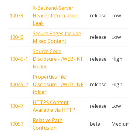
X-Backend-Server
10039
Header Information
release
Low
Leak
Secure Pages Include
10040
release
Low
Mixed Content
Source Code
10045-1
Disclosure - /WEB-INF
release
High
Folder
Properties File
10045-2
Disclosure - /WEB-INF
release
High
folder
HTTPS Content
10047
release
Low
Available via HTTP
Relative Path
10051
beta
Medium
Confusion