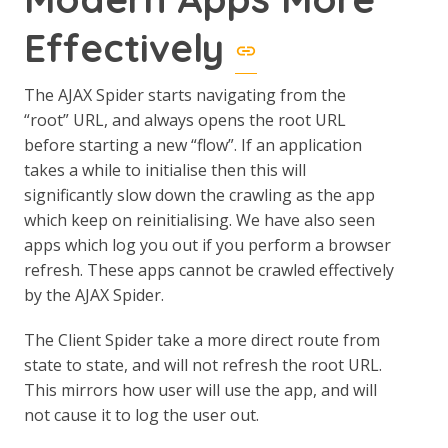
Effectively
The AJAX Spider starts navigating from the
“root” URL, and always opens the root URL
before starting a new “flow”. If an application
takes a while to initialise then this will
significantly slow down the crawling as the app
which keep on reinitialising. We have also seen
apps which log you out if you perform a browser
refresh. These apps cannot be crawled effectively
by the AJAX Spider.
The Client Spider take a more direct route from
state to state, and will not refresh the root URL.
This mirrors how user will use the app, and will
not cause it to log the user out.