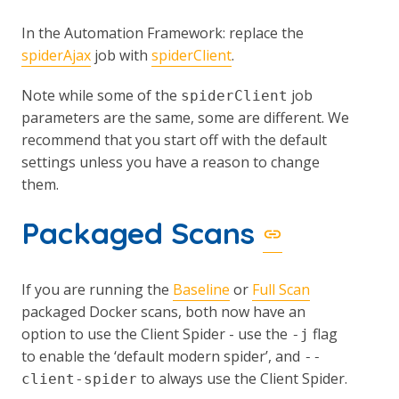
In the Automation Framework: replace the
spiderAjax
job with
spiderClient
.
Note while some of the
job
spiderClient
parameters are the same, some are different. We
recommend that you start off with the default
settings unless you have a reason to change
them.
Packaged Scans
If you are running the
Baseline
or
Full Scan
packaged Docker scans, both now have an
option to use the Client Spider - use the
flag
-j
to enable the ‘default modern spider’, and
--
to always use the Client Spider.
client-spider