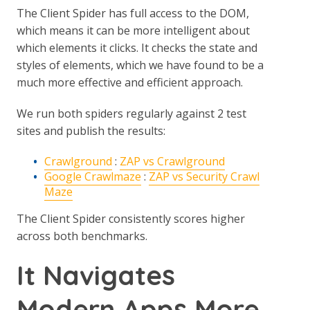
The Client Spider has full access to the DOM,
which means it can be more intelligent about
which elements it clicks. It checks the state and
styles of elements, which we have found to be a
much more effective and efficient approach.
We run both spiders regularly against 2 test
sites and publish the results:
Crawlground
:
ZAP vs Crawlground
Google Crawlmaze
:
ZAP vs Security Crawl
Maze
The Client Spider consistently scores higher
across both benchmarks.
It Navigates
Modern Apps More