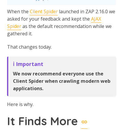
When the
Client Spider
launched in ZAP 2.16.0 we
asked for your feedback and kept the
AJAX
Spider
as the default recommendation while we
gathered it.
That changes today.
ℹ️ Important
We now recommend everyone use the
Client Spider when crawling modern web
applications.
Here is why.
It Finds More