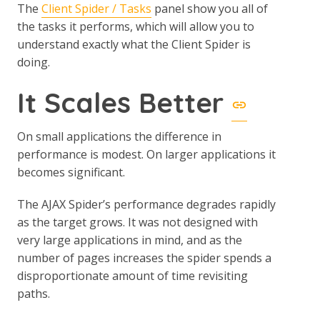
The
Client Spider / Tasks
panel show you all of
the tasks it performs, which will allow you to
understand exactly what the Client Spider is
doing.
It Scales Better
On small applications the difference in
performance is modest. On larger applications it
becomes significant.
The AJAX Spider’s performance degrades rapidly
as the target grows. It was not designed with
very large applications in mind, and as the
number of pages increases the spider spends a
disproportionate amount of time revisiting
paths.