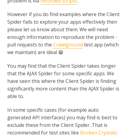
problem is via
recorded scripts
.
However if you do find examples where the Client
Spider fails to explore your apps effectively then
please let us know about them. We will need
enough information to reproduce the problem -
pull requests to the
Crawlground
test app (which
we maintain) are ideal 😁
You may find that the Client Spider takes longer
that the AJAX Spider for some specific apps. We
have seen this where the Client Spider is finding
significantly more content than the AJAX Spider is
able to.
In some specific cases (for example auto
generated API interfaces) you may find is best to
exclude these from the Client Spider. That is
recommended for test sites like
Broken Crystals
: