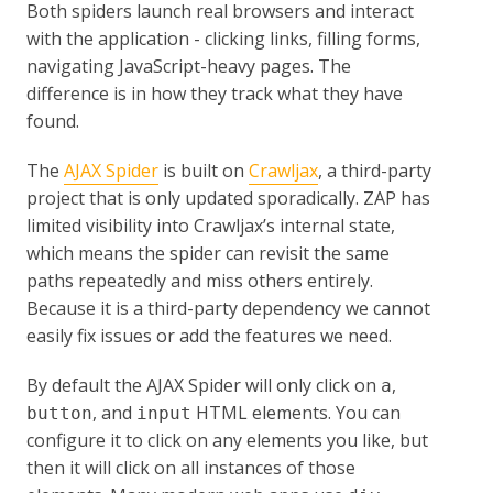
Both spiders launch real browsers and interact
with the application - clicking links, filling forms,
navigating JavaScript-heavy pages. The
difference is in how they track what they have
found.
The
AJAX Spider
is built on
Crawljax
, a third-party
project that is only updated sporadically. ZAP has
limited visibility into Crawljax’s internal state,
which means the spider can revisit the same
paths repeatedly and miss others entirely.
Because it is a third-party dependency we cannot
easily fix issues or add the features we need.
By default the AJAX Spider will only click on
,
a
, and
HTML elements. You can
button
input
configure it to click on any elements you like, but
then it will click on all instances of those