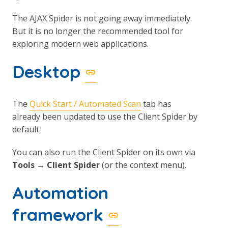
The AJAX Spider is not going away immediately.
But it is no longer the recommended tool for
exploring modern web applications.
Desktop
The
Quick Start / Automated Scan
tab has
already been updated to use the Client Spider by
default.
You can also run the Client Spider on its own via
Tools → Client Spider
(or the context menu).
Automation
framework