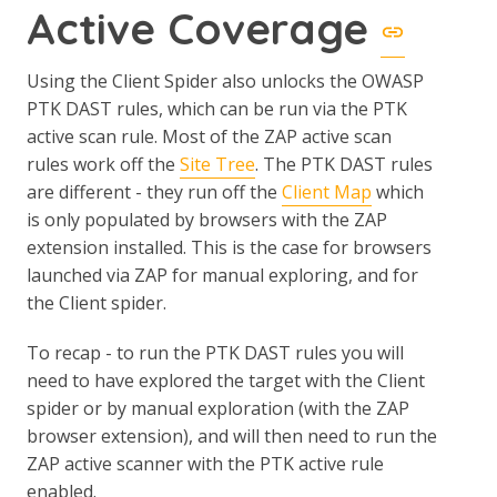
Active Coverage
Using the Client Spider also unlocks the OWASP
PTK DAST rules, which can be run via the PTK
active scan rule. Most of the ZAP active scan
rules work off the
Site Tree
. The PTK DAST rules
are different - they run off the
Client Map
which
is only populated by browsers with the ZAP
extension installed. This is the case for browsers
launched via ZAP for manual exploring, and for
the Client spider.
To recap - to run the PTK DAST rules you will
need to have explored the target with the Client
spider or by manual exploration (with the ZAP
browser extension), and will then need to run the
ZAP active scanner with the PTK active rule
enabled.