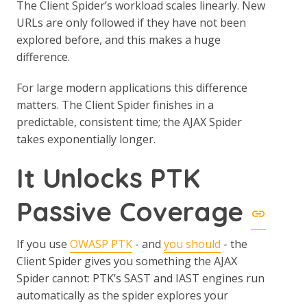
The Client Spider’s workload scales linearly. New
URLs are only followed if they have not been
explored before, and this makes a huge
difference.
For large modern applications this difference
matters. The Client Spider finishes in a
predictable, consistent time; the AJAX Spider
takes exponentially longer.
It Unlocks PTK
Passive Coverage
If you use
OWASP PTK
- and
you should
- the
Client Spider gives you something the AJAX
Spider cannot: PTK’s SAST and IAST engines run
automatically as the spider explores your