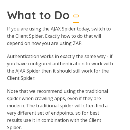
What to Do
If you are using the AJAX Spider today, switch to
the Client Spider. Exactly how to do that will
depend on how you are using ZAP.
Authentication works in exactly the same way - if
you have configured authentication to work with
the AJAX Spider then it should still work for the
Client Spider.
Note that we recommend using the traditional
spider when crawling apps, even if they are
modern. The traditional spider will often find a
very different set of endpoints, so for best
results use it in combination with the Client
Spider.