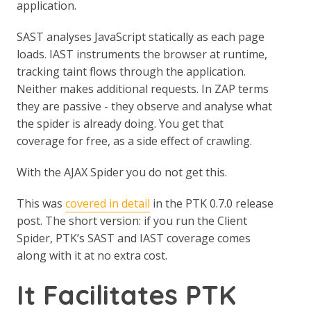
application.
SAST analyses JavaScript statically as each page
loads. IAST instruments the browser at runtime,
tracking taint flows through the application.
Neither makes additional requests. In ZAP terms
they are passive - they observe and analyse what
the spider is already doing. You get that
coverage for free, as a side effect of crawling.
With the AJAX Spider you do not get this.
This was
covered in detail
in the PTK 0.7.0 release
post. The short version: if you run the Client
Spider, PTK’s SAST and IAST coverage comes
along with it at no extra cost.
It Facilitates PTK