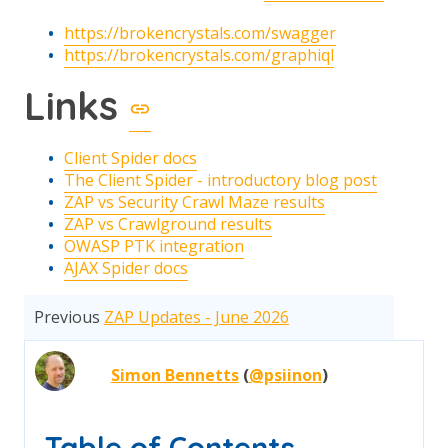
https://brokencrystals.com/swagger
https://brokencrystals.com/graphiql
Links
Client Spider docs
The Client Spider - introductory blog post
ZAP vs Security Crawl Maze results
ZAP vs Crawlground results
OWASP PTK integration
AJAX Spider docs
Previous
ZAP Updates - June 2026
Simon Bennetts
(
@psiinon
)
Table of Contents