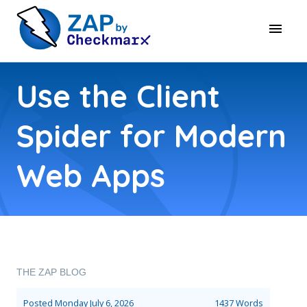
Use the Client
Spider for Modern
Web Apps
THE ZAP BLOG
Posted
Monday July 6, 2026
1437 Words