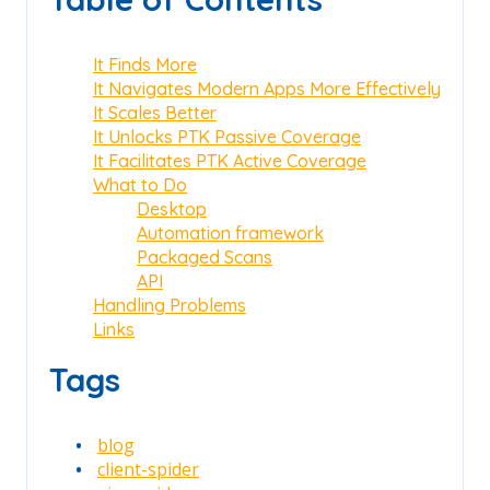
It Finds More
It Navigates Modern Apps More Effectively
It Scales Better
It Unlocks PTK Passive Coverage
It Facilitates PTK Active Coverage
What to Do
Desktop
Automation framework
Packaged Scans
API
Handling Problems
Links
Tags
blog
client-spider