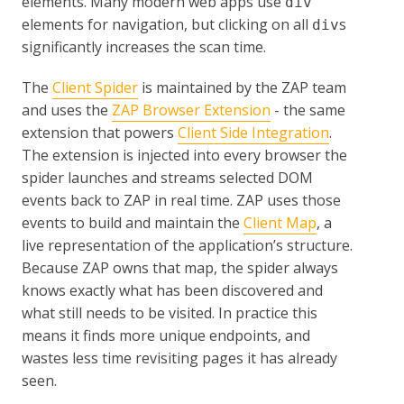
elements. Many modern web apps use
div
elements for navigation, but clicking on all
s
div
significantly increases the scan time.
The
Client Spider
is maintained by the ZAP team
and uses the
ZAP Browser Extension
- the same
extension that powers
Client Side Integration
.
The extension is injected into every browser the
spider launches and streams selected DOM
events back to ZAP in real time. ZAP uses those
events to build and maintain the
Client Map
, a
live representation of the application’s structure.
Because ZAP owns that map, the spider always
knows exactly what has been discovered and
what still needs to be visited. In practice this
means it finds more unique endpoints, and
wastes less time revisiting pages it has already
seen.