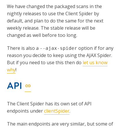
We have changed the packaged scans in the
nightly releases to use the Client Spider by
default, and plan to do the same for the next
weekly release. The stable release will be
changed as well before too long.
There is also a
option if for any
--ajax-spider
reason you decide to keep using the AJAX Spider.
But if you need to use this then do
let us know
why
!
API
The Client Spider has its own set of API
endpoints under
clientSpider
.
The main endpoints are very similar, but some of