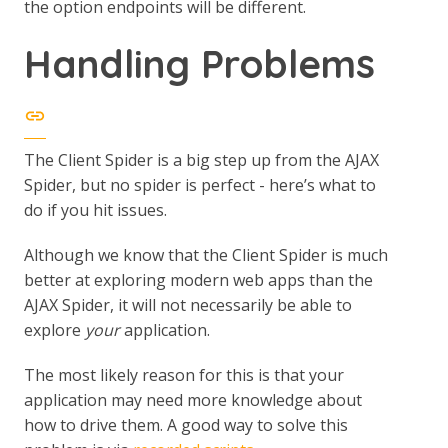
the option endpoints will be different.
Handling Problems
The Client Spider is a big step up from the AJAX
Spider, but no spider is perfect - here’s what to
do if you hit issues.
Although we know that the Client Spider is much
better at exploring modern web apps than the
AJAX Spider, it will not necessarily be able to
explore
your
application.
The most likely reason for this is that your
application may need more knowledge about
how to drive them. A good way to solve this