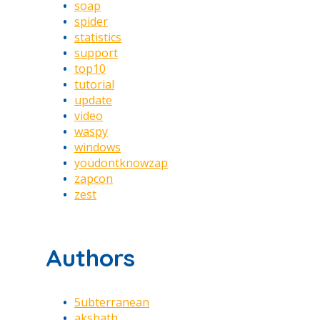
soap
spider
statistics
support
top10
tutorial
update
video
waspy
windows
youdontknowzap
zapcon
zest
Authors
5ubterranean
akshath