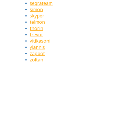
seqrateam
simon
skyper
telmon
thorin
trevor
vitikasoni
yiannis
zapbot
zoltan