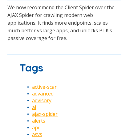
We now recommend the Client Spider over the
AJAX Spider for crawling modern web
applications. It finds more endpoints, scales
much better vs large apps, and unlocks PTK’s
passive coverage for free.
Tags
active-scan
advanced
advisory
ai
ajax-spider
alerts
api
asvs