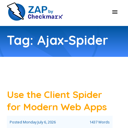
Tag: Ajax-Spider
Use the Client Spider
for Modern Web Apps
Posted
Monday July 6, 2026
1437 Words