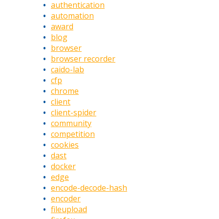
authentication
automation
award
blog
browser
browser recorder
caido-lab
cfp
chrome
client
client-spider
community
competition
cookies
dast
docker
edge
encode-decode-hash
encoder
fileupload