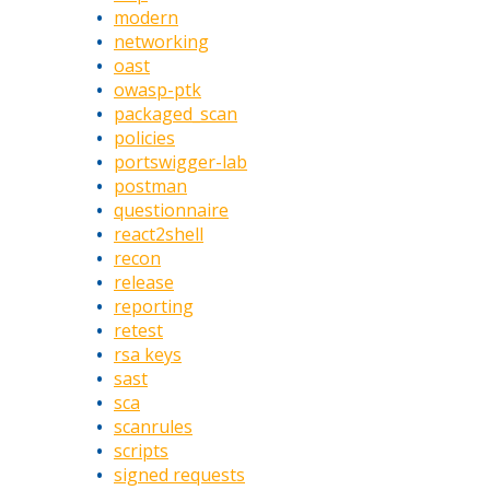
modern
networking
oast
owasp-ptk
packaged_scan
policies
portswigger-lab
postman
questionnaire
react2shell
recon
release
reporting
retest
rsa keys
sast
sca
scanrules
scripts
signed requests