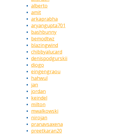
alberto
amit
arkaprabha
aryangupta701
bashbunny
bemodtwz
blazingwind
chibbyalucard
denispodgurskii
diogo
eingengraou
hahwul
jan
jordan
keindel
milton
mwalkowski
nirojan
pranavsaxena
preetkaran20