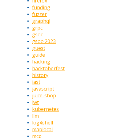
firefox
funding
fuzzer
graphql
grpc
gsoc
gsoc-2023
guest
guide
hacking
hacktoberfest
history
iast
javascript
juice-shop
jwt
kubernetes
llm
log4shell
maplocal
mcp