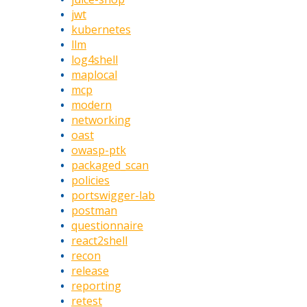
jwt
kubernetes
llm
log4shell
maplocal
mcp
modern
networking
oast
owasp-ptk
packaged_scan
policies
portswigger-lab
postman
questionnaire
react2shell
recon
release
reporting
retest