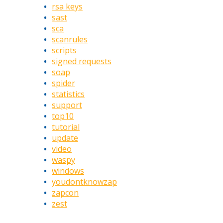
rsa keys
sast
sca
scanrules
scripts
signed requests
soap
spider
statistics
support
top10
tutorial
update
video
waspy
windows
youdontknowzap
zapcon
zest