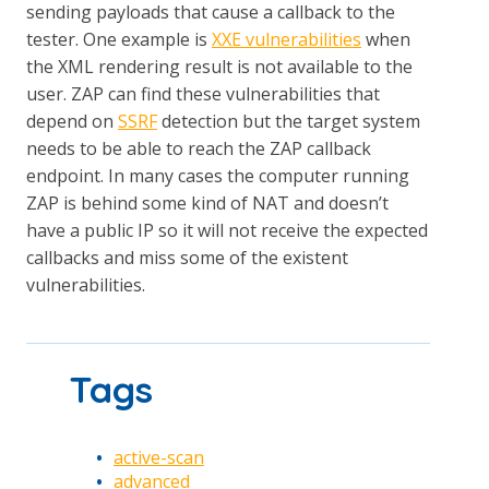
sending payloads that cause a callback to the
tester. One example is
XXE vulnerabilities
when
the XML rendering result is not available to the
user. ZAP can find these vulnerabilities that
depend on
SSRF
detection but the target system
needs to be able to reach the ZAP callback
endpoint. In many cases the computer running
ZAP is behind some kind of NAT and doesn’t
have a public IP so it will not receive the expected
callbacks and miss some of the existent
vulnerabilities.
Tags
active-scan
advanced