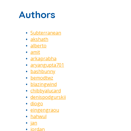
Authors
5ubterranean
akshath
alberto
amit
arkaprabha
aryangupta701
bashbunny
bemodtwz
blazingwind
chibbyalucard
denispodgurskii
diogo
eingengraou
hahwul
jan
jordan