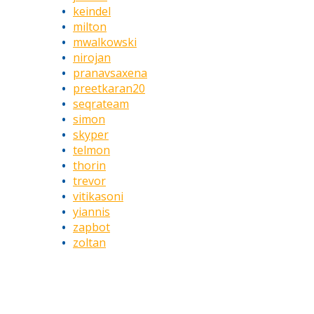
keindel
milton
mwalkowski
nirojan
pranavsaxena
preetkaran20
seqrateam
simon
skyper
telmon
thorin
trevor
vitikasoni
yiannis
zapbot
zoltan