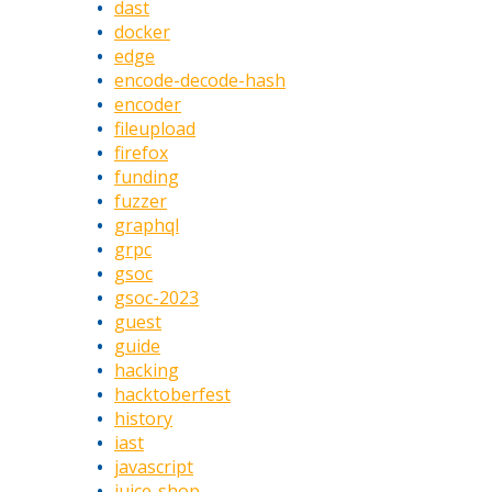
dast
docker
edge
encode-decode-hash
encoder
fileupload
firefox
funding
fuzzer
graphql
grpc
gsoc
gsoc-2023
guest
guide
hacking
hacktoberfest
history
iast
javascript
juice-shop