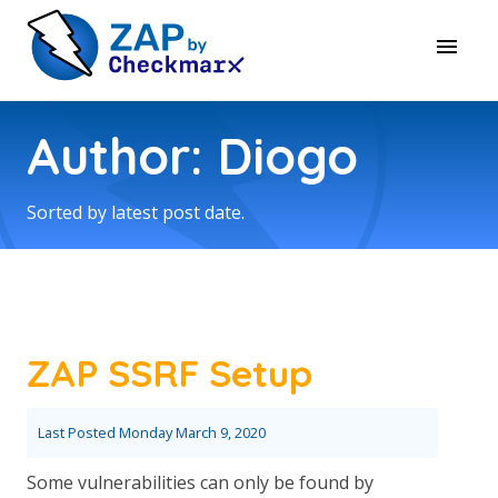
Author: Diogo
Sorted by latest post date.
ZAP SSRF Setup
Last Posted
Monday March 9, 2020
Some vulnerabilities can only be found by