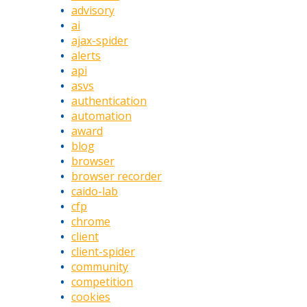
advisory
ai
ajax-spider
alerts
api
asvs
authentication
automation
award
blog
browser
browser recorder
caido-lab
cfp
chrome
client
client-spider
community
competition
cookies