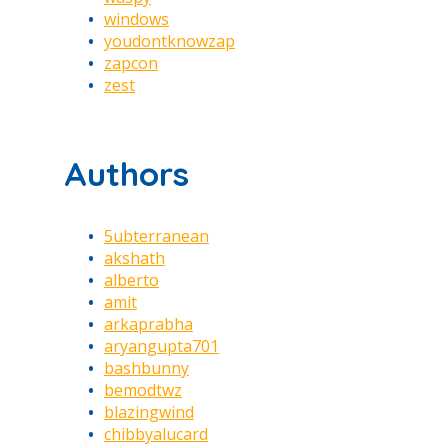
windows
youdontknowzap
zapcon
zest
Authors
5ubterranean
akshath
alberto
amit
arkaprabha
aryangupta701
bashbunny
bemodtwz
blazingwind
chibbyalucard