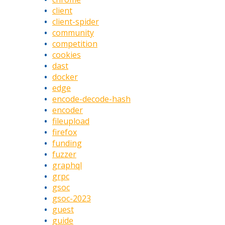
client
client-spider
community
competition
cookies
dast
docker
edge
encode-decode-hash
encoder
fileupload
firefox
funding
fuzzer
graphql
grpc
gsoc
gsoc-2023
guest
guide