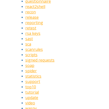
questionnaire
react2shell
recon
release
reporting
retest
rsa keys
sast
sca
scanrules
scripts
signed requests
soap
spider
statistics
support
top10
tutorial
update
video
waspy