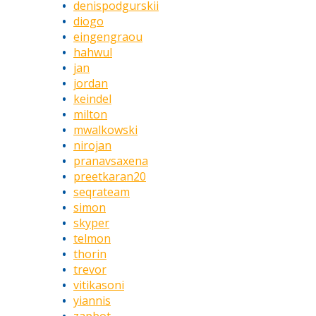
denispodgurskii
diogo
eingengraou
hahwul
jan
jordan
keindel
milton
mwalkowski
nirojan
pranavsaxena
preetkaran20
seqrateam
simon
skyper
telmon
thorin
trevor
vitikasoni
yiannis