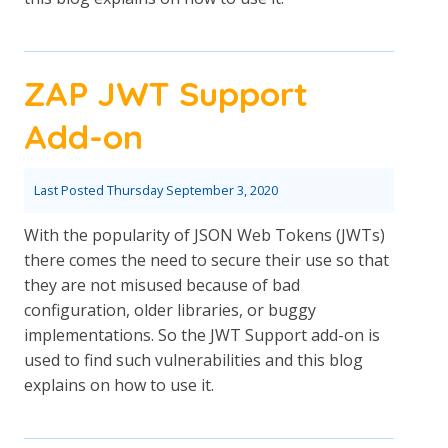
ZAP JWT Support
Add-on
Last Posted
Thursday September 3, 2020
With the popularity of JSON Web Tokens (JWTs)
there comes the need to secure their use so that
they are not misused because of bad
configuration, older libraries, or buggy
implementations. So the JWT Support add-on is
used to find such vulnerabilities and this blog
explains on how to use it.