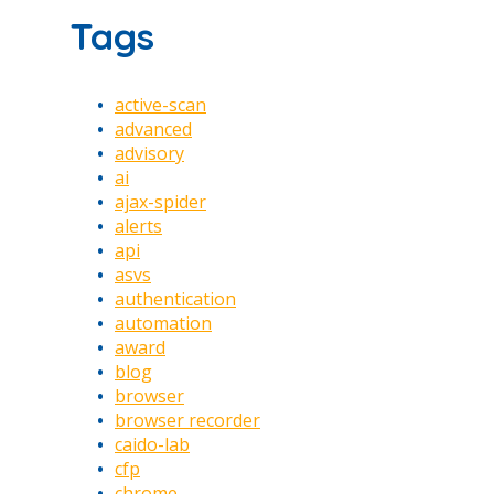
Tags
active-scan
advanced
advisory
ai
ajax-spider
alerts
api
asvs
authentication
automation
award
blog
browser
browser recorder
caido-lab
cfp
chrome