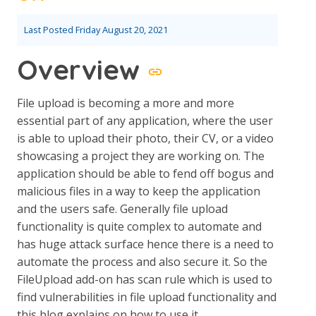
Last Posted
Friday August 20, 2021
Overview
File upload is becoming a more and more
essential part of any application, where the user
is able to upload their photo, their CV, or a video
showcasing a project they are working on. The
application should be able to fend off bogus and
malicious files in a way to keep the application
and the users safe. Generally file upload
functionality is quite complex to automate and
has huge attack surface hence there is a need to
automate the process and also secure it. So the
FileUpload add-on has scan rule which is used to
find vulnerabilities in file upload functionality and
this blog explains on how to use it.