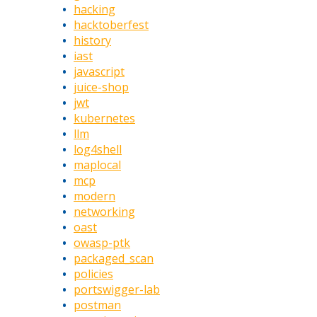
hacking
hacktoberfest
history
iast
javascript
juice-shop
jwt
kubernetes
llm
log4shell
maplocal
mcp
modern
networking
oast
owasp-ptk
packaged_scan
policies
portswigger-lab
postman