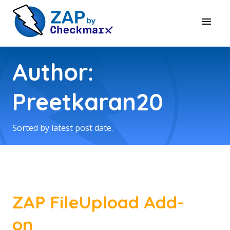
Author:
Preetkaran20
Sorted by latest post date.
ZAP FileUpload Add-
on