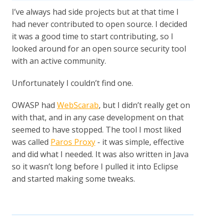
I’ve always had side projects but at that time I
had never contributed to open source. I decided
it was a good time to start contributing, so I
looked around for an open source security tool
with an active community.
Unfortunately I couldn’t find one.
OWASP had
WebScarab
, but I didn’t really get on
with that, and in any case development on that
seemed to have stopped. The tool I most liked
was called
Paros Proxy
- it was simple, effective
and did what I needed. It was also written in Java
so it wasn’t long before I pulled it into Eclipse
and started making some tweaks.