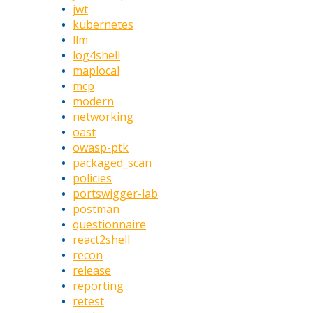
jwt
kubernetes
llm
log4shell
maplocal
mcp
modern
networking
oast
owasp-ptk
packaged_scan
policies
portswigger-lab
postman
questionnaire
react2shell
recon
release
reporting
retest