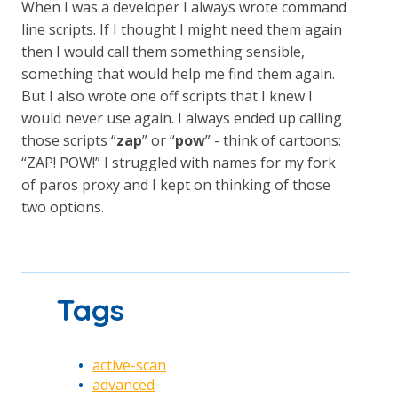
When I was a developer I always wrote command
line scripts. If I thought I might need them again
then I would call them something sensible,
something that would help me find them again.
But I also wrote one off scripts that I knew I
would never use again. I always ended up calling
those scripts “
zap
” or “
pow
” - think of cartoons:
“ZAP! POW!” I struggled with names for my fork
of paros proxy and I kept on thinking of those
two options.
Tags
active-scan
advanced