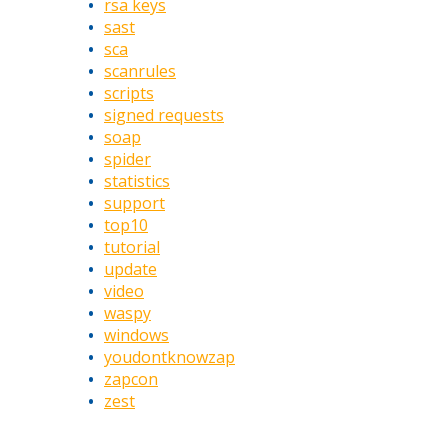
rsa keys
sast
sca
scanrules
scripts
signed requests
soap
spider
statistics
support
top10
tutorial
update
video
waspy
windows
youdontknowzap
zapcon
zest