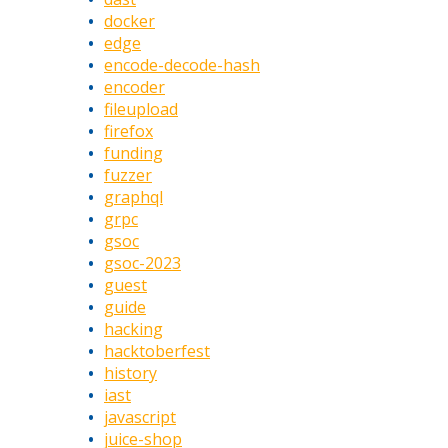
docker
edge
encode-decode-hash
encoder
fileupload
firefox
funding
fuzzer
graphql
grpc
gsoc
gsoc-2023
guest
guide
hacking
hacktoberfest
history
iast
javascript
juice-shop