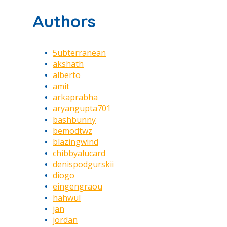
Authors
5ubterranean
akshath
alberto
amit
arkaprabha
aryangupta701
bashbunny
bemodtwz
blazingwind
chibbyalucard
denispodgurskii
diogo
eingengraou
hahwul
jan
jordan