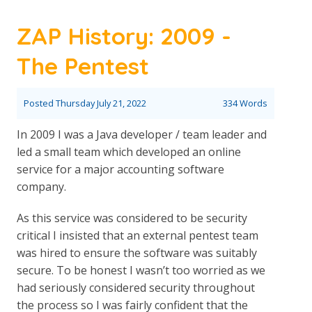
ZAP History: 2009 -
The Pentest
Posted
Thursday July 21, 2022
334 Words
In 2009 I was a Java developer / team leader and
led a small team which developed an online
service for a major accounting software
company.
As this service was considered to be security
critical I insisted that an external pentest team
was hired to ensure the software was suitably
secure. To be honest I wasn’t too worried as we
had seriously considered security throughout
the process so I was fairly confident that the