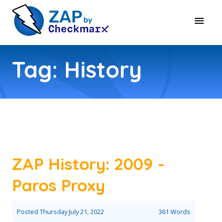
Tag: History
ZAP History: 2009 -
Paros Proxy
Posted
Thursday July 21, 2022
361 Words