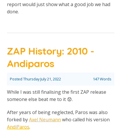
report would just show what a good job we had
done.
ZAP History: 2010 -
Andiparos
Posted
Thursday July 21, 2022
147 Words
While I was still finalising the first ZAP release
someone else beat me to it 😟.
After years of being neglected, Paros was also
forked by
Axel Neumann
who called his version
AndiParos
.