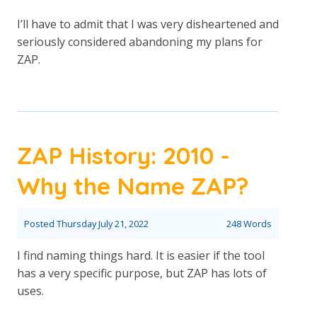
I’ll have to admit that I was very disheartened and
seriously considered abandoning my plans for
ZAP.
ZAP History: 2010 -
Why the Name ZAP?
Posted
Thursday July 21, 2022
248 Words
I find naming things hard. It is easier if the tool
has a very specific purpose, but ZAP has lots of
uses.