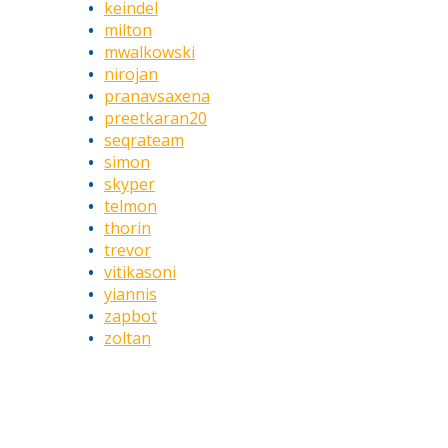
keindel
milton
mwalkowski
nirojan
pranavsaxena
preetkaran20
seqrateam
simon
skyper
telmon
thorin
trevor
vitikasoni
yiannis
zapbot
zoltan