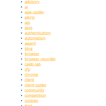
advisory
ai
ajax-spider
alerts
api
asvs
authentication
automation
award
blog
browser
browser recorder
caido-lab
cfp
chrome
client
client-spider
community
competition
cookies
dast