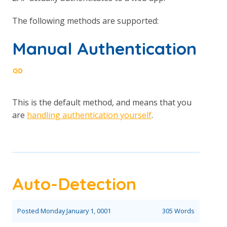
The following methods are supported:
Manual Authentication
This is the default method, and means that you
are
handling authentication yourself
.
Auto-Detection
Posted
Monday January 1, 0001
305 Words