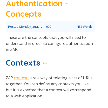
Authentication -
Concepts
Posted
Monday January 1, 0001
452 Words
These are the concepts that you will need to
understand in order to configure authentication
in ZAP.
Contexts
ZAP
contexts
are a way of relating a set of URLs
together. You can define any contexts you like,
but it is expected that a context will correspond
to a web application.