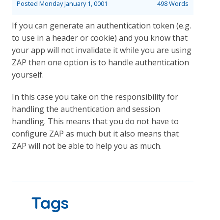
Posted
Monday January 1, 0001
498 Words
If you can generate an authentication token (e.g.
to use in a header or cookie) and you know that
your app will not invalidate it while you are using
ZAP then one option is to handle authentication
yourself.
In this case you take on the responsibility for
handling the authentication and session
handling. This means that you do not have to
configure ZAP as much but it also means that
ZAP will not be able to help you as much.
Tags