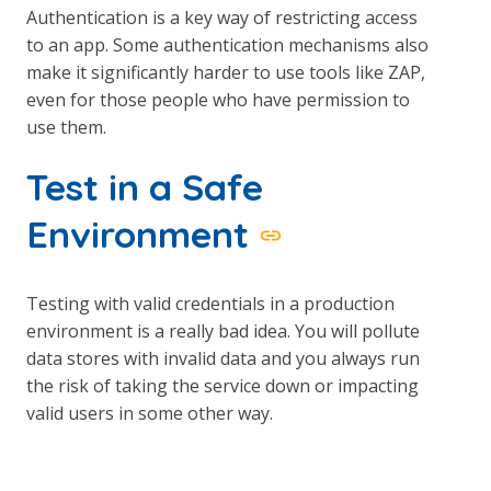
Authentication is a key way of restricting access
to an app. Some authentication mechanisms also
make it significantly harder to use tools like ZAP,
even for those people who have permission to
use them.
Test in a Safe
Environment
Testing with valid credentials in a production
environment is a really bad idea. You will pollute
data stores with invalid data and you always run
the risk of taking the service down or impacting
valid users in some other way.