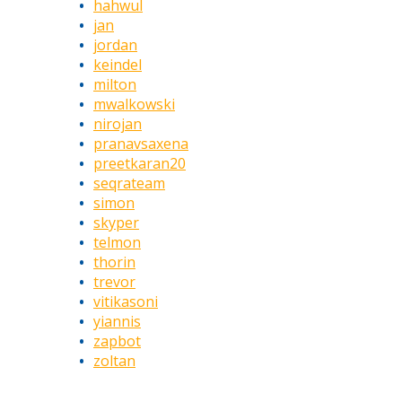
hahwul
jan
jordan
keindel
milton
mwalkowski
nirojan
pranavsaxena
preetkaran20
seqrateam
simon
skyper
telmon
thorin
trevor
vitikasoni
yiannis
zapbot
zoltan