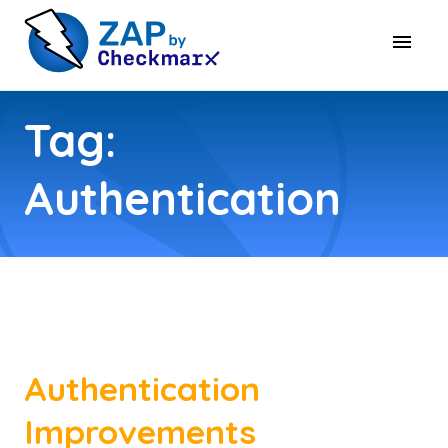
Tag:
Authentication
Authentication
Improvements