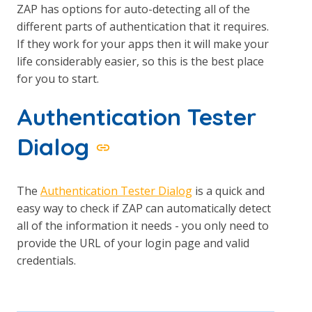
ZAP has options for auto-detecting all of the
different parts of authentication that it requires.
If they work for your apps then it will make your
life considerably easier, so this is the best place
for you to start.
Authentication Tester
Dialog
The
Authentication Tester Dialog
is a quick and
easy way to check if ZAP can automatically detect
all of the information it needs - you only need to
provide the URL of your login page and valid
credentials.