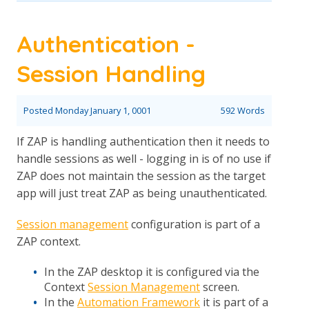
Authentication -
Session Handling
Posted
Monday January 1, 0001
592 Words
If ZAP is handling authentication then it needs to
handle sessions as well - logging in is of no use if
ZAP does not maintain the session as the target
app will just treat ZAP as being unauthenticated.
Session management
configuration is part of a
ZAP context.
In the ZAP desktop it is configured via the
Context
Session Management
screen.
In the
Automation Framework
it is part of a