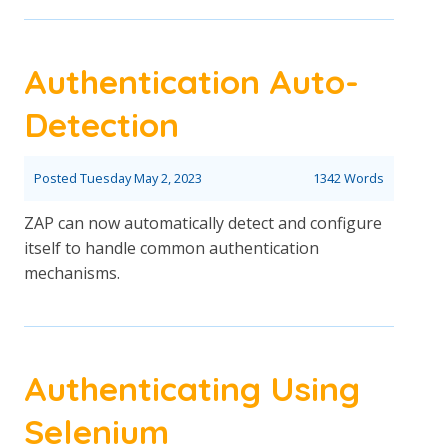
Authentication Auto-
Detection
Posted
Tuesday May 2, 2023
1342 Words
ZAP can now automatically detect and configure
itself to handle common authentication
mechanisms.
Authenticating Using
Selenium