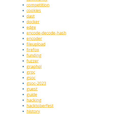
competition
cookies
dast
docker
edge
encode-decode-hash
encoder
fileupload
firefox
funding
fuzzer
graphql
grpc
gsoc
gsoc-2023
guest
guide
hacking
hacktoberfest
history