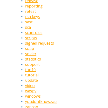
release
reporting
retest
rsa keys
sast
sca
scanrules
scripts
signed requests
soap
spider
statistics
support
top10
tutorial
update
video
waspy
windows
youdontknowzap
zapcon