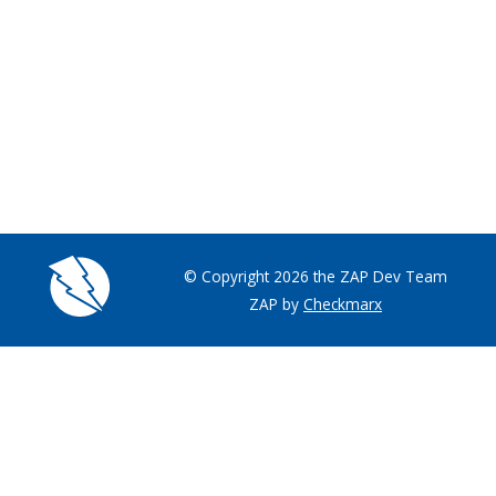
© Copyright 2026 the ZAP Dev Team
ZAP by
Checkmarx