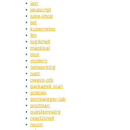
iast
javascript
juice-shop
jwt
kubernetes
llm
log4shell
maplocal
mcp
modern
networking
oast
owasp-ptk
packaged_scan
policies
portswigger-lab
postman
questionnaire
react2shell
recon