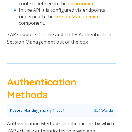
context defined in the
environment
.
In the API it is configured via endpoints
underneath the
sessionManagement
component.
ZAP supports Cookie and HTTP Authentication
Session Management out of the box.
Authentication
Methods
Posted
Monday January 1, 0001
331 Words
Authentication Methods are the means by which
ZAP actually authenticates to a web app.