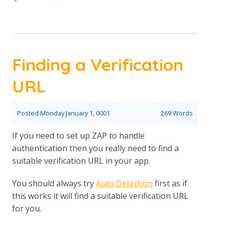
Finding a Verification
URL
Posted
Monday January 1, 0001
269 Words
If you need to set up ZAP to handle
authentication then you really need to find a
suitable verification URL in your app.
You should always try
Auto Detection
first as if
this works it will find a suitable verification URL
for you.