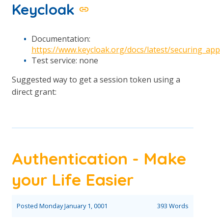
Keycloak
Documentation:
https://www.keycloak.org/docs/latest/securing_a
Test service: none
Suggested way to get a session token using a
direct grant:
Authentication - Make
your Life Easier
Posted
Monday January 1, 0001
393 Words