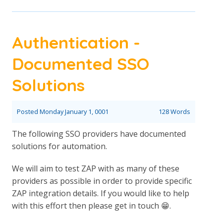
Authentication -
Documented SSO
Solutions
Posted
Monday January 1, 0001
128 Words
The following SSO providers have documented
solutions for automation.
We will aim to test ZAP with as many of these
providers as possible in order to provide specific
ZAP integration details. If you would like to help
with this effort then please get in touch 😁.