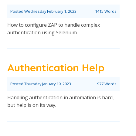
Posted
Wednesday February 1, 2023
1415 Words
How to configure ZAP to handle complex
authentication using Selenium.
Authentication Help
Posted
Thursday January 19, 2023
977 Words
Handling authentication in automation is hard,
but help is on its way.