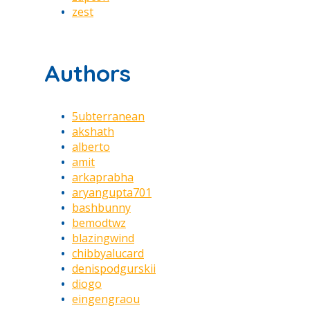
zest
Authors
5ubterranean
akshath
alberto
amit
arkaprabha
aryangupta701
bashbunny
bemodtwz
blazingwind
chibbyalucard
denispodgurskii
diogo
eingengraou