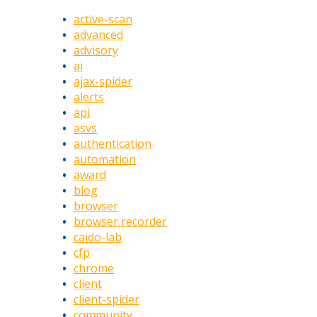
active-scan
advanced
advisory
ai
ajax-spider
alerts
api
asvs
authentication
automation
award
blog
browser
browser recorder
caido-lab
cfp
chrome
client
client-spider
community