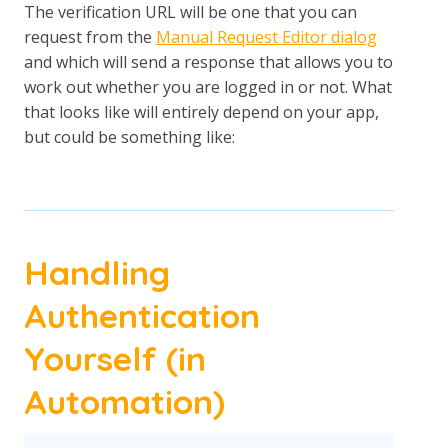
The verification URL will be one that you can
request from the
Manual Request Editor dialog
and which will send a response that allows you to
work out whether you are logged in or not. What
that looks like will entirely depend on your app,
but could be something like:
Handling
Authentication
Yourself (in
Automation)