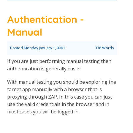
Authentication -
Manual
Posted
Monday January 1, 0001
336 Words
If you are just performing manual testing then
authentication is generally easier.
With manual testing you should be exploring the
target app manually with a browser that is
proxying through ZAP. In this case you can just
use the valid credentials in the browser and in
most cases you will be logged in.