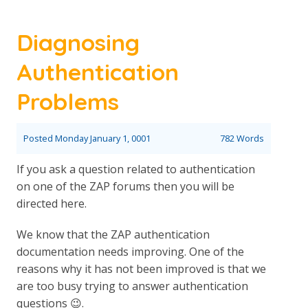
Diagnosing
Authentication
Problems
Posted
Monday January 1, 0001
782 Words
If you ask a question related to authentication
on one of the ZAP forums then you will be
directed here.
We know that the ZAP authentication
documentation needs improving. One of the
reasons why it has not been improved is that we
are too busy trying to answer authentication
questions 😉.