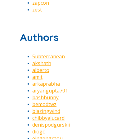
zapcon
zest
Authors
5ubterranean
akshath
alberto
amit
arkaprabha
aryangupta701
bashbunny
bemodtwz
blazingwind
chibbyalucard
denispodgurskii
diogo
eingengraou