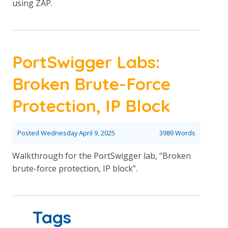
using ZAP.
PortSwigger Labs:
Broken Brute-Force
Protection, IP Block
Posted
Wednesday April 9, 2025
3989 Words
Walkthrough for the PortSwigger lab, “Broken
brute-force protection, IP block”.
Tags