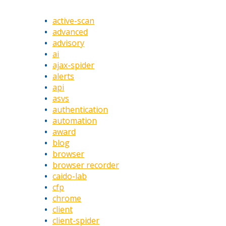
active-scan
advanced
advisory
ai
ajax-spider
alerts
api
asvs
authentication
automation
award
blog
browser
browser recorder
caido-lab
cfp
chrome
client
client-spider