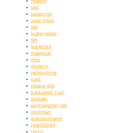
history
iast
javascript
juice-shop
jwt
kubernetes
llm
log4shell
maplocal
mcp
modern
networking
oast
owasp-ptk
packaged_scan
policies
portswigger-lab
postman
questionnaire
react2shell
recon