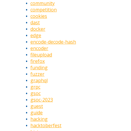
community
competition
cookies
dast
docker
edge
encode-decode-hash
encoder
fileupload
firefox
funding
fuzzer
graphql
grpc
gsoc
gsoc-2023
guest
guide
hacking
hacktoberfest