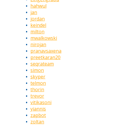
hahwul
jan
jordan
keindel
milton
mwalkowski
nirojan
pranavsaxena
preetkaran20
seqrateam
simon
skyper
telmon
thorin
trevor
vitikasoni
yiannis
zapbot
zoltan