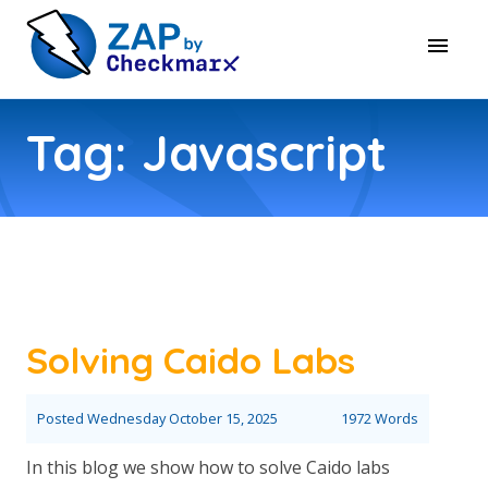
Tag: Javascript
Solving Caido Labs
Posted
Wednesday October 15, 2025
1972 Words
In this blog we show how to solve Caido labs