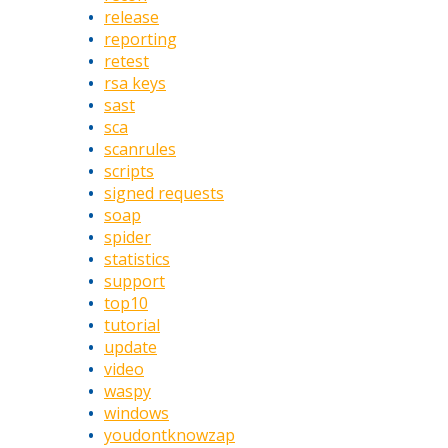
release
reporting
retest
rsa keys
sast
sca
scanrules
scripts
signed requests
soap
spider
statistics
support
top10
tutorial
update
video
waspy
windows
youdontknowzap