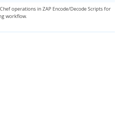
hef operations in ZAP Encode/Decode Scripts for
ing workflow.