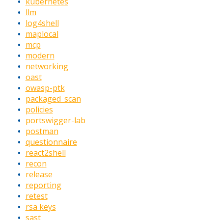
kubernetes
llm
log4shell
maplocal
mcp
modern
networking
oast
owasp-ptk
packaged_scan
policies
portswigger-lab
postman
questionnaire
react2shell
recon
release
reporting
retest
rsa keys
sast