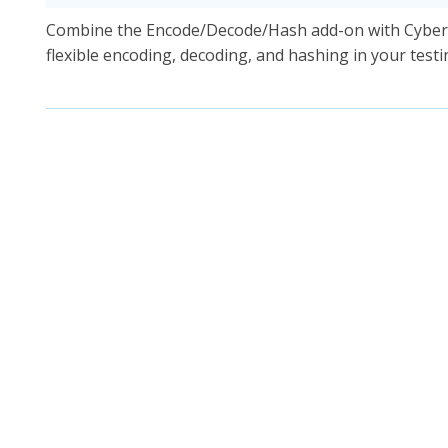
Combine the Encode/Decode/Hash add-on with CyberC
flexible encoding, decoding, and hashing in your test