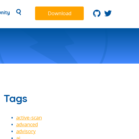
nity
Download
Tags
active-scan
advanced
advisory
ai