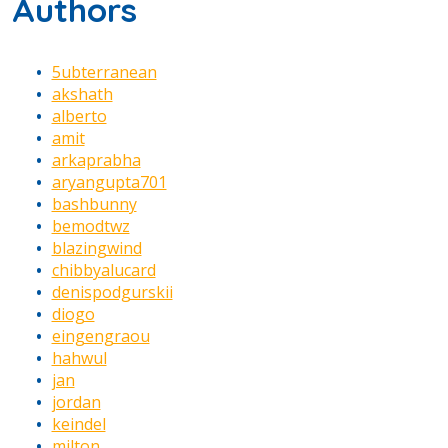
Authors
5ubterranean
akshath
alberto
amit
arkaprabha
aryangupta701
bashbunny
bemodtwz
blazingwind
chibbyalucard
denispodgurskii
diogo
eingengraou
hahwul
jan
jordan
keindel
milton