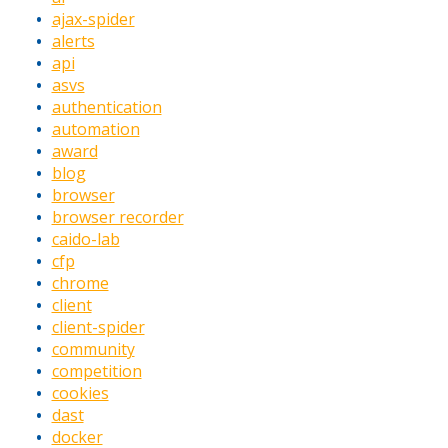
ajax-spider
alerts
api
asvs
authentication
automation
award
blog
browser
browser recorder
caido-lab
cfp
chrome
client
client-spider
community
competition
cookies
dast
docker