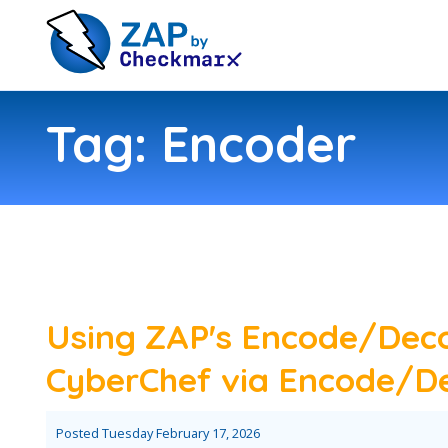
Tag: Encoder
Using ZAP's Encode/Dec
CyberChef via Encode/De
Posted
Tuesday February 17, 2026