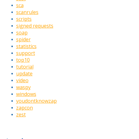
sca
scanrules
scripts
signed requests
soap
spider
statistics
support
top10
tutorial
update
video
waspy
windows
youdontknowzap
zapcon
zest