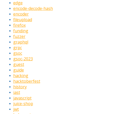
edge
encode-decode-hash
encoder
fileupload
firefox
funding
fuzzer
graphql
grpc
gsoc
gsoc-2023
guest
guide
hacking
hacktoberfest
history
iast
javascript
juice-shop
jwt