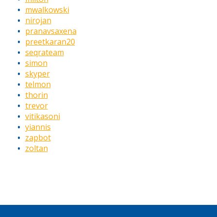
mwalkowski
nirojan
pranavsaxena
preetkaran20
seqrateam
simon
skyper
telmon
thorin
trevor
vitikasoni
yiannis
zapbot
zoltan