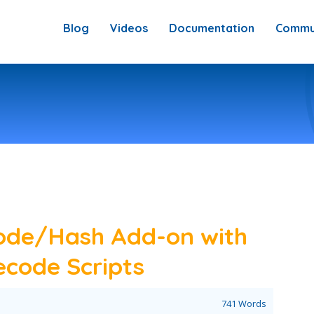
Blog
Videos
Documentation
Commu
ode/Hash Add-on with
code Scripts
741 Words