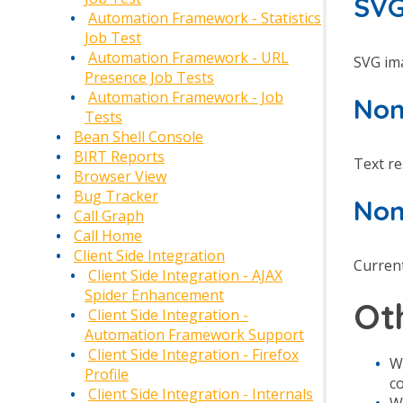
SVG
Automation Framework - Statistics
Job Test
Automation Framework - URL
SVG ima
Presence Job Tests
Automation Framework - Job
Non
Tests
Bean Shell Console
BIRT Reports
Text r
Browser View
Bug Tracker
Non
Call Graph
Call Home
Client Side Integration
Current
Client Side Integration - AJAX
Spider Enhancement
Ot
Client Side Integration -
Automation Framework Support
Client Side Integration - Firefox
W
Profile
c
Client Side Integration - Internals
W