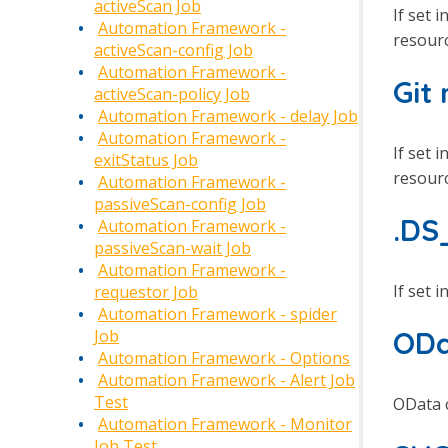
activeScan Job
If set i
Automation Framework -
resourc
activeScan-config Job
Automation Framework -
Git
activeScan-policy Job
Automation Framework - delay Job
Automation Framework -
If set i
exitStatus Job
resourc
Automation Framework -
passiveScan-config Job
.DS
Automation Framework -
passiveScan-wait Job
Automation Framework -
If set i
requestor Job
Automation Framework - spider
ODa
Job
Automation Framework - Options
Automation Framework - Alert Job
Test
OData c
Automation Framework - Monitor
Job Test