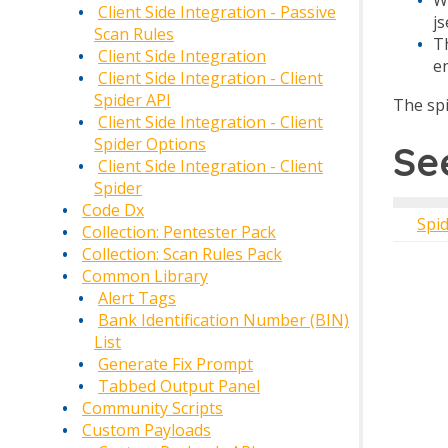
Client Side Integration - Passive
j
Scan Rules
T
Client Side Integration
en
Client Side Integration - Client
Spider API
The spi
Client Side Integration - Client
Spider Options
Se
Client Side Integration - Client
Spider
Code Dx
Spi
Collection: Pentester Pack
Collection: Scan Rules Pack
Common Library
Alert Tags
Bank Identification Number (BIN)
List
Generate Fix Prompt
Tabbed Output Panel
Community Scripts
Custom Payloads