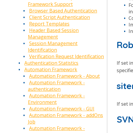
Framework Support
F
Browser Based Authentication
i
Client Script Authentication
C
Report Templates
Im
Header Based Session
In
Management
Rob
Session Management
Identification
Verification Request Identification
If set i
Authentication Statistics
Automation Framework
specifi
Automation Framework - About
Automation Framework -
sit
authentication
Automation Framework -
Environment
If set i
Automation Framework - GUI
Automation Framework - addOns
SVN
Job
Automation Framework -