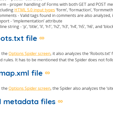
orm - proper handling of Forms with both GET and POST meth
ncluding
HTML 5.0 input types
‘form’, ‘formaction’, ‘formmeth
omments - Valid tags found in comments are also analyzed, if
port - ‘implementation’ attribute
line string - ‘p’, ’title’, ’li’, ‘h1’, ‘h2’, ‘h3’, ‘h4’, ‘h5’, ‘h6’, and ‘b
ots.txt file
n the
Options Spider screen
, it also analyzes the ‘Robots.txt’
ed rules. It has to be mentioned that the Spider does not follow
emap.xml file
n the
Options Spider screen
, the Spider also analyzes the ‘si
 metadata files