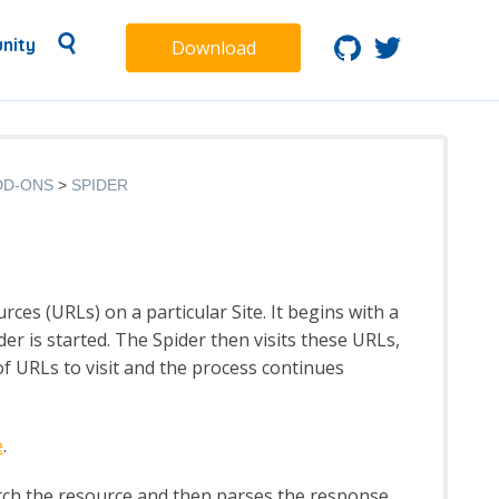
nity
Download
DD-ONS
SPIDER
rces (URLs) on a particular Site. It begins with a
der is started. The Spider then visits these URLs,
t of URLs to visit and the process continues
e
.
tch the resource and then parses the response,