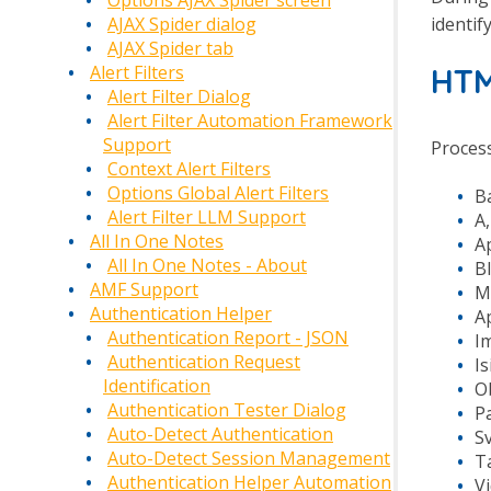
Options AJAX Spider screen
identif
AJAX Spider dialog
AJAX Spider tab
Alert Filters
HT
Alert Filter Dialog
Alert Filter Automation Framework
Support
Process
Context Alert Filters
Options Global Alert Filters
B
Alert Filter LLM Support
A,
All In One Notes
Ap
All In One Notes - About
Bl
AMF Support
Me
Authentication Helper
Ap
Authentication Report - JSON
Im
Authentication Request
Is
Identification
Ob
Authentication Tester Dialog
Pa
Auto-Detect Authentication
Sv
Auto-Detect Session Management
Ta
Authentication Helper Automation
Vi