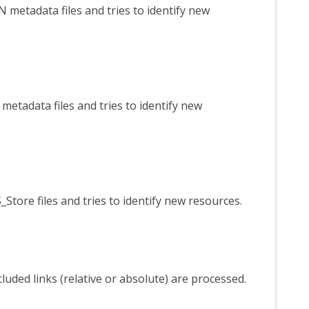
N metadata files and tries to identify new
 metadata files and tries to identify new
_Store files and tries to identify new resources.
luded links (relative or absolute) are processed.