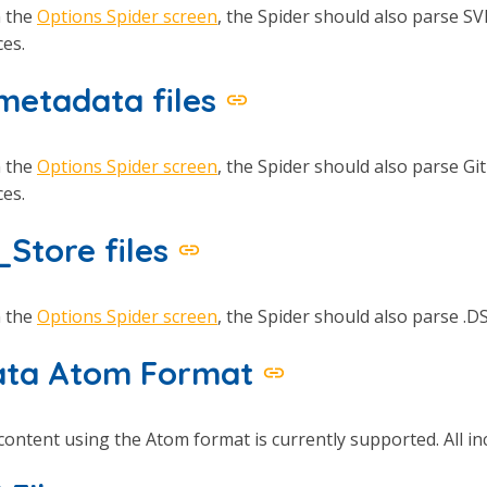
n the
Options Spider screen
, the Spider should also parse SV
es.
 metadata files
n the
Options Spider screen
, the Spider should also parse Git
es.
_Store files
n the
Options Spider screen
, the Spider should also parse .DS
ta Atom Format
ontent using the Atom format is currently supported. All inc