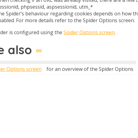
sessionid, phpsessid, aspsessionid, utm_*
he Spider’s behaviour regarding cookies depends on how the
abled. For more details refer to the Spider Options screen.
der is configured using the
Spider Options screen
.
e also
der Options screen
for an overview of the Spider Options