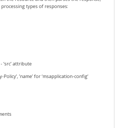
n processing types of responses:
 ‘src’ attribute
ty-Policy’, ’name’ for ‘msapplication-config’
ements