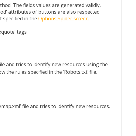
od. The fields values are generated validly,
od’ attributes of buttons are also respected.
 specified in the
Options Spider screen
lockquote’ tags
 file and tries to identify new resources using the
 the rules specified in the ‘Robots.txt’ file.
temap.xml’ file and tries to identify new resources.