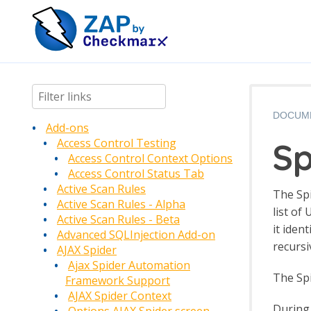
DOCUM
Add-ons
Sp
Access Control Testing
Access Control Context Options
Access Control Status Tab
Active Scan Rules
The Spi
Active Scan Rules - Alpha
list of
Active Scan Rules - Beta
it iden
Advanced SQLInjection Add-on
recursi
AJAX Spider
Ajax Spider Automation
The Spi
Framework Support
AJAX Spider Context
During 