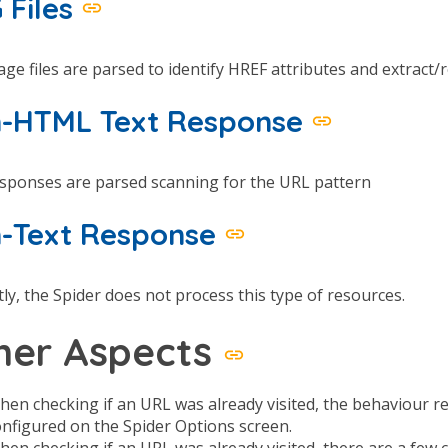
 Files
ge files are parsed to identify HREF attributes and extract/r
-HTML Text Response
esponses are parsed scanning for the URL pattern
-Text Response
ly, the Spider does not process this type of resources.
her Aspects
hen checking if an URL was already visited, the behaviour 
onfigured on the Spider Options screen.
hen checking if an URL was already visited, there are a fe