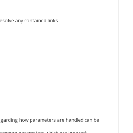
esolve any contained links.
regarding how parameters are handled can be
w common parameters which are ignored: