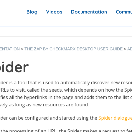
Blog
Videos
Documentation
Commu
ENTATION
THE ZAP BY CHECKMARX DESKTOP USER GUIDE
A
ider
der is a tool that is used to automatically discover new resou
 URLs to visit, called the seeds, which depends on how the Spi
tifies all the hyperlinks in the page and adds them to the lis
vely as long as new resources are found.
der can be configured and started using the
Spider dialogu
the processing of an URL, the Spider makes a request to fe