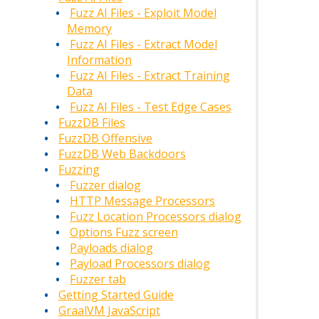
Fuzz AI Files - Exploit Model
Memory
Fuzz AI Files - Extract Model
Information
Fuzz AI Files - Extract Training
Data
Fuzz AI Files - Test Edge Cases
FuzzDB Files
FuzzDB Offensive
FuzzDB Web Backdoors
Fuzzing
Fuzzer dialog
HTTP Message Processors
Fuzz Location Processors dialog
Options Fuzz screen
Payloads dialog
Payload Processors dialog
Fuzzer tab
Getting Started Guide
GraalVM JavaScript