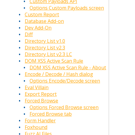
Custom Payloads API
Options Custom Payloads screen
Custom Report
Database Add-on
Dev Add-On
Diff
Directory List v1.0
Directory List v2.3
Directory List v2.3 LC
DOM XSS Active Scan Rule
DOM XSS Active Scan Rule - About
Encode / Decode / Hash dialog
Options Encode/Decode screen
Eval Villain
Export Report
Forced Browse
Options Forced Browse screen
Forced Browse tab
Form Handler
Foxhound
Fuzz AI Files