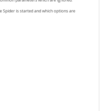
 Spider is started and which options are