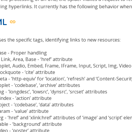
ying hyperlinks. It currently has the following behavior whe
ML
es the specific tags, identifying links to new resources:
ase - Proper handling
 Link, Area, Base - ‘href’ attribute
plet, Audio, Embed, Frame, IFrame, Input, Script, Img, Video -
ockquote - ‘cite’ attribute
ta - ‘http-equiv’ for ’location’, ‘refresh’ and ‘Content-Securi
plet - ‘codebase’, ‘archive’ attributes
g - ’longdesc’, ’lowsrc’, ‘dynsrc’, ‘srcset’ attributes
index - ‘action’ attribute
ject - ‘codebase’, ‘data’ attributes
ram - ‘value’ attribute
g - ‘href’ and ‘xlink:href’ attributes of ‘image’ and ‘script’ el
ble - ‘background’ attribute
deo - ‘poster’ attribute