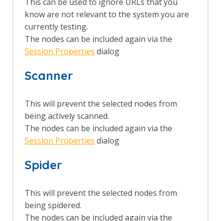
This can be used to ignore URLs that you
know are not relevant to the system you are
currently testing.
The nodes can be included again via the
Session Properties
dialog
Scanner
This will prevent the selected nodes from
being actively scanned.
The nodes can be included again via the
Session Properties
dialog
Spider
This will prevent the selected nodes from
being spidered.
The nodes can be included again via the