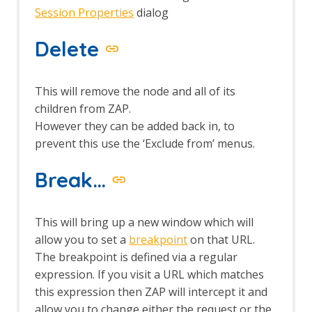
Session Properties
dialog
Delete
This will remove the node and all of its
children from ZAP.
However they can be added back in, to
prevent this use the ‘Exclude from’ menus.
Break…
This will bring up a new window which will
allow you to set a
breakpoint
on that URL.
The breakpoint is defined via a regular
expression. If you visit a URL which matches
this expression then ZAP will intercept it and
allow you to change either the request or the