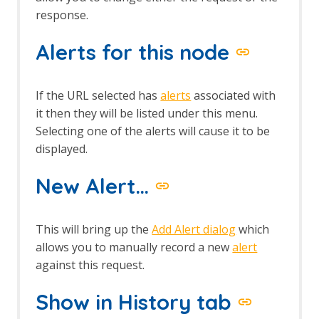
response.
Alerts for this node
If the URL selected has
alerts
associated with
it then they will be listed under this menu.
Selecting one of the alerts will cause it to be
displayed.
New Alert…
This will bring up the
Add Alert dialog
which
allows you to manually record a new
alert
against this request.
Show in History tab