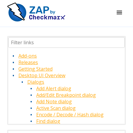
Add-ons
Releases
Getting Started
Desktop UI Overview
Dialogs
Add Alert dialog
Add/Edit Breakpoint dialog
Add Note dialog
Active Scan dialog
Encode / Decode / Hash dialog
Find dialog
History Filter dialog