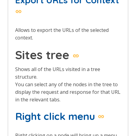
The Edit menu
The File menu
The Help menu
The Import menu
The Online menu
Allows to export the URLs of the selected
The Report menu
context.
The Tools menu
The View menu
Sites tree
Top Level Toolbar
Views
Shows all of the URLs visited in a tree
structure.
You can select any of the nodes in the tree to
display the request and response for that URL
in the relevant tabs.
Right click menu
Right clicking on a node will bring up a menu