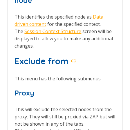
node
This identifies the specified node as
Data
driven content
for the specified context.
The
Session Context Structure
screen will be
displayed to allow you to make any additional
changes.
Exclude from
This menu has the following submenus:
Proxy
This will exclude the selected nodes from the
proxy. They will still be proxied via ZAP but will
not be shown in any of the tabs.