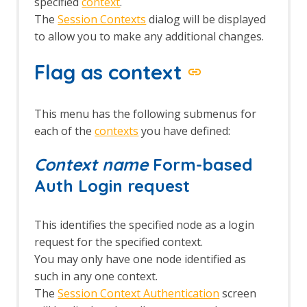
specified
context
.
The
Session Contexts
dialog will be displayed
to allow you to make any additional changes.
Flag as context
This menu has the following submenus for
each of the
contexts
you have defined:
Context name
Form-based
Auth Login request
This identifies the specified node as a login
request for the specified context.
You may only have one node identified as
such in any one context.
The
Session Context Authentication
screen