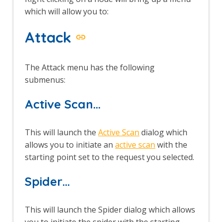
which will allow you to:
Attack
The Attack menu has the following
submenus:
Active Scan…
This will launch the
Active Scan
dialog which
allows you to initiate an
active scan
with the
starting point set to the request you selected.
Spider…
This will launch the Spider dialog which allows
you to initiate the spider with the starting