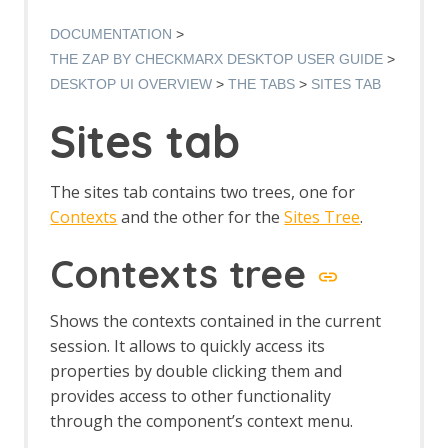
Manual Request Editor dialog
Manage Add-ons
DOCUMENTATION
Manage History Tags dialog
THE ZAP BY CHECKMARX DESKTOP USER GUIDE
Options dialog
DESKTOP UI OVERVIEW
THE TABS
SITES TAB
Options Alerts screen
Options Anti CRSF screen
Sites tab
Options API screen
Options Active Scan screen
Options Active Scan Input Vectors
The sites tab contains two trees, one for
screen
Contexts
and the other for the
Sites Tree
.
Options Breakpoints screen
Options Callback Address screen
Contexts tree
Options Client Certificate screen
Options Check for Updates screen
Options Connection screen
Shows the contexts contained in the current
Options Database screen
session. It allows to quickly access its
Dynamic SSL Certificates
properties by double clicking them and
Options Extensions screen
provides access to other functionality
Options Global Exclude URL screen
through the component’s context menu.
Options HTTP Sessions screen
Options JVM screen