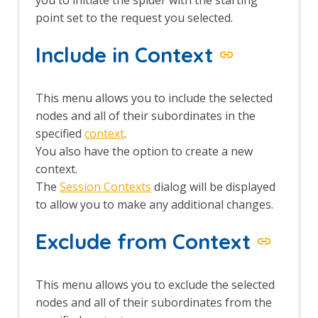
point set to the request you selected.
Include in Context
This menu allows you to include the selected
nodes and all of their subordinates in the
specified
context
.
You also have the option to create a new
context.
The
Session Contexts
dialog will be displayed
to allow you to make any additional changes.
Exclude from Context
This menu allows you to exclude the selected
nodes and all of their subordinates from the