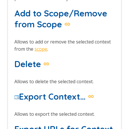
Session Context screens
Spider dialog
Add to Scope/Remove
Footer
The Tabs
from Scope
Alerts tab
Active Scan tab
Break tab
Allows to add or remove the selected context
Breakpoints tab
from the
scope
.
Callbacks tab
History tab
Delete
HTTP Sessions tab
Output tab
Params tab
Allows to delete the selected context.
Request tab
Response tab
Export Context…
Search tab
Sites tab
Spider tab
Allows to export the selected context.
Top Level Menu
The Analyse menu
Export URLs for Context