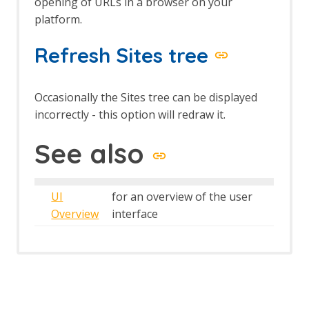
opening of URLs in a browser on your
platform.
Refresh Sites tree
Occasionally the Sites tree can be displayed
incorrectly - this option will redraw it.
See also
UI
for an overview of the user
Overview
interface