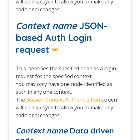
will be displayed to allow you to make any
additional changes.
Context name
JSON-
based Auth Login
request
This identifies the specified node as a login
request for the specified context.
You may only have one node identified as
such in any one context.
The
Session Context Authentication
screen
will be displayed to allow you to make any
additional changes.
Context name
Data driven