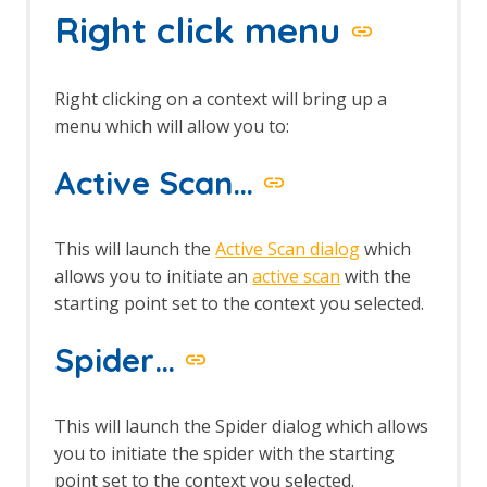
Right click menu
Options Keyboard screen
Options language screen
Options Local Proxies screen
Options Passive Scan Tags screen
Right clicking on a context will bring up a
Options Passive Scanner Screen
menu which will allow you to:
Options Passive Scan Rules Screen
Options Rule Configuration screen
Active Scan…
Options Scripts screen
Options Search screen
Options Spider screen
This will launch the
Active Scan dialog
which
Options Statistics screen
allows you to initiate an
active scan
with the
Options Display screen
starting point set to the context you selected.
Persist Session dialog
Scan Policy Dialog
Spider…
Scan Policy Manager dialog
Scan Progress Dialog
Session Properties dialog
This will launch the Spider dialog which allows
Session Context Authentication
screen
you to initiate the spider with the starting
Session Context Structure screen
point set to the context you selected.