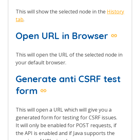
This will show the selected node in the
History
tab
.
Open URL in Browser
This will open the URL of the selected node in
your default browser.
Generate anti CSRF test
form
This will open a URL which will give you a
generated form for testing for CSRF issues.
It will only be enabled for POST requests, if
the API is enabled and if Java supports the