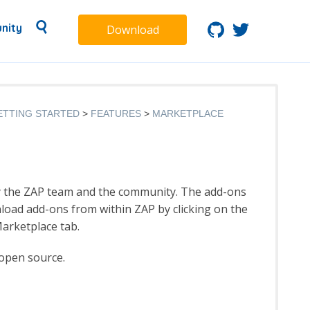
nity
Download
ETTING STARTED
FEATURES
MARKETPLACE
y the ZAP team and the community. The add-ons
load add-ons from within ZAP by clicking on the
arketplace tab.
 open source.