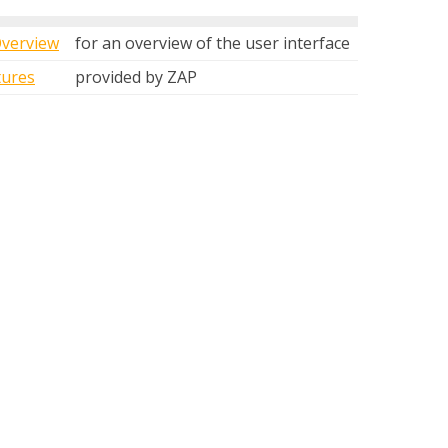
Overview
for an overview of the user interface
tures
provided by ZAP