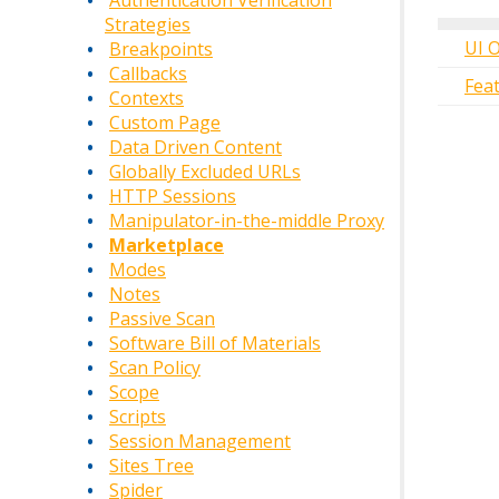
Authentication Verification
Strategies
UI 
Breakpoints
Callbacks
Fea
Contexts
Custom Page
Data Driven Content
Globally Excluded URLs
HTTP Sessions
Manipulator-in-the-middle Proxy
Marketplace
Modes
Notes
Passive Scan
Software Bill of Materials
Scan Policy
Scope
Scripts
Session Management
Sites Tree
Spider