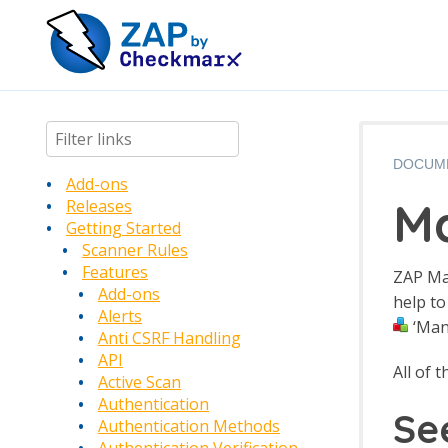
DOCUM
Add-ons
Ma
Releases
Getting Started
Scanner Rules
Features
ZAP Ma
Add-ons
help to
Alerts
‘Mana
Anti CSRF Handling
API
All of 
Active Scan
Authentication
Se
Authentication Methods