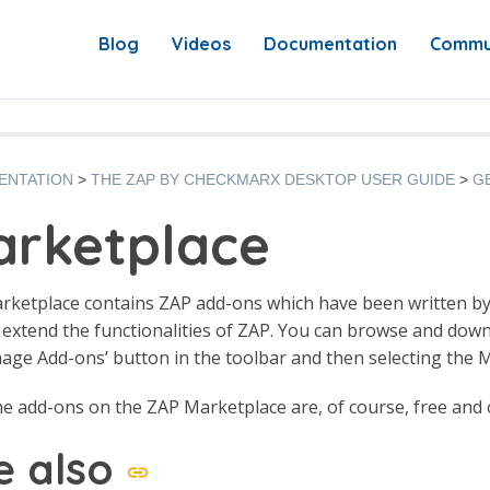
Blog
Videos
Documentation
Commu
ENTATION
THE ZAP BY CHECKMARX DESKTOP USER GUIDE
G
rketplace
rketplace contains ZAP add-ons which have been written b
 extend the functionalities of ZAP. You can browse and down
ge Add-ons’ button in the toolbar and then selecting the M
the add-ons on the ZAP Marketplace are, of course, free and
e also