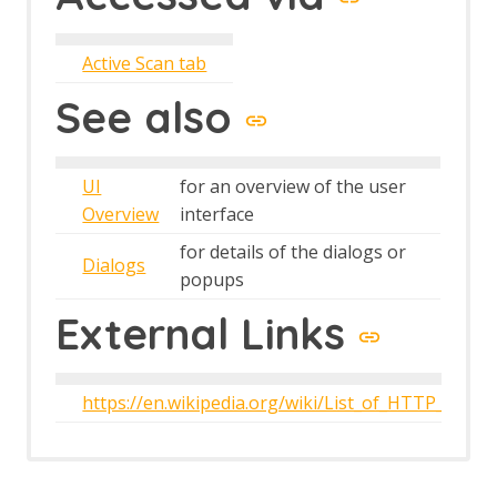
The Edit menu
The File menu
The Help menu
Active Scan tab
The Import menu
The Online menu
See also
The Report menu
The Tools menu
The View menu
UI
for an overview of the user
Top Level Toolbar
Overview
interface
Views
for details of the dialogs or
Dialogs
popups
External Links
https://en.wikipedia.org/wiki/List_of_HTTP_statu