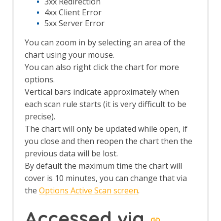
3xx Redirection
Session Context screens
4xx Client Error
Spider dialog
5xx Server Error
Footer
The Tabs
You can zoom in by selecting an area of the
Alerts tab
chart using your mouse.
Active Scan tab
You can also right click the chart for more
Break tab
options.
Breakpoints tab
Vertical bars indicate approximately when
Callbacks tab
History tab
each scan rule starts (it is very difficult to be
HTTP Sessions tab
precise).
Output tab
The chart will only be updated while open, if
Params tab
you close and then reopen the chart then the
Request tab
previous data will be lost.
Response tab
By default the maximum time the chart will
Search tab
cover is 10 minutes, you can change that via
Sites tab
Spider tab
the
Options Active Scan screen
.
Top Level Menu
The Analyse menu
Accessed via