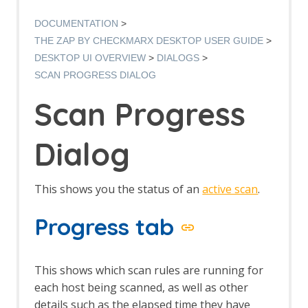
Manual Request Editor dialog
Manage Add-ons
DOCUMENTATION
Manage History Tags dialog
THE ZAP BY CHECKMARX DESKTOP USER GUIDE
Options dialog
DESKTOP UI OVERVIEW
DIALOGS
Options Alerts screen
SCAN PROGRESS DIALOG
Options Anti CRSF screen
Options API screen
Scan Progress
Options Active Scan screen
Options Active Scan Input Vectors
screen
Dialog
Options Breakpoints screen
Options Callback Address screen
Options Client Certificate screen
This shows you the status of an
active scan
.
Options Check for Updates screen
Options Connection screen
Progress tab
Options Database screen
Dynamic SSL Certificates
Options Extensions screen
This shows which scan rules are running for
Options Global Exclude URL screen
each host being scanned, as well as other
Options HTTP Sessions screen
details such as the elapsed time they have
Options JVM screen