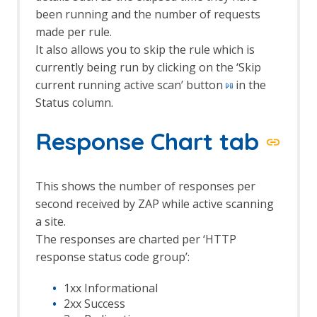
Options Keyboard screen
been running and the number of requests
Options language screen
made per rule.
Options Local Proxies screen
It also allows you to skip the rule which is
Options Passive Scan Tags screen
currently being run by clicking on the ‘Skip
Options Passive Scanner Screen
current running active scan’ button
in the
Options Passive Scan Rules Screen
Status column.
Options Rule Configuration screen
Options Scripts screen
Response Chart tab
Options Search screen
Options Spider screen
Options Statistics screen
Options Display screen
This shows the number of responses per
Persist Session dialog
second received by ZAP while active scanning
Scan Policy Dialog
a site.
Scan Policy Manager dialog
The responses are charted per ‘HTTP
Scan Progress Dialog
response status code group’:
Session Properties dialog
Session Context Authentication
1xx Informational
screen
2xx Success
Session Context Structure screen