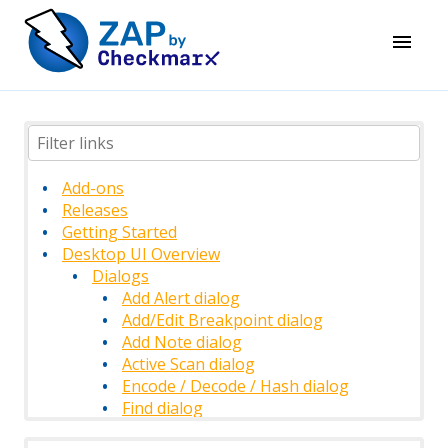
Add-ons
Releases
Getting Started
Desktop UI Overview
Dialogs
Add Alert dialog
Add/Edit Breakpoint dialog
Add Note dialog
Active Scan dialog
Encode / Decode / Hash dialog
Find dialog
History Filter dialog