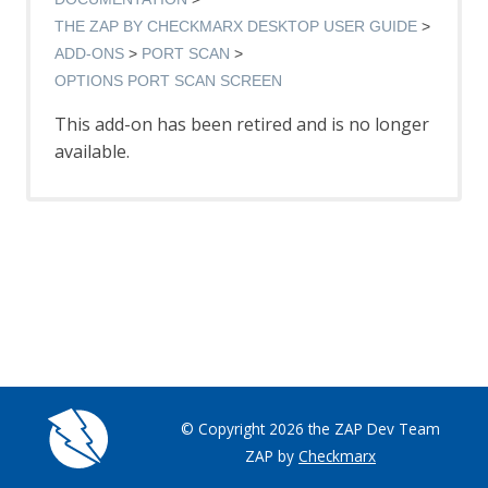
Options AJAX Spider screen
AJAX Spider dialog
THE ZAP BY CHECKMARX DESKTOP USER GUIDE
AJAX Spider tab
ADD-ONS
PORT SCAN
Alert Filters
OPTIONS PORT SCAN SCREEN
Alert Filter Dialog
This add-on has been retired and is no longer
Alert Filter Automation Framework
Support
available.
Context Alert Filters
Options Global Alert Filters
All In One Notes
All In One Notes - About
AMF Support
Authentication Helper
Authentication Report - JSON
Authentication Request Identification
Authentication Tester Dialog
Auto-Detect Authentication
Auto-Detect Session Management
© Copyright 2026 the ZAP Dev Team
Browser Based Authentication
ZAP by
Checkmarx
Client Script Authentication
Report Templates