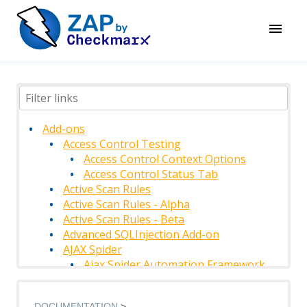
Add-ons
Access Control Testing
Access Control Context Options
Access Control Status Tab
Active Scan Rules
Active Scan Rules - Alpha
Active Scan Rules - Beta
Advanced SQLInjection Add-on
AJAX Spider
Ajax Spider Automation Framework
Support
AJAX Spider Context
DOCUMENTATION