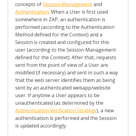
concepts of
Session Management
and
Structural Modifiers
Authentication
. When a User is first used
Structural Parameters
Tags
somewhere in ZAP, an authentication is
Users
performed (according to the Authentication
A Basic Penetration Test
Method defined for the Context) and a
Configuring Proxies
Session is created and configured for this
Desktop UI Overview
user (according to the Session Management
defined for the Context). After that, requests
sent from the point of view of a User are
modified (if necessary) and sent in such a way
that the web server identifies them as being
sent by an authenticated webapp/website
user. If anytime a User appears to be
unauthenticated (as determined by the
Authentication Verification Strategy
), a new
authentication is performed and the Session
is updated accordingly.