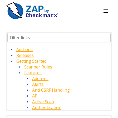
Add-ons
Releases
Getting Started
Scanner Rules
Features
Add-ons
Alerts
Anti CSRF Handling
API
Active Scan
Authentication
Authentication Methods