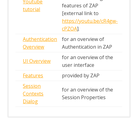
Youtube
features of ZAP
tutorial
[external link to
https://youtu.be/cR4gw-
cPZOA
].
Authentication
for an overview of
Overview
Authentication in ZAP
for an overview of the
UI Overview
user interface
Features
provided by ZAP
Session
for an overview of the
Contexts
Session Properties
Dialog