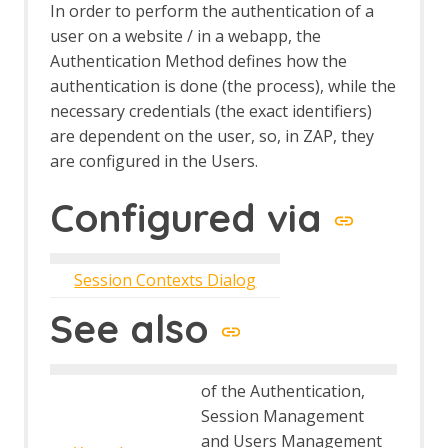
In order to perform the authentication of a
user on a website / in a webapp, the
Authentication Method defines how the
authentication is done (the process), while the
necessary credentials (the exact identifiers)
are dependent on the user, so, in ZAP, they
are configured in the Users.
Configured via
Session Contexts Dialog
See also
of the Authentication,
Session Management
and Users Management