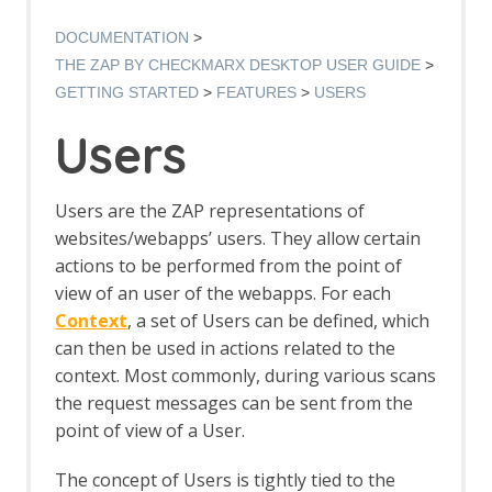
Authentication Verification Strategies
Breakpoints
DOCUMENTATION
Callbacks
THE ZAP BY CHECKMARX DESKTOP USER GUIDE
Contexts
GETTING STARTED
FEATURES
USERS
Custom Page
Data Driven Content
Users
Globally Excluded URLs
HTTP Sessions
Manipulator-in-the-middle Proxy
Users are the ZAP representations of
Marketplace
websites/webapps’ users. They allow certain
Modes
actions to be performed from the point of
Notes
view of an user of the webapps. For each
Passive Scan
Software Bill of Materials
Context
, a set of Users can be defined, which
Scan Policy
can then be used in actions related to the
Scope
context. Most commonly, during various scans
Scripts
the request messages can be sent from the
Session Management
point of view of a User.
Sites Tree
Spider
The concept of Users is tightly tied to the
Statistics