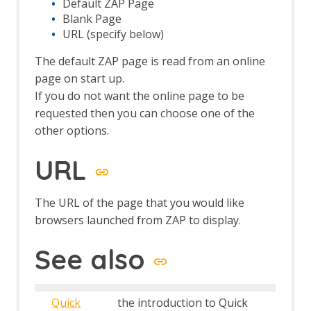
Default ZAP Page
Browser Based Authentication
Blank Page
Client Script Authentication
URL (specify below)
Report Templates
Header Based Session Management
The default ZAP page is read from an online
Session Management Identification
page on start up.
Verification Request Identification
If you do not want the online page to be
Authentication Statistics
requested then you can choose one of the
Automation Framework
other options.
Automation Framework - About
Automation Framework -
URL
authentication
Automation Framework - Environment
Automation Framework - GUI
The URL of the page that you would like
Automation Framework - addOns Job
browsers launched from ZAP to display.
Automation Framework - activeScan
Job
See also
Automation Framework - activeScan-
config Job
Automation Framework - activeScan-
Quick
the introduction to Quick
policy Job