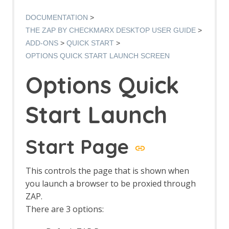
Options AJAX Spider screen
AJAX Spider dialog
DOCUMENTATION
AJAX Spider tab
THE ZAP BY CHECKMARX DESKTOP USER GUIDE
Alert Filters
ADD-ONS
QUICK START
Alert Filter Dialog
OPTIONS QUICK START LAUNCH SCREEN
Alert Filter Automation Framework
Support
Options Quick
Context Alert Filters
Options Global Alert Filters
Alert Filter LLM Support
Start Launch
All In One Notes
All In One Notes - About
AMF Support
Start Page
Authentication Helper
Authentication Report - JSON
This controls the page that is shown when
Authentication Request Identification
Authentication Tester Dialog
you launch a browser to be proxied through
Auto-Detect Authentication
ZAP.
Auto-Detect Session Management
There are 3 options:
Authentication Helper Automation
Framework Support