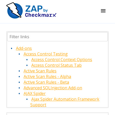
Add-ons
Access Control Testing
Access Control Context Options
Access Control Status Tab
Active Scan Rules
Active Scan Rules - Alpha
Active Scan Rules - Beta
Advanced SQLInjection Add-on
AJAX Spider
Ajax Spider Automation Framework
Support
AJAX Spider Context