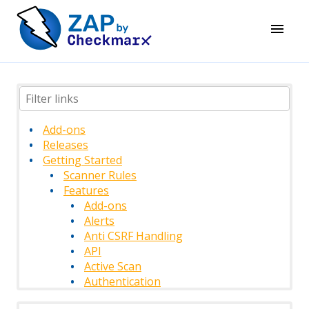
Add-ons
Releases
Getting Started
Scanner Rules
Features
Add-ons
Alerts
Anti CSRF Handling
API
Active Scan
Authentication
Authentication Methods