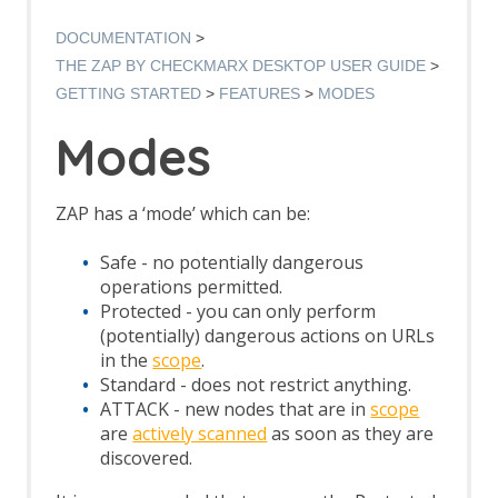
Authentication Verification Strategies
Breakpoints
DOCUMENTATION
Callbacks
THE ZAP BY CHECKMARX DESKTOP USER GUIDE
Contexts
GETTING STARTED
FEATURES
MODES
Custom Page
Data Driven Content
Modes
Globally Excluded URLs
HTTP Sessions
Manipulator-in-the-middle Proxy
ZAP has a ‘mode’ which can be:
Marketplace
Modes
Safe - no potentially dangerous
Notes
operations permitted.
Passive Scan
Protected - you can only perform
Software Bill of Materials
(potentially) dangerous actions on URLs
Scan Policy
in the
scope
.
Scope
Standard - does not restrict anything.
Scripts
ATTACK - new nodes that are in
scope
Session Management
are
actively scanned
as soon as they are
Sites Tree
discovered.
Spider
Statistics