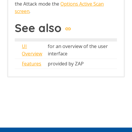
the Attack mode the
Options Active Scan
screen
.
See also
UI
for an overview of the user
Overview
interface
Features
provided by ZAP