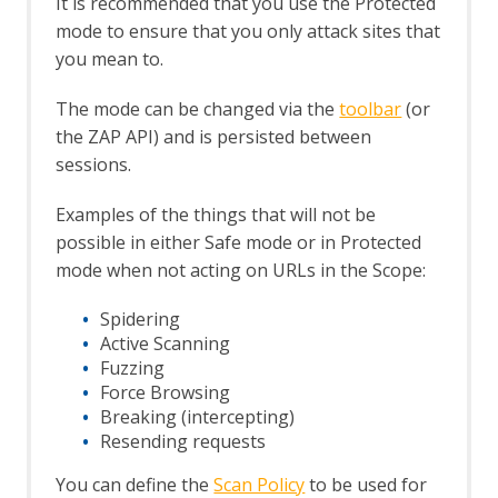
It is recommended that you use the Protected
Structural Modifiers
mode to ensure that you only attack sites that
Structural Parameters
you mean to.
Tags
Users
The mode can be changed via the
toolbar
(or
A Basic Penetration Test
the ZAP API) and is persisted between
Configuring Proxies
sessions.
Desktop UI Overview
Examples of the things that will not be
possible in either Safe mode or in Protected
mode when not acting on URLs in the Scope:
Spidering
Active Scanning
Fuzzing
Force Browsing
Breaking (intercepting)
Resending requests
You can define the
Scan Policy
to be used for