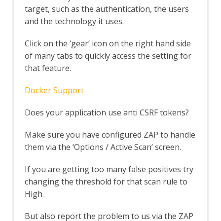
target, such as the authentication, the users
Browser Based Authentication
Client Script Authentication
and the technology it uses.
Report Templates
Header Based Session Management
Click on the ‘gear’ icon on the right hand side
Session Management Identification
of many tabs to quickly access the setting for
Verification Request Identification
that feature.
Authentication Statistics
Automation Framework
Docker Support
Automation Framework - About
Automation Framework -
Does your application use anti CSRF tokens?
authentication
Automation Framework - Environment
Make sure you have configured ZAP to handle
Automation Framework - GUI
them via the ‘Options / Active Scan’ screen.
Automation Framework - addOns Job
Automation Framework - activeScan
If you are getting too many false positives try
Job
changing the threshold for that scan rule to
Automation Framework - activeScan-
config Job
High.
Automation Framework - activeScan-
policy Job
But also report the problem to us via the ZAP