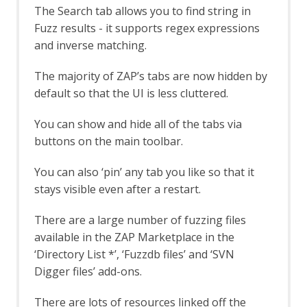
Eval Villain
The Search tab allows you to find string in
Export Report
Fuzz results - it supports regex expressions
Forced Browse
and inverse matching.
Options Forced Browse screen
Forced Browse tab
The majority of ZAP’s tabs are now hidden by
Form Handler
default so that the UI is less cluttered.
Foxhound
Fuzz AI Files
You can show and hide all of the tabs via
Fuzz AI Files - Exploit Model Memory
buttons on the main toolbar.
Fuzz AI Files - Extract Model
Information
Fuzz AI Files - Extract Training Data
You can also ‘pin’ any tab you like so that it
Fuzz AI Files - Test Edge Cases
stays visible even after a restart.
FuzzDB Files
FuzzDB Offensive
There are a large number of fuzzing files
FuzzDB Web Backdoors
available in the ZAP Marketplace in the
Fuzzing
‘Directory List *’, ‘Fuzzdb files’ and ‘SVN
Fuzzer dialog
Digger files’ add-ons.
HTTP Message Processors
Fuzz Location Processors dialog
There are lots of resources linked off the