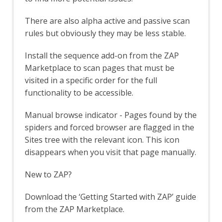
Bug Tracker
Call Graph
There are also alpha active and passive scan
Call Home
rules but obviously they may be less stable.
Client Side Integration
Client Side Integration - AJAX Spider
Install the sequence add-on from the ZAP
Enhancement
Client Side Integration - Automation
Marketplace to scan pages that must be
Framework Support
visited in a specific order for the full
Client Side Integration - Firefox Profile
functionality to be accessible.
Client Side Integration - Internals
Client Side Integration - Passive Scan
Manual browse indicator - Pages found by the
Rules
spiders and forced browser are flagged in the
Client Side Integration
Sites tree with the relevant icon. This icon
Client Side Integration - Client Spider
disappears when you visit that page manually.
API
Client Side Integration - Client Spider
New to ZAP?
Options
Client Side Integration - Client Spider
Download the ‘Getting Started with ZAP’ guide
Code Dx
Collection: Pentester Pack
from the ZAP Marketplace.
Collection: Scan Rules Pack