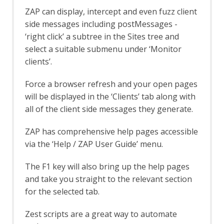
Passive Scan Tags
ZAP can display, intercept and even fuzz client
Plug-n-Hack
side messages including postMessages -
Plug-n-Hack Clients tab
Port Scan
‘right click’ a subtree in the Sites tree and
Options Port Scan screen
select a suitable submenu under ‘Monitor
Port Scan tab
clients’.
Postman Support
Postman Automation Framework
Force a browser refresh and your open pages
Support
will be displayed in the ‘Clients’ tab along with
Python Scripting
all of the client side messages they generate.
Options Jython screen
Quick Start
ZAP has comprehensive help pages accessible
Command Line
via the ‘Help / ZAP User Guide’ menu.
Options Quick Start Launch screen
ZAPit
The F1 key will also bring up the help pages
Regular Expression Tester
Replacer
and take you straight to the relevant section
Replacer Automation Framework
for the selected tab.
Support
Report Alert Generator
Zest scripts are a great way to automate
Report Generation