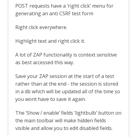
Common Library
POST requests have a ‘right click’ menu for
Alert Tags
generating an anti CSRF test form
Bank Identification Number (BIN) List
Generate Fix Prompt
Right click everywhere.
Tabbed Output Panel
Community Scripts
Highlight text and right click it.
Custom Payloads
Custom Payloads API
A lot of ZAP functionality is context sensitive
Options Custom Payloads screen
as best accessed this way.
Custom Report
Database Add-on
Save your ZAP session at the start of a test
Dev Add-On
rather than at the end - the session is stored
Diff
in a db which will be updated all of the time so
Directory List v1.0
you wont have to save it again.
Directory List v2.3
Directory List v2.3 LC
DOM XSS Active Scan Rule
The ‘Show / enable’ fields ’lightbulb’ button on
DOM XSS Active Scan Rule - About
the main toolbar will make hidden fields
Encode / Decode / Hash dialog
visible and allow you to edit disabled fields.
Options Encode/Decode screen