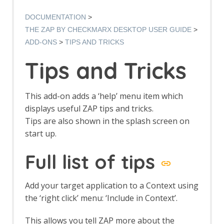
Options AJAX Spider screen
AJAX Spider dialog
DOCUMENTATION
AJAX Spider tab
THE ZAP BY CHECKMARX DESKTOP USER GUIDE
Alert Filters
ADD-ONS
TIPS AND TRICKS
Alert Filter Dialog
Alert Filter Automation Framework
Tips and Tricks
Support
Context Alert Filters
Options Global Alert Filters
This add-on adds a ‘help’ menu item which
Alert Filter LLM Support
displays useful ZAP tips and tricks.
All In One Notes
Tips are also shown in the splash screen on
All In One Notes - About
start up.
AMF Support
Authentication Helper
Full list of tips
Authentication Report - JSON
Authentication Request Identification
Authentication Tester Dialog
Add your target application to a Context using
Auto-Detect Authentication
the ‘right click’ menu: ‘Include in Context’.
Auto-Detect Session Management
Authentication Helper Automation
This allows you tell ZAP more about the
Framework Support