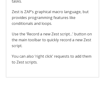
tasks.
Report Generation - About
Report Generation API
Zest is ZAP’s graphical macro language, but
Report Generation Automation
provides programming features like
Framework Support
conditionals and loops.
Creating Reports
High Level Report Sample
Use the ‘Record a new Zest script…’ button on
Modern HTML Report with themes and
the main toolbar to quickly record a new Zest
options
Risk and Confidence HTML
script.
SARIF JSON Report
Traditional HTML with Requests and
You can also ‘right click’ requests to add them
Responses
to Zest scripts.
Traditional HTML
Traditional JSON Report with Requests
and Responses
Traditional JSON Report
Traditional Markdown Report
Traditional PDF
Script Diagnostics in Traditional
Reports