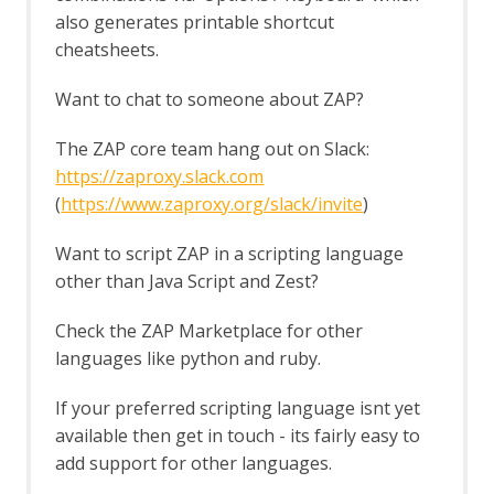
The HUD
also generates printable shortcut
Options HUD screen
cheatsheets.
Import/Export
Automation Framework Support
Want to chat to someone about ZAP?
Sites Tree File Format
Import URLs
The ZAP core team hang out on Slack:
Insights Add-on
https://zaproxy.slack.com
Insights Fields
(
https://www.zaproxy.org/slack/invite
)
Insight Automation Framework Job
Insights List
Want to script ZAP in a scripting language
Insights Options
other than Java Script and Zest?
Invoke Applications
Options Applications screen
Check the ZAP Marketplace for other
JSON View
Kotlin Support
languages like python and ruby.
Linux WebDrivers
LLM Support
If your preferred scripting language isnt yet
LLM Chat
available then get in touch - its fairly easy to
LLM MCP Support
add support for other languages.
Options