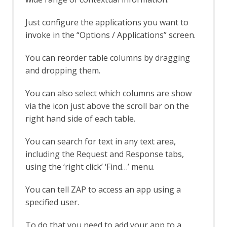
Rate Limit
Server Certificates
Just configure the applications you want to
Out-of-band Application Security Testing
invoke in the “Options / Applications” screen.
Support
OAST API
You can reorder table columns by dragging
OAST Options
and dropping them.
OAST Services
BOAST
You can also select which columns are show
BOAST Options
via the icon just above the scroll bar on the
Callbacks
right hand side of each table.
Callback Options
Interactsh
You can search for text in any text area,
Interactsh Options
including the Request and Response tabs,
OAST Tab
Online Menu
using the ‘right click’ ‘Find…’ menu.
OpenAPI Support
OpenAPI Automation Framework
You can tell ZAP to access an app using a
Support
specified user.
OpenAPI LLM Support
OWASP PTK
To do that you need to add your app to a