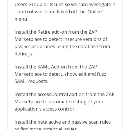
Automation Framework - delay Job
Users Group or Issues so we can investigate it
Automation Framework - exitStatus Job
- both of which are linked off the ‘Online’
Automation Framework - passiveScan-
menu
config Job
Automation Framework - passiveScan-
Install the Retire add-on from the ZAP
wait Job
Marketplace to detect insecure versions of
Automation Framework - requestor Job
JavaScript libraries using the database from
Automation Framework - spider Job
Retire.js.
Automation Framework - Options
Automation Framework - Alert Job Test
Install the SAML Add-on from the ZAP
Automation Framework - Monitor Job
Test
Marketplace to detect, show, edit and fuzz
Automation Framework - Statistics Job
SAML requests.
Test
Automation Framework - URL Presence
Install the accessControl add-on from the ZAP
Job Tests
Marketplace to automate testing of your
Automation Framework - Job Tests
application’s access control.
Bean Shell Console
BIRT Reports
Install the beta active and passive scan rules
Browser View
to find more potential issues.