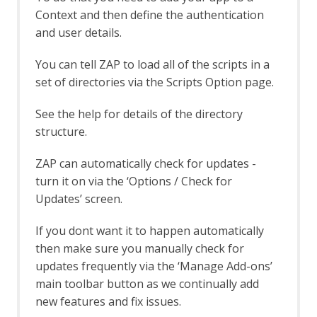
OWASP PTK Active Scan Rule
Context and then define the authentication
OWASP PTK Options
and user details.
Parameter Digger
Parameter Digger - About
You can tell ZAP to load all of the scripts in a
Param Digger dialog
set of directories via the Scripts Option page.
Param Digger tab
Passive Scan Rules
See the help for details of the directory
Passive Scan Rules - Alpha
structure.
Passive Scan Rules - Beta
Passive Scanner Add-on
ZAP can automatically check for updates -
Passive Scanner API
Passive Scanner Automation
turn it on via the ‘Options / Check for
Framework Support
Updates’ screen.
Passive Scanner Automation
Framework - passiveScan-config Job
If you dont want it to happen automatically
Passive Scanner Automation
then make sure you manually check for
Framework - passiveScan-wait Job
updates frequently via the ‘Manage Add-ons’
Options
main toolbar button as we continually add
Passive Scan Rules
new features and fix issues.
Passive Scanner