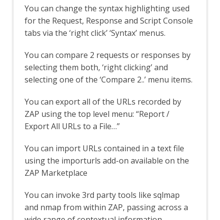
Log File Importer
You can change the syntax highlighting used
macOS WebDrivers
for the Request, Response and Script Console
MCP Integration Add-on
tabs via the ‘right click’ ‘Syntax’ menus.
MCP Automation Framework - mcp-
config Job
You can compare 2 requests or responses by
MCP Automation Framework - mcp-
selecting them both, ‘right clicking’ and
import Job
MCP Automation Framework Support
selecting one of the ‘Compare 2..’ menu items.
MCP Integration Options
MCP Prompts
You can export all of the URLs recorded by
MCP Resources
ZAP using the top level menu: “Report /
MCP Tools
Export All URLs to a File…”
Neonmarker
Network Add-on
You can import URLs contained in a text file
Network API
using the importurls add-on available on the
Command Line
ZAP Marketplace
Options
Client Certificates
You can invoke 3rd party tools like sqlmap
Connection
and nmap from within ZAP, passing across a
Global Exclusions
Local Servers/Proxies
wide range of contextual information.