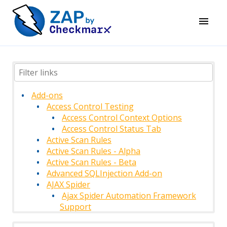
Add-ons
Access Control Testing
Access Control Context Options
Access Control Status Tab
Active Scan Rules
Active Scan Rules - Alpha
Active Scan Rules - Beta
Advanced SQLInjection Add-on
AJAX Spider
Ajax Spider Automation Framework
Support
AJAX Spider Context