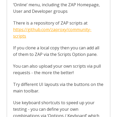
Options Fuzz screen
‘Online’ menu, including the ZAP Homepage,
Payloads dialog
User and Developer groups
Payload Processors dialog
Fuzzer tab
There is a repository of ZAP scripts at
Getting Started Guide
GraalVM JavaScript
https://github.com/zaproxy/community-
GraphQL Support
scripts
GraphQL Alerts
GraphQL Automation Framework
If you clone a local copy then you can add all
Support
of them to ZAP via the Scripts Option pane.
GraphQL Options
GraphQL Support Script
You can also upload your own scripts via pull
GraphQL Variant
requests - the more the better!
Groovy Support
Groovy Support - About
Try different UI layouts via the buttons on the
gRPC Support
main toolbar.
gRPC Variant
gRPC WebSocket
Use keyboard shortcuts to speed up your
Highlighter
testing - you can define your own
HTTPS Info
HTTPS Configuration - Active Scan Rule
combinations via ‘Options / Keyboard’ which