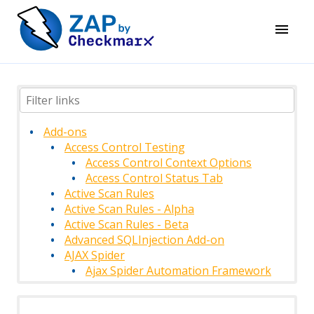
Add-ons
Access Control Testing
Access Control Context Options
Access Control Status Tab
Active Scan Rules
Active Scan Rules - Alpha
Active Scan Rules - Beta
Advanced SQLInjection Add-on
AJAX Spider
Ajax Spider Automation Framework
Support
AJAX Spider Context