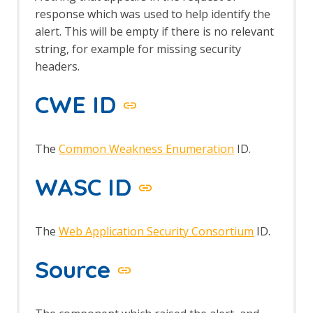
response which was used to help identify the
alert. This will be empty if there is no relevant
string, for example for missing security
headers.
CWE ID
The
Common Weakness Enumeration
ID.
WASC ID
The
Web Application Security Consortium
ID.
Source