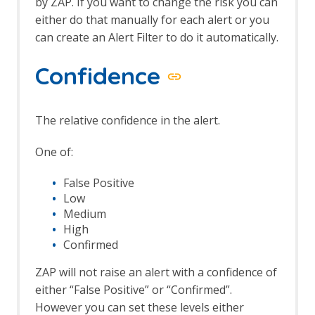
by ZAP. If you want to change the risk you can
either do that manually for each alert or you
can create an Alert Filter to do it automatically.
Confidence
The relative confidence in the alert.
One of:
False Positive
Low
Medium
High
Confirmed
ZAP will not raise an alert with a confidence of
either “False Positive” or “Confirmed”.
However you can set these levels either