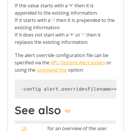
If the value starts with a ‘+’ then it is
appended to the existing information.
If it starts with a ‘-’ then it is prepended to the
existing information.
If it does not start with a ‘+’ or ‘-’ then it
replaces the existing information.
The alert override configuration file can be
specified via the
API
,
Options Alert screen
or
using the
command line
option:
See also
UI
for an overview of the user