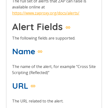
The full set of alerts that ZAP can raise is
available online at
https://www.zaproxy.org/docs/alerts/
Alert Fields
The following fields are supported.
Name
The name of the alert, for example “Cross Site
Scripting (Reflected)”
URL
The URL related to the alert.