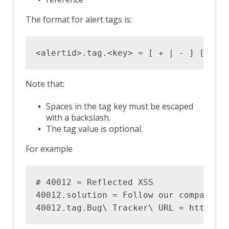
The format for alert tags is:
Note that:
Spaces in the tag key must be escaped
with a backslash.
The tag value is optional.
For example
# 40012 = Reflected XSS

40012.solution = Follow our company sp