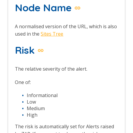
Node Name
A normalised version of the URL, which is also
used in the
Sites Tree
Risk
The relative severity of the alert.
One of:
Informational
Low
Medium
High
The risk is automatically set for Alerts raised