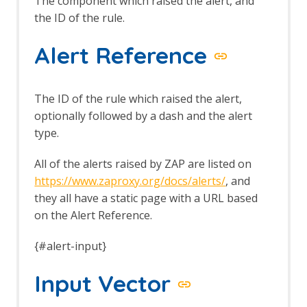
The component which raised the alert, and
the ID of the rule.
Alert Reference
The ID of the rule which raised the alert,
optionally followed by a dash and the alert
type.
All of the alerts raised by ZAP are listed on
https://www.zaproxy.org/docs/alerts/
, and
they all have a static page with a URL based
on the Alert Reference.
{#alert-input}
Input Vector