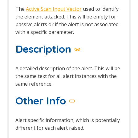
The
Active Scan Input Vector
used to identify
the element attacked. This will be empty for
passive alerts or if the alert is not associated
with a specific parameter.
Description
A detailed description of the alert. This will be
the same text for all alert instances with the
same reference.
Other Info
Alert specific information, which is potentially
different for each alert raised.