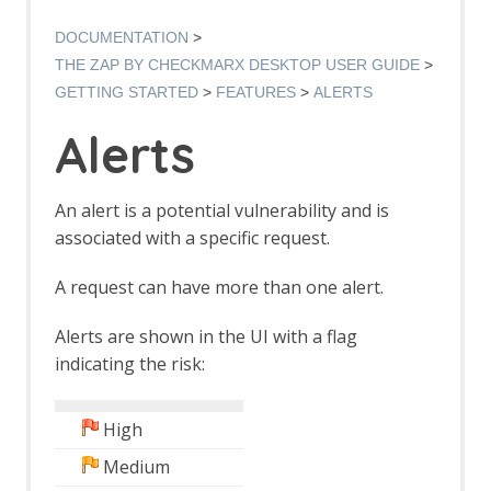
Authentication Verification Strategies
Breakpoints
DOCUMENTATION
Callbacks
THE ZAP BY CHECKMARX DESKTOP USER GUIDE
Contexts
GETTING STARTED
FEATURES
ALERTS
Custom Page
Data Driven Content
Alerts
Globally Excluded URLs
HTTP Sessions
Manipulator-in-the-middle Proxy
An alert is a potential vulnerability and is
Marketplace
associated with a specific request.
Modes
Notes
A request can have more than one alert.
Passive Scan
Software Bill of Materials
Alerts are shown in the UI with a flag
Scan Policy
indicating the risk:
Scope
Scripts
Session Management
High
Sites Tree
Spider
Medium
Statistics