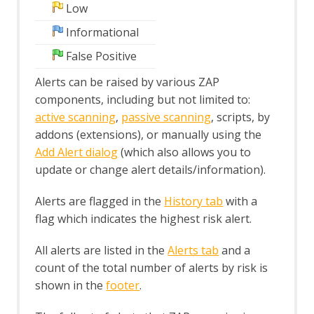
Low
Structural Modifiers
Structural Parameters
Informational
Tags
False Positive
Users
A Basic Penetration Test
Alerts can be raised by various ZAP
Configuring Proxies
components, including but not limited to:
Desktop UI Overview
active scanning
,
passive scanning
, scripts, by
addons (extensions), or manually using the
Add Alert dialog
(which also allows you to
update or change alert details/information).
Alerts are flagged in the
History tab
with a
flag which indicates the highest risk alert.
All alerts are listed in the
Alerts tab
and a
count of the total number of alerts by risk is
shown in the
footer
.