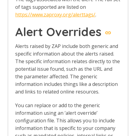
of tags supported are listed on
https://www.zaproxy.org/alerttags/
.
Alert Overrides
Alerts raised by ZAP include both generic and
specific information about the alerts raised.
The specific information relates directly to the
potential issue found, such as the URL and
the parameter affected. The generic
information includes things like a description
and links to related online resources.
You can replace or add to the generic
information using an ‘alert override’
configuration file. This allows you to include
information that is specific to your company
such as mandated policies, internal links or