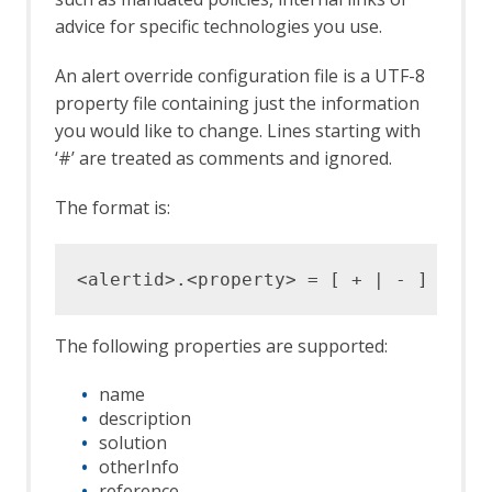
advice for specific technologies you use.
An alert override configuration file is a UTF-8
property file containing just the information
you would like to change. Lines starting with
‘#’ are treated as comments and ignored.
The format is:
The following properties are supported:
name
description
solution
otherInfo
reference