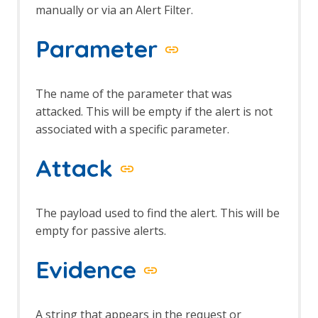
manually or via an Alert Filter.
Parameter
The name of the parameter that was
attacked. This will be empty if the alert is not
associated with a specific parameter.
Attack
The payload used to find the alert. This will be
empty for passive alerts.
Evidence
A string that appears in the request or