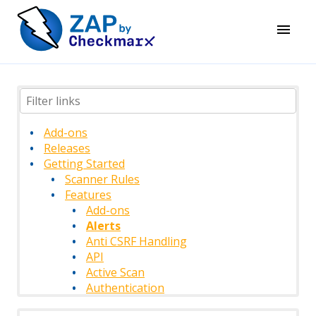
Add-ons
Releases
Getting Started
Scanner Rules
Features
Add-ons
Alerts
Anti CSRF Handling
API
Active Scan
Authentication
Authentication Methods