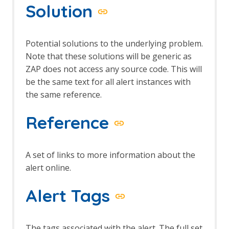
Solution
Potential solutions to the underlying problem.
Note that these solutions will be generic as
ZAP does not access any source code. This will
be the same text for all alert instances with
the same reference.
Reference
A set of links to more information about the
alert online.
Alert Tags
The tags associated with the alert. The full set