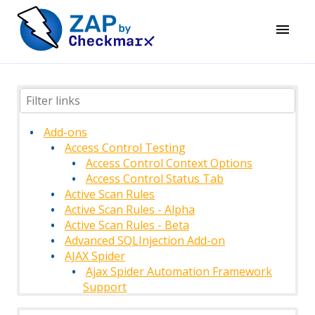
Add-ons
Access Control Testing
Access Control Context Options
Access Control Status Tab
Active Scan Rules
Active Scan Rules - Alpha
Active Scan Rules - Beta
Advanced SQLInjection Add-on
AJAX Spider
Ajax Spider Automation Framework
Support
AJAX Spider Context