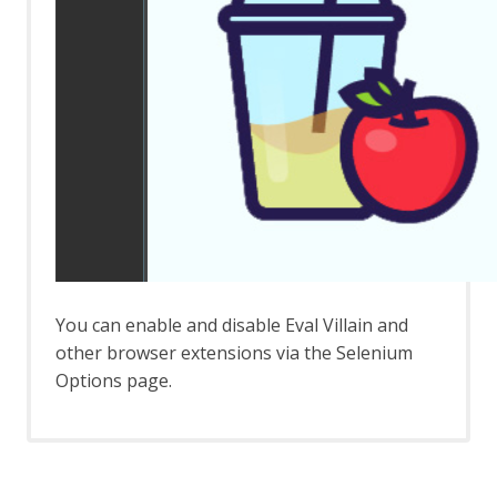
Automation Framework - delay Job
Automation Framework - exitStatus Job
Automation Framework - passiveScan-
config Job
Automation Framework - passiveScan-
wait Job
Automation Framework - requestor Job
Automation Framework - spider Job
Automation Framework - Options
Automation Framework - Alert Job Test
Automation Framework - Monitor Job
Test
Automation Framework - Statistics Job
You can enable and disable Eval Villain and
Test
other browser extensions via the Selenium
Automation Framework - URL Presence
Job Tests
Options page.
Automation Framework - Job Tests
Bean Shell Console
BIRT Reports
Browser View