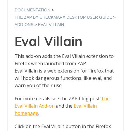
Options AJAX Spider screen
AJAX Spider dialog
DOCUMENTATION
AJAX Spider tab
THE ZAP BY CHECKMARX DESKTOP USER GUIDE
Alert Filters
ADD-ONS
EVAL VILLAIN
Alert Filter Dialog
Alert Filter Automation Framework
Eval Villain
Support
Context Alert Filters
Options Global Alert Filters
This add-on adds the Eval Villain extension to
Alert Filter LLM Support
Firefox when launched from ZAP.
All In One Notes
Eval Villain is a web extension for Firefox that
All In One Notes - About
will hook dangerous functions, like eval, and
AMF Support
Authentication Helper
warn you of their use.
Authentication Report - JSON
Authentication Request Identification
For more details see the ZAP blog post
The
Authentication Tester Dialog
Eval Villain Add-on
and the
Eval Villain
Auto-Detect Authentication
homepage
.
Auto-Detect Session Management
Authentication Helper Automation
Click on the Eval Villain button in the Firefox
Framework Support