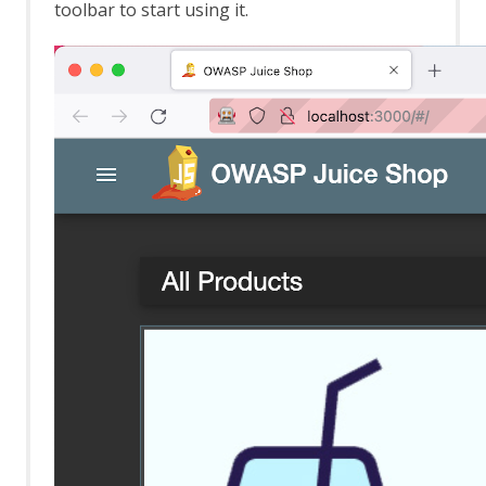
toolbar to start using it.
Browser Based Authentication
Client Script Authentication
Report Templates
Header Based Session Management
Session Management Identification
Verification Request Identification
Authentication Statistics
Automation Framework
Automation Framework - About
Automation Framework -
authentication
Automation Framework - Environment
Automation Framework - GUI
Automation Framework - addOns Job
Automation Framework - activeScan
Job
Automation Framework - activeScan-
config Job
Automation Framework - activeScan-
policy Job