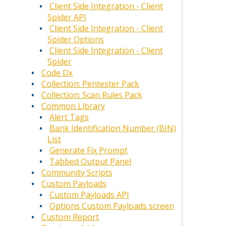
Client Side Integration - Client
Spider API
Client Side Integration - Client
Spider Options
Client Side Integration - Client
Spider
Code Dx
Collection: Pentester Pack
Collection: Scan Rules Pack
Common Library
Alert Tags
Bank Identification Number (BIN)
List
Generate Fix Prompt
Tabbed Output Panel
Community Scripts
Custom Payloads
Custom Payloads API
Options Custom Payloads screen
Custom Report