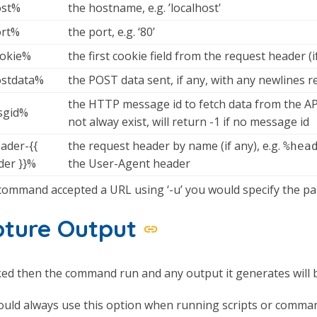
st%
the hostname, e.g. ’localhost'
rt%
the port, e.g. ‘80’
okie%
the first cookie field from the request header (i
stdata%
the POST data sent, if any, with any newlines r
the HTTP message id to fetch data from the A
gid%
not alway exist, will return -1 if no message id
ader-{{
the request header by name (if any), e.g.
%hea
der }}%
the User-Agent header
 command accepted a URL using ‘-u’ you would specify the pa
pture Output
ked then the command run and any output it generates will 
uld always use this option when running scripts or comman