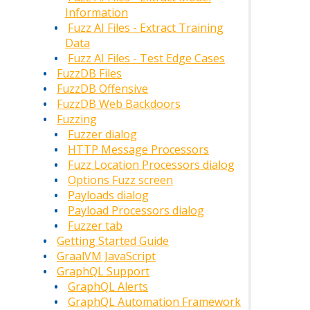
Information
Fuzz AI Files - Extract Training
Data
Fuzz AI Files - Test Edge Cases
FuzzDB Files
FuzzDB Offensive
FuzzDB Web Backdoors
Fuzzing
Fuzzer dialog
HTTP Message Processors
Fuzz Location Processors dialog
Options Fuzz screen
Payloads dialog
Payload Processors dialog
Fuzzer tab
Getting Started Guide
GraalVM JavaScript
GraphQL Support
GraphQL Alerts
GraphQL Automation Framework