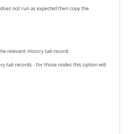
n does not run as expected then copy the
the relevant
History tab
record.
ry tab
records - for those nodes this option will