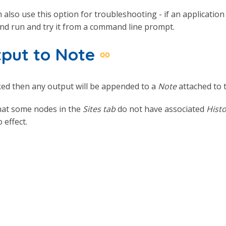
 also use this option for troubleshooting - if an applicatio
d run and try it from a command line prompt.
put to Note
ked then any output will be appended to a
Note
attached to 
hat some nodes in the
Sites tab
do not have associated
Histo
 effect.