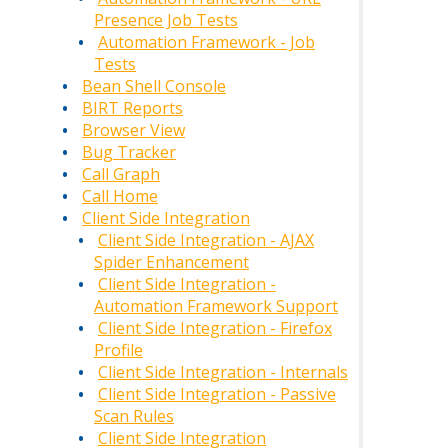
Presence Job Tests
Automation Framework - Job
Tests
Bean Shell Console
BIRT Reports
Browser View
Bug Tracker
Call Graph
Call Home
Client Side Integration
Client Side Integration - AJAX
Spider Enhancement
Client Side Integration -
Automation Framework Support
Client Side Integration - Firefox
Profile
Client Side Integration - Internals
Client Side Integration - Passive
Scan Rules
Client Side Integration