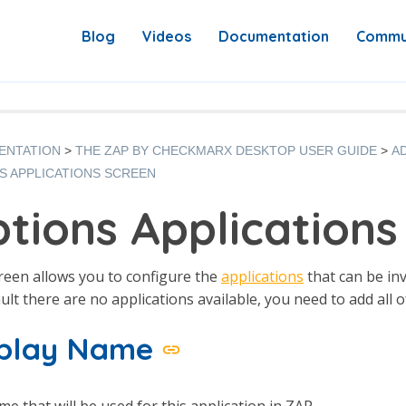
Blog
Videos
Documentation
Commu
ENTATION
THE ZAP BY CHECKMARX DESKTOP USER GUIDE
A
S APPLICATIONS SCREEN
tions Applications
reen allows you to configure the
applications
that can be in
ult there are no applications available, you need to add all o
splay Name
e that will be used for this application in ZAP.