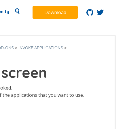
nity
Download
DD-ONS
INVOKE APPLICATIONS
 screen
voked.
f the applications that you want to use.