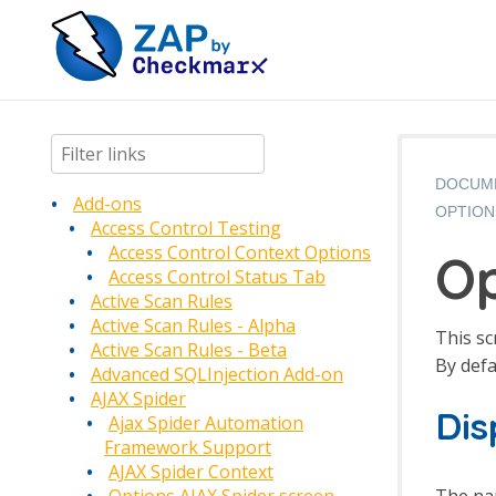
DOCUM
Add-ons
OPTION
Access Control Testing
Access Control Context Options
Op
Access Control Status Tab
Active Scan Rules
Active Scan Rules - Alpha
This sc
Active Scan Rules - Beta
By defa
Advanced SQLInjection Add-on
AJAX Spider
Di
Ajax Spider Automation
Framework Support
AJAX Spider Context
The nam