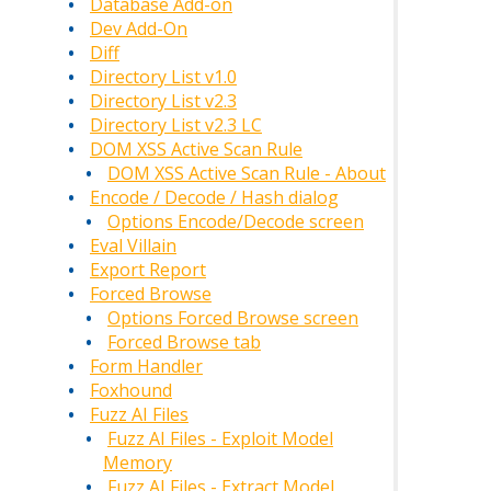
Database Add-on
Dev Add-On
Diff
Directory List v1.0
Directory List v2.3
Directory List v2.3 LC
DOM XSS Active Scan Rule
DOM XSS Active Scan Rule - About
Encode / Decode / Hash dialog
Options Encode/Decode screen
Eval Villain
Export Report
Forced Browse
Options Forced Browse screen
Forced Browse tab
Form Handler
Foxhound
Fuzz AI Files
Fuzz AI Files - Exploit Model
Memory
Fuzz AI Files - Extract Model