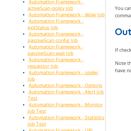
Automation Framework -
You can
activeScan-policy Job
Automation Framework - delay Job
comman
Automation Framework -
exitStatus Job
Out
Automation Framework -
passiveScan-config Job
Automation Framework -
If chec
passiveScan-wait Job
Automation Framework -
Note t
requestor Job
have no
Automation Framework - spider
Job
Automation Framework - Options
Automation Framework - Alert Job
Test
Automation Framework - Monitor
Job Test
Automation Framework - Statistics
Job Test
Automation Framework - URL