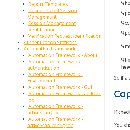
%ho
Report Templates
Header Based Session
%po
Management
%co
Session Management
Identification
%po
Verification Request Identification
Authentication Statistics
%ms
Automation Framework
Automation Framework - About
%he
Automation Framework -
hea
authentication
Automation Framework -
So if a
Environment
Automation Framework - GUI
Ca
Automation Framework - addOns
Job
Automation Framework -
If chec
activeScan Job
Automation Framework -
You sho
activeScan-config Job