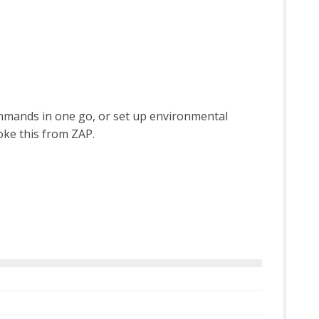
ommands in one go, or set up environmental
voke this from ZAP.