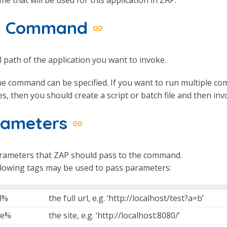
ll Command
l path of the application you want to invoke.
e command can be specified. If you want to run multiple c
es, then you should create a script or batch file and then in
rameters
rameters that ZAP should pass to the command.
llowing tags may be used to pass parameters:
l%
the full url, e.g. ‘http://localhost/test?a=b’
te%
the site, e.g. ‘http://localhost:8080/’