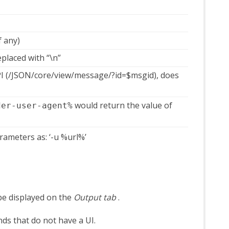
f any)
eplaced with “\n”
PI (/JSON/core/view/message/?id=$msgid), does
would return the value of
der-user-agent%
rameters as: ‘-u %url%’
be displayed on the
Output tab
.
ds that do not have a UI.