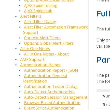
Options AJAX Spider screen
AJAX Spider dialog
Fu
AJAX Spider tab
Alert Filters
Alert Filter Dialog
Alert Filter Automation Framework
The ful
Support
Context Alert Filters
Only on
Options Global Alert Filters
variabl
All In One Notes
All In One Notes - About
Pa
AMF Support
Authentication Helper
Authentication Report - JSON
The pa
Authentication Request
Identification
The fo
Authentication Tester Dialog
Auto-Detect Authentication
%ur
Auto-Detect Session Management
Browser Based Authentication
%si
Client Script Authentication