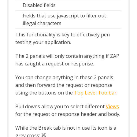
Disabled fields
Options Keyboard screen
Options language screen
Fields that use javascript to filter out
Options Local Proxies screen
illegal characters
Options Passive Scan Tags screen
Options Passive Scanner Screen
This functionality is key to effectively pen
Options Passive Scan Rules Screen
testing your application.
Options Rule Configuration screen
Options Scripts screen
The 2 panels will only contain anything if ZAP
Options Search screen
has caught a request or response.
Options Spider screen
Options Statistics screen
You can change anything in these 2 panels
Options Display screen
and then forward the request or response
Persist Session dialog
using the buttons on the
Top Level Toolbar
.
Scan Policy Dialog
Scan Policy Manager dialog
Pull downs allow you to select different
Views
Scan Progress Dialog
Session Properties dialog
for the request or response header and body.
Session Context Authentication
screen
While the Break tab is not in use its icon is a
Session Context Structure screen
grey cross:
.