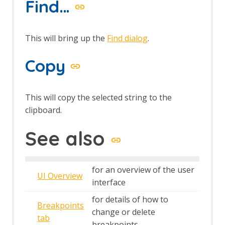
Find…
This will bring up the
Find dialog
.
Copy
This will copy the selected string to the
clipboard.
See also
for an overview of the user
UI Overview
interface
for details of how to
Breakpoints
change or delete
tab
breakpoints