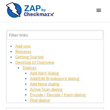
Add-ons
Releases
Getting Started
Desktop UI Overview
Dialogs
Add Alert dialog
Add/Edit Breakpoint dialog
Add Note dialog
Active Scan dialog
Encode / Decode / Hash dialog
Find dialog
History Filter dialog