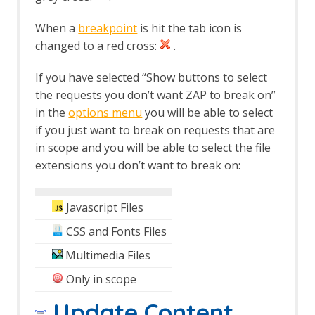
Session Context screens
Spider dialog
When a
breakpoint
is hit the tab icon is
Footer
changed to a red cross:
.
The Tabs
Alerts tab
If you have selected “Show buttons to select
Active Scan tab
the requests you don’t want ZAP to break on”
Break tab
in the
options menu
you will be able to select
Breakpoints tab
if you just want to break on requests that are
Callbacks tab
History tab
in scope and you will be able to select the file
HTTP Sessions tab
extensions you don’t want to break on:
Output tab
Params tab
Javascript Files
Request tab
Response tab
CSS and Fonts Files
Search tab
Sites tab
Multimedia Files
Spider tab
Only in scope
Top Level Menu
The Analyse menu
Update Content