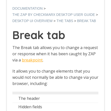
Manual Request Editor dialog
Manage Add-ons
DOCUMENTATION
Manage History Tags dialog
THE ZAP BY CHECKMARX DESKTOP USER GUIDE
Options dialog
DESKTOP UI OVERVIEW
THE TABS
BREAK TAB
Options Alerts screen
Options Anti CRSF screen
Break tab
Options API screen
Options Active Scan screen
Options Active Scan Input Vectors
The Break tab allows you to change a request
screen
or response when it has been caught by ZAP
Options Breakpoints screen
via a
breakpoint
.
Options Callback Address screen
Options Client Certificate screen
It allows you to change elements that you
Options Check for Updates screen
would not normally be able to change via your
Options Connection screen
Options Database screen
browser, including:
Dynamic SSL Certificates
Options Extensions screen
The header
Options Global Exclude URL screen
Options HTTP Sessions screen
Hidden fields
Options JVM screen