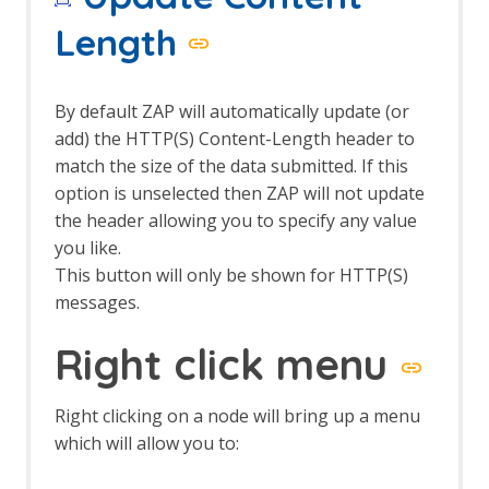
The Edit menu
The File menu
Length
The Help menu
The Import menu
The Online menu
By default ZAP will automatically update (or
The Report menu
add) the HTTP(S) Content-Length header to
The Tools menu
match the size of the data submitted. If this
The View menu
option is unselected then ZAP will not update
Top Level Toolbar
Views
the header allowing you to specify any value
you like.
This button will only be shown for HTTP(S)
messages.
Right click menu
Right clicking on a node will bring up a menu
which will allow you to: