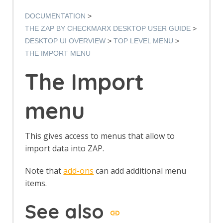
Manual Request Editor dialog
Manage Add-ons
DOCUMENTATION
Manage History Tags dialog
THE ZAP BY CHECKMARX DESKTOP USER GUIDE
Options dialog
DESKTOP UI OVERVIEW
TOP LEVEL MENU
Options Alerts screen
THE IMPORT MENU
Options Anti CRSF screen
Options API screen
The Import
Options Active Scan screen
Options Active Scan Input Vectors
screen
menu
Options Breakpoints screen
Options Callback Address screen
Options Client Certificate screen
This gives access to menus that allow to
Options Check for Updates screen
import data into ZAP.
Options Connection screen
Options Database screen
Note that
add-ons
can add additional menu
Dynamic SSL Certificates
items.
Options Extensions screen
Options Global Exclude URL screen
See also
Options HTTP Sessions screen
Options JVM screen