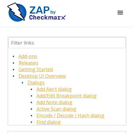
Add-ons
Releases
Getting Started
Desktop UI Overview
Dialogs
Add Alert dialog
Add/Edit Breakpoint dialog
Add Note dialog
Active Scan dialog
Encode / Decode / Hash dialog
Find dialog
History Filter dialog