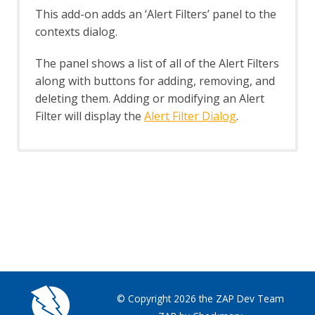
Header Based Session Management
This add-on adds an ‘Alert Filters’ panel to the
Session Management Identification
contexts dialog.
Verification Request Identification
Authentication Statistics
The panel shows a list of all of the Alert Filters
Automation Framework
along with buttons for adding, removing, and
Automation Framework - About
deleting them. Adding or modifying an Alert
Automation Framework -
Filter will display the
Alert Filter Dialog
.
authentication
Automation Framework - Environment
Automation Framework - GUI
Automation Framework - addOns Job
Automation Framework - activeScan
Job
Automation Framework - activeScan-
config Job
Automation Framework - activeScan-
policy Job
Automation Framework - delay Job
Automation Framework - exitStatus Job
© Copyright 2026 the ZAP Dev Team
Automation Framework - passiveScan-