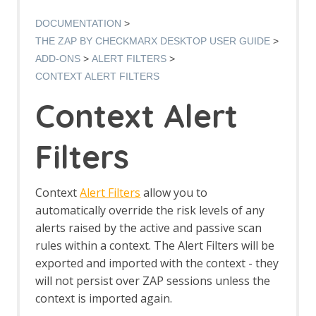
Options AJAX Spider screen
AJAX Spider dialog
DOCUMENTATION
AJAX Spider tab
THE ZAP BY CHECKMARX DESKTOP USER GUIDE
Alert Filters
ADD-ONS
ALERT FILTERS
Alert Filter Dialog
CONTEXT ALERT FILTERS
Alert Filter Automation Framework
Support
Context Alert
Context Alert Filters
Options Global Alert Filters
All In One Notes
Filters
All In One Notes - About
AMF Support
Authentication Helper
Context
Alert Filters
allow you to
Authentication Report - JSON
automatically override the risk levels of any
Authentication Request Identification
alerts raised by the active and passive scan
Authentication Tester Dialog
rules within a context. The Alert Filters will be
Auto-Detect Authentication
exported and imported with the context - they
Auto-Detect Session Management
will not persist over ZAP sessions unless the
Browser Based Authentication
Client Script Authentication
context is imported again.
Report Templates