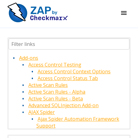
Add-ons
Access Control Testing
Access Control Context Options
Access Control Status Tab
Active Scan Rules
Active Scan Rules - Alpha
Active Scan Rules - Beta
Advanced SQLInjection Add-on
AJAX Spider
Ajax Spider Automation Framework
Support
AJAX Spider Context