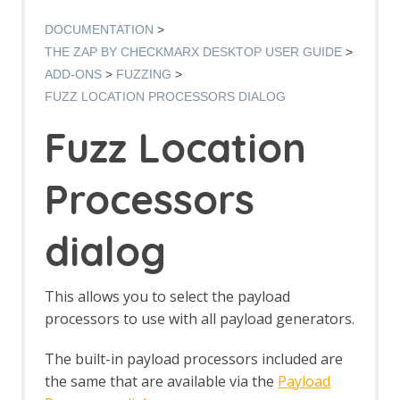
Options AJAX Spider screen
AJAX Spider dialog
DOCUMENTATION
AJAX Spider tab
THE ZAP BY CHECKMARX DESKTOP USER GUIDE
Alert Filters
ADD-ONS
FUZZING
Alert Filter Dialog
FUZZ LOCATION PROCESSORS DIALOG
Alert Filter Automation Framework
Support
Fuzz Location
Context Alert Filters
Options Global Alert Filters
Alert Filter LLM Support
Processors
All In One Notes
All In One Notes - About
dialog
AMF Support
Authentication Helper
Authentication Report - JSON
This allows you to select the payload
Authentication Request Identification
Authentication Tester Dialog
processors to use with all payload generators.
Auto-Detect Authentication
Auto-Detect Session Management
The built-in payload processors included are
Authentication Helper Automation
the same that are available via the
Payload
Framework Support