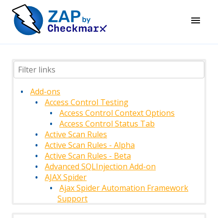
Add-ons
Access Control Testing
Access Control Context Options
Access Control Status Tab
Active Scan Rules
Active Scan Rules - Alpha
Active Scan Rules - Beta
Advanced SQLInjection Add-on
AJAX Spider
Ajax Spider Automation Framework
Support
AJAX Spider Context