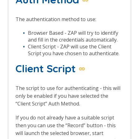
Automation Framework - delay Job
Automation Framework - exitStatus Job
Automation Framework - passiveScan-
The authentication method to use:
config Job
Automation Framework - passiveScan-
Browser Based - ZAP will try to identify
wait Job
and fill in the credentials automatically.
Automation Framework - requestor Job
Client Script - ZAP will use the Client
Automation Framework - spider Job
Script you have chosen to authenticate.
Automation Framework - Options
Automation Framework - Alert Job Test
Client Script
Automation Framework - Monitor Job
Test
Automation Framework - Statistics Job
The script to use for authenticating - this will
Test
only be enabled if you have selected the
Automation Framework - URL Presence
“Client Script” Auth Method.
Job Tests
Automation Framework - Job Tests
If you do not already have a suitable script
Bean Shell Console
then you can use the “Record” button - this
BIRT Reports
Browser View
will launch the selected browser, start