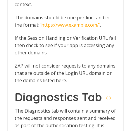
Log File Importer
context.
macOS WebDrivers
MCP Integration Add-on
The domains should be one per line, and in
MCP Automation Framework - mcp-
the format: ‘
https://www.example.com/'
.
config Job
MCP Automation Framework - mcp-
If the Session Handling or Verification URL fail
import Job
then check to see if your app is accessing any
MCP Automation Framework Support
other domains.
MCP Integration Options
MCP Prompts
ZAP will not consider requests to any domains
MCP Resources
MCP Tools
that are outside of the Login URL domain or
Neonmarker
the domains listed here.
Network Add-on
Network API
Diagnostics Tab
Command Line
Options
The Diagnostics tab will contain a summary of
Client Certificates
Connection
the requests and responses sent and received
Global Exclusions
as part of the authentication testing. It is
Local Servers/Proxies