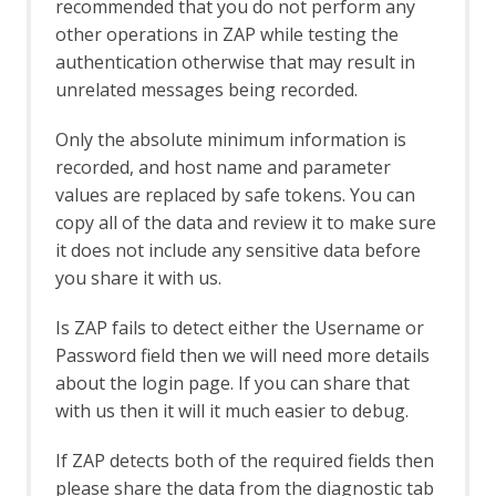
recommended that you do not perform any
Rate Limit
other operations in ZAP while testing the
Server Certificates
authentication otherwise that may result in
Out-of-band Application Security Testing
unrelated messages being recorded.
Support
OAST API
Only the absolute minimum information is
OAST Options
recorded, and host name and parameter
OAST Services
BOAST
values are replaced by safe tokens. You can
BOAST Options
copy all of the data and review it to make sure
Callbacks
it does not include any sensitive data before
Callback Options
you share it with us.
Interactsh
Interactsh Options
Is ZAP fails to detect either the Username or
OAST Tab
Password field then we will need more details
Online Menu
about the login page. If you can share that
OpenAPI Support
with us then it will it much easier to debug.
OpenAPI Automation Framework
Support
If ZAP detects both of the required fields then
OpenAPI LLM Support
OWASP PTK
please share the data from the diagnostic tab