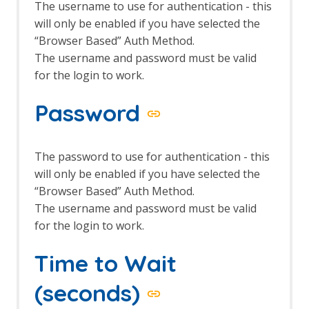
The username to use for authentication - this
Common Library
will only be enabled if you have selected the
Alert Tags
“Browser Based” Auth Method.
Bank Identification Number (BIN) List
Generate Fix Prompt
The username and password must be valid
Tabbed Output Panel
for the login to work.
Community Scripts
Custom Payloads
Password
Custom Payloads API
Options Custom Payloads screen
Custom Report
The password to use for authentication - this
Database Add-on
will only be enabled if you have selected the
Dev Add-On
“Browser Based” Auth Method.
Diff
The username and password must be valid
Directory List v1.0
Directory List v2.3
for the login to work.
Directory List v2.3 LC
DOM XSS Active Scan Rule
Time to Wait
DOM XSS Active Scan Rule - About
Encode / Decode / Hash dialog
(seconds)
Options Encode/Decode screen