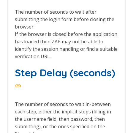
Eval Villain
Export Report
The number of seconds to wait after
Forced Browse
submitting the login form before closing the
Options Forced Browse screen
browser.
Forced Browse tab
If the browser is closed before the application
Form Handler
has loaded then ZAP may not be able to
Foxhound
Fuzz AI Files
identify the session handling or find a suitable
Fuzz AI Files - Exploit Model Memory
verification URL.
Fuzz AI Files - Extract Model
Information
Step Delay (seconds)
Fuzz AI Files - Extract Training Data
Fuzz AI Files - Test Edge Cases
FuzzDB Files
FuzzDB Offensive
FuzzDB Web Backdoors
The number of seconds to wait in-between
Fuzzing
each step, either the implicit steps (filling in
Fuzzer dialog
the username field, then password, then
HTTP Message Processors
submitting), or the ones specified on the
Fuzz Location Processors dialog