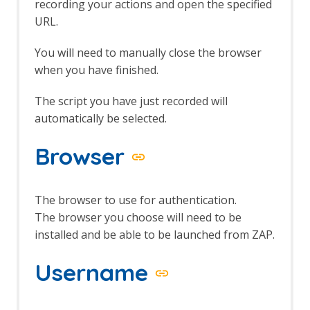
Bug Tracker
recording your actions and open the specified
Call Graph
URL.
Call Home
Client Side Integration
You will need to manually close the browser
Client Side Integration - AJAX Spider
when you have finished.
Enhancement
Client Side Integration - Automation
The script you have just recorded will
Framework Support
automatically be selected.
Client Side Integration - Firefox Profile
Client Side Integration - Internals
Browser
Client Side Integration - Passive Scan
Rules
Client Side Integration
Client Side Integration - Client Spider
The browser to use for authentication.
API
The browser you choose will need to be
Client Side Integration - Client Spider
installed and be able to be launched from ZAP.
Options
Client Side Integration - Client Spider
Username
Code Dx
Collection: Pentester Pack
Collection: Scan Rules Pack