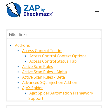
Add-ons
Access Control Testing
Access Control Context Options
Access Control Status Tab
Active Scan Rules
Active Scan Rules - Alpha
Active Scan Rules - Beta
Advanced SQLInjection Add-on
AJAX Spider
Ajax Spider Automation Framework
Support
AJAX Spider Context