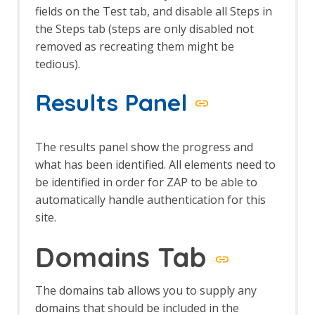
The HUD
fields on the Test tab, and disable all Steps in
Options HUD screen
the Steps tab (steps are only disabled not
Import/Export
removed as recreating them might be
Automation Framework Support
tedious).
Sites Tree File Format
Import URLs
Results Panel
Insights Add-on
Insights Fields
Insight Automation Framework Job
The results panel show the progress and
Insights List
what has been identified. All elements need to
Insights Options
Invoke Applications
be identified in order for ZAP to be able to
Options Applications screen
automatically handle authentication for this
JSON View
site.
Kotlin Support
Linux WebDrivers
Domains Tab
LLM Support
LLM Chat
LLM MCP Support
The domains tab allows you to supply any
Options
domains that should be included in the