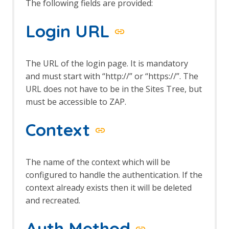
The following fields are provided:
Browser Based Authentication
Client Script Authentication
Login URL
Report Templates
Header Based Session Management
Session Management Identification
The URL of the login page. It is mandatory
Verification Request Identification
and must start with “http://” or “https://”. The
Authentication Statistics
Automation Framework
URL does not have to be in the Sites Tree, but
Automation Framework - About
must be accessible to ZAP.
Automation Framework -
authentication
Context
Automation Framework - Environment
Automation Framework - GUI
Automation Framework - addOns Job
The name of the context which will be
Automation Framework - activeScan
configured to handle the authentication. If the
Job
context already exists then it will be deleted
Automation Framework - activeScan-
and recreated.
config Job
Automation Framework - activeScan-
Auth Method
policy Job