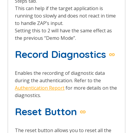
Options Fuzz screen
Steps tab.
Payloads dialog
This can help if the target application is
Payload Processors dialog
running too slowly and does not react in time
Fuzzer tab
to handle ZAP’s input.
Getting Started Guide
Setting this to 2 will have the same effect as
GraalVM JavaScript
the previous “Demo Mode”.
GraphQL Support
GraphQL Alerts
Record Diagnostics
GraphQL Automation Framework
Support
GraphQL Options
GraphQL Support Script
Enables the recording of diagnostic data
GraphQL Variant
during the authentication. Refer to the
Groovy Support
Authentication Report
for more details on the
Groovy Support - About
diagnostics.
gRPC Support
gRPC Variant
Reset Button
gRPC WebSocket
Highlighter
HTTPS Info
The reset button allows you to reset all the
HTTPS Configuration - Active Scan Rule