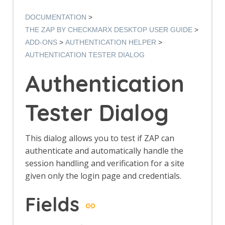
Options AJAX Spider screen
AJAX Spider dialog
DOCUMENTATION
AJAX Spider tab
THE ZAP BY CHECKMARX DESKTOP USER GUIDE
Alert Filters
ADD-ONS
AUTHENTICATION HELPER
Alert Filter Dialog
AUTHENTICATION TESTER DIALOG
Alert Filter Automation Framework
Support
Authentication
Context Alert Filters
Options Global Alert Filters
Alert Filter LLM Support
Tester Dialog
All In One Notes
All In One Notes - About
AMF Support
This dialog allows you to test if ZAP can
Authentication Helper
authenticate and automatically handle the
Authentication Report - JSON
session handling and verification for a site
Authentication Request Identification
given only the login page and credentials.
Authentication Tester Dialog
Auto-Detect Authentication
Fields
Auto-Detect Session Management
Authentication Helper Automation
Framework Support