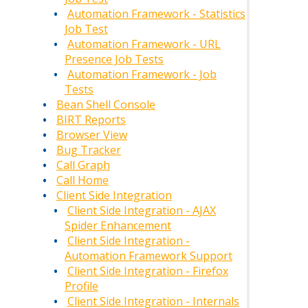
Automation Framework - Statistics
Job Test
Automation Framework - URL
Presence Job Tests
Automation Framework - Job
Tests
Bean Shell Console
BIRT Reports
Browser View
Bug Tracker
Call Graph
Call Home
Client Side Integration
Client Side Integration - AJAX
Spider Enhancement
Client Side Integration -
Automation Framework Support
Client Side Integration - Firefox
Profile
Client Side Integration - Internals