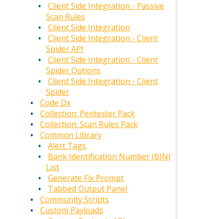
Client Side Integration - Passive
Scan Rules
Client Side Integration
Client Side Integration - Client
Spider API
Client Side Integration - Client
Spider Options
Client Side Integration - Client
Spider
Code Dx
Collection: Pentester Pack
Collection: Scan Rules Pack
Common Library
Alert Tags
Bank Identification Number (BIN)
List
Generate Fix Prompt
Tabbed Output Panel
Community Scripts
Custom Payloads