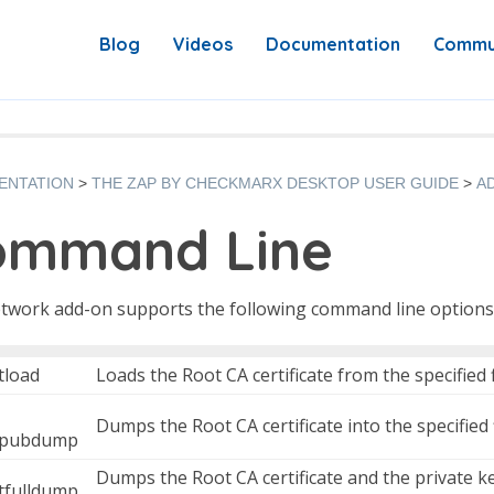
Blog
Videos
Documentation
Commu
ENTATION
THE ZAP BY CHECKMARX DESKTOP USER GUIDE
A
ommand Line
twork add-on supports the following command line options
tload
Loads the Root CA certificate from the specified f
Dumps the Root CA certificate into the specified f
tpubdump
Dumps the Root CA certificate and the private key 
rtfulldump