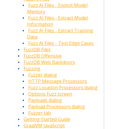
Fuzz AI Files - Exploit Model
Memory
Fuzz AI Files - Extract Model
Information
Fuzz AI Files - Extract Training
Data
Fuzz AI Files - Test Edge Cases
FuzzDB Files
FuzzDB Offensive
FuzzDB Web Backdoors
Fuzzing
Fuzzer dialog
HTTP Message Processors
Fuzz Location Processors dialog
Options Fuzz screen
Payloads dialog
Payload Processors dialog
Fuzzer tab
Getting Started Guide
GraalVM JavaScript