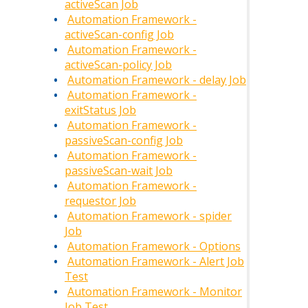
activeScan Job
Automation Framework -
activeScan-config Job
Automation Framework -
activeScan-policy Job
Automation Framework - delay Job
Automation Framework -
exitStatus Job
Automation Framework -
passiveScan-config Job
Automation Framework -
passiveScan-wait Job
Automation Framework -
requestor Job
Automation Framework - spider
Job
Automation Framework - Options
Automation Framework - Alert Job
Test
Automation Framework - Monitor
Job Test