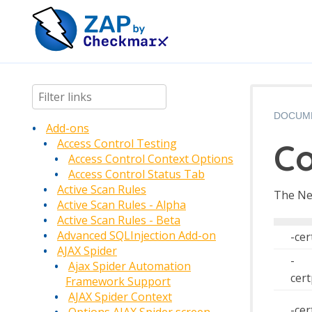
DOCUM
Add-ons
C
Access Control Testing
Access Control Context Options
Access Control Status Tab
Active Scan Rules
The Ne
Active Scan Rules - Alpha
Active Scan Rules - Beta
Advanced SQLInjection Add-on
-cer
AJAX Spider
-
Ajax Spider Automation
cer
Framework Support
AJAX Spider Context
-ce