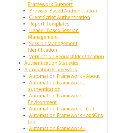
Framework Support
Browser Based Authentication
Client Script Authentication
Report Templates
Header Based Session
Management
Session Management
Identification
Verification Request Identification
Authentication Statistics
Automation Framework
Automation Framework - About
Automation Framework -
authentication
Automation Framework -
Environment
Automation Framework - GUI
Automation Framework - addOns
Job
Automation Framework -