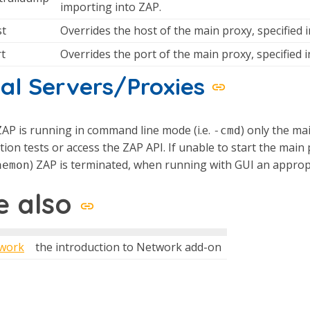
importing into ZAP.
st
Overrides the host of the main proxy, specified in
rt
Overrides the port of the main proxy, specified in
al Servers/Proxies
AP is running in command line mode (i.e.
) only the ma
-cmd
tion tests or access the ZAP API. If unable to start the m
) ZAP is terminated, when running with GUI an approp
aemon
e also
work
the introduction to Network add-on