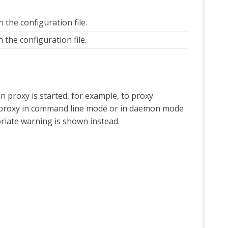
 the configuration file.
 the configuration file.
in proxy is started, for example, to proxy
ain proxy in command line mode or in daemon mode
riate warning is shown instead.