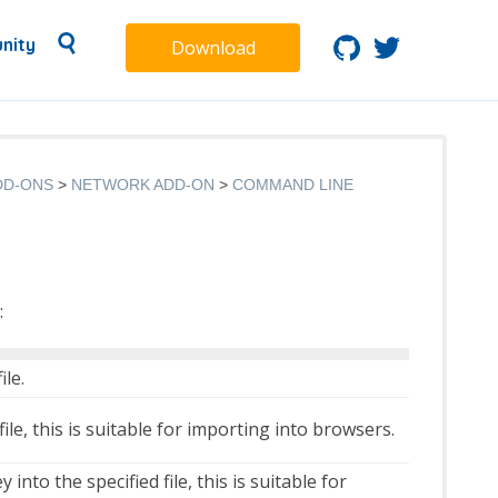
nity
Download
DD-ONS
NETWORK ADD-ON
COMMAND LINE
:
ile.
ile, this is suitable for importing into browsers.
into the specified file, this is suitable for