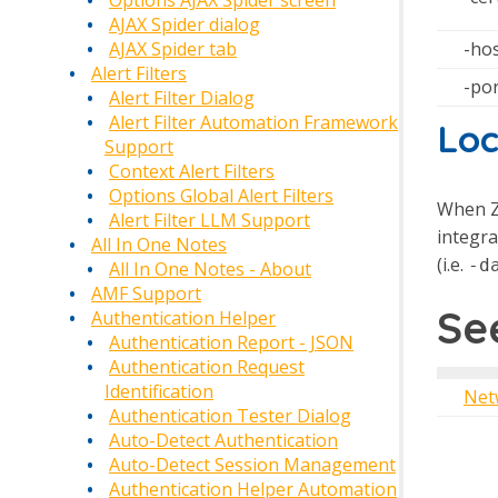
Options AJAX Spider screen
AJAX Spider dialog
-ho
AJAX Spider tab
Alert Filters
-po
Alert Filter Dialog
Alert Filter Automation Framework
Loc
Support
Context Alert Filters
Options Global Alert Filters
When Z
Alert Filter LLM Support
integra
All In One Notes
(i.e.
-d
All In One Notes - About
AMF Support
Se
Authentication Helper
Authentication Report - JSON
Authentication Request
Identification
Net
Authentication Tester Dialog
Auto-Detect Authentication
Auto-Detect Session Management
Authentication Helper Automation