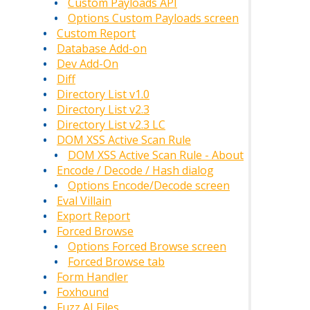
Custom Payloads API
Options Custom Payloads screen
Custom Report
Database Add-on
Dev Add-On
Diff
Directory List v1.0
Directory List v2.3
Directory List v2.3 LC
DOM XSS Active Scan Rule
DOM XSS Active Scan Rule - About
Encode / Decode / Hash dialog
Options Encode/Decode screen
Eval Villain
Export Report
Forced Browse
Options Forced Browse screen
Forced Browse tab
Form Handler
Foxhound
Fuzz AI Files