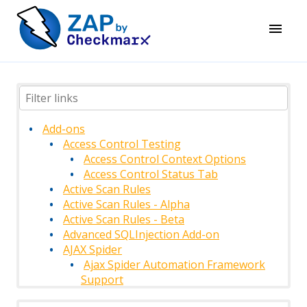
Add-ons
Access Control Testing
Access Control Context Options
Access Control Status Tab
Active Scan Rules
Active Scan Rules - Alpha
Active Scan Rules - Beta
Advanced SQLInjection Add-on
AJAX Spider
Ajax Spider Automation Framework
Support
AJAX Spider Context