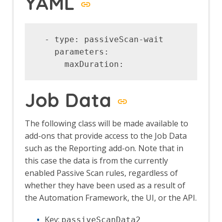
YAML
Automation Framework - delay Job
Automation Framework - exitStatus Job
Automation Framework - passiveScan-
config Job
  - type: passiveScan-wait            
Automation Framework - passiveScan-
    parameters:

wait Job
Automation Framework - requestor Job
Automation Framework - spider Job
Automation Framework - Options
Job Data
Automation Framework - Alert Job Test
Automation Framework - Monitor Job
The following class will be made available to
Test
add-ons that provide access to the Job Data
Automation Framework - Statistics Job
Test
such as the Reporting add-on. Note that in
Automation Framework - URL Presence
this case the data is from the currently
Job Tests
enabled Passive Scan rules, regardless of
Automation Framework - Job Tests
whether they have been used as a result of
Bean Shell Console
the Automation Framework, the UI, or the API.
BIRT Reports
Browser View
Key:
passiveScanData2