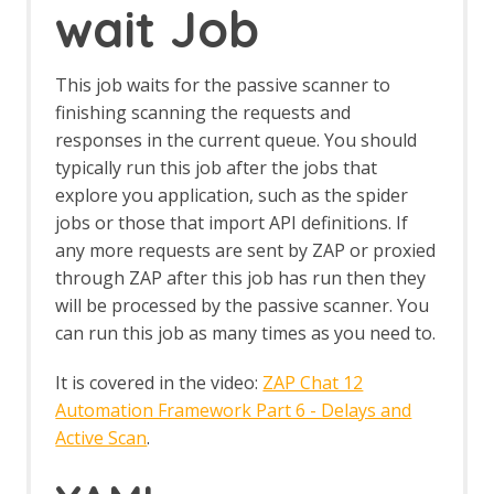
wait Job
Browser Based Authentication
Client Script Authentication
Report Templates
This job waits for the passive scanner to
Header Based Session Management
finishing scanning the requests and
Session Management Identification
responses in the current queue. You should
Verification Request Identification
Authentication Statistics
typically run this job after the jobs that
Automation Framework
explore you application, such as the spider
Automation Framework - About
jobs or those that import API definitions. If
Automation Framework -
any more requests are sent by ZAP or proxied
authentication
through ZAP after this job has run then they
Automation Framework - Environment
will be processed by the passive scanner. You
Automation Framework - GUI
can run this job as many times as you need to.
Automation Framework - addOns Job
Automation Framework - activeScan
It is covered in the video:
ZAP Chat 12
Job
Automation Framework - activeScan-
Automation Framework Part 6 - Delays and
config Job
Active Scan
.
Automation Framework - activeScan-
policy Job