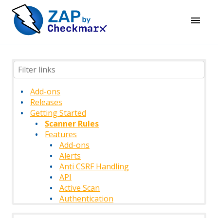
Add-ons
Releases
Getting Started
Scanner Rules
Features
Add-ons
Alerts
Anti CSRF Handling
API
Active Scan
Authentication
Authentication Methods