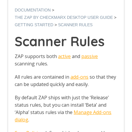
Authentication Verification Strategies
Breakpoints
DOCUMENTATION
Callbacks
THE ZAP BY CHECKMARX DESKTOP USER GUIDE
Contexts
GETTING STARTED
SCANNER RULES
Custom Page
Data Driven Content
Scanner Rules
Globally Excluded URLs
HTTP Sessions
Manipulator-in-the-middle Proxy
ZAP supports both
active
and
passive
Marketplace
scanning rules.
Modes
Notes
All rules are contained in
add-ons
so that they
Passive Scan
can be updated quickly and easily.
Software Bill of Materials
Scan Policy
By default ZAP ships with just the ‘Release’
Scope
Scripts
status rules, but you can install ‘Beta’ and
Session Management
‘Alpha’ status rules via the
Manage Add-ons
Sites Tree
dialog
.
Spider
Statistics