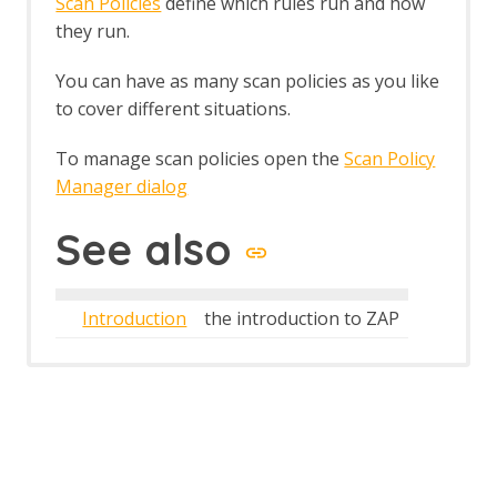
Scan Policies
define which rules run and how
Structural Modifiers
they run.
Structural Parameters
Tags
You can have as many scan policies as you like
Users
to cover different situations.
A Basic Penetration Test
Configuring Proxies
To manage scan policies open the
Scan Policy
Desktop UI Overview
Manager dialog
See also
Introduction
the introduction to ZAP