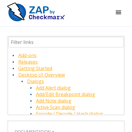
Add-ons
Releases
Getting Started
Desktop UI Overview
Dialogs
Add Alert dialog
Add/Edit Breakpoint dialog
Add Note dialog
Active Scan dialog
Encode / Decode / Hash dialog
Find dialog
History Filter dialog
DOCUMENTATION