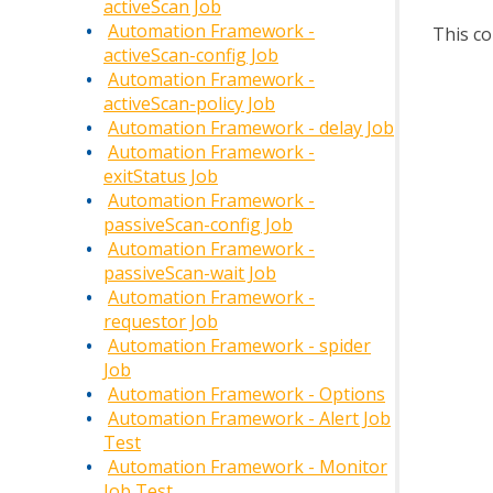
activeScan Job
Automation Framework -
This co
activeScan-config Job
Automation Framework -
activeScan-policy Job
Automation Framework - delay Job
Automation Framework -
exitStatus Job
Automation Framework -
passiveScan-config Job
Automation Framework -
passiveScan-wait Job
Automation Framework -
requestor Job
Automation Framework - spider
Job
Automation Framework - Options
Automation Framework - Alert Job
Test
Automation Framework - Monitor
Job Test