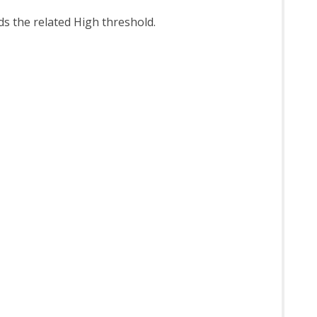
eds the related High threshold.