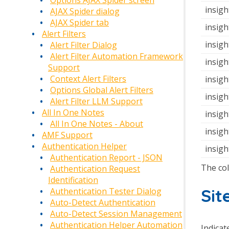
Options AJAX Spider screen
insigh
AJAX Spider dialog
AJAX Spider tab
insigh
Alert Filters
insigh
Alert Filter Dialog
Alert Filter Automation Framework
insigh
Support
Context Alert Filters
insigh
Options Global Alert Filters
insigh
Alert Filter LLM Support
All In One Notes
insigh
All In One Notes - About
insig
AMF Support
Authentication Helper
insigh
Authentication Report - JSON
The co
Authentication Request
Identification
Sit
Authentication Tester Dialog
Auto-Detect Authentication
Auto-Detect Session Management
Authentication Helper Automation
Indicate