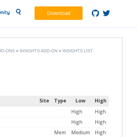
nity
Download
DD-ONS
INSIGHTS ADD-ON
INSIGHTS LIST
Site
Type
Low
High
High
High
High
High
Mem
Medium
High