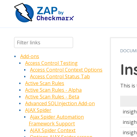
DOCUM
Add-ons
In
Access Control Testing
Access Control Context Options
Access Control Status Tab
Active Scan Rules
This is
Active Scan Rules - Alpha
Active Scan Rules - Beta
Advanced SQLInjection Add-on
AJAX Spider
insigh
Ajax Spider Automation
insigh
Framework Support
AJAX Spider Context
insig