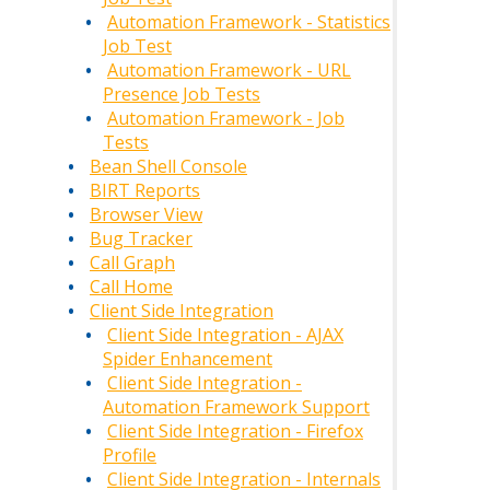
Automation Framework - Statistics
Job Test
Automation Framework - URL
Presence Job Tests
Automation Framework - Job
Tests
Bean Shell Console
BIRT Reports
Browser View
Bug Tracker
Call Graph
Call Home
Client Side Integration
Client Side Integration - AJAX
Spider Enhancement
Client Side Integration -
Automation Framework Support
Client Side Integration - Firefox
Profile
Client Side Integration - Internals