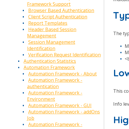
Framework Support
Browser Based Authentication
Ty
Client Script Authentication
Report Templates
Header Based Session
The typ
Management
Session Management
M
Identification
M
Verification Request Identification
<
Authentication Statistics
Automation Framework
Low
Automation Framework - About
Automation Framework -
authentication
This co
Automation Framework -
Environment
Info le
Automation Framework - GUI
Automation Framework - addOns
Hig
Job
Automation Framework -