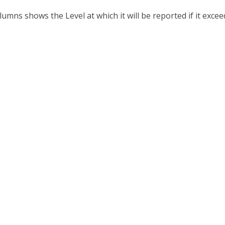
lumns shows the Level at which it will be reported if it exce