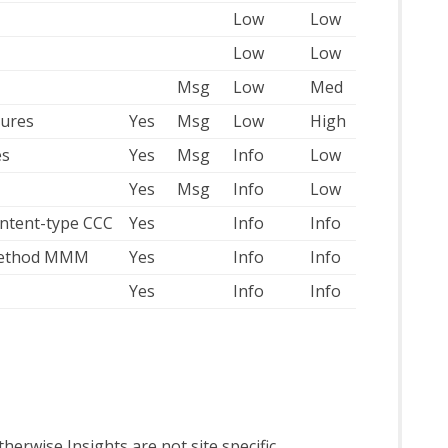
Low
Low
Low
Low
Msg
Low
Med
lures
Yes
Msg
Low
High
es
Yes
Msg
Info
Low
Yes
Msg
Info
Low
ontent-type CCC
Yes
Info
Info
 method MMM
Yes
Info
Info
Yes
Info
Info
 Otherwise Insights are not site specific.