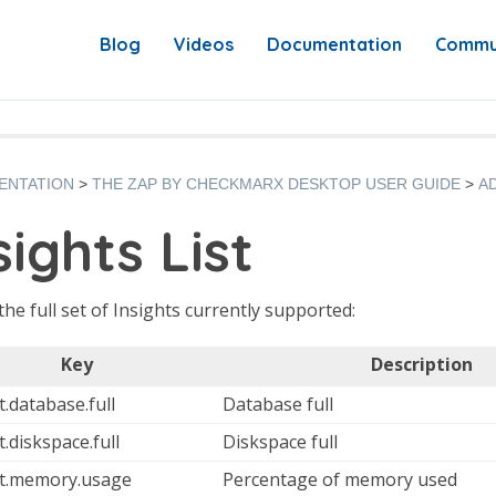
Blog
Videos
Documentation
Commu
ENTATION
THE ZAP BY CHECKMARX DESKTOP USER GUIDE
A
sights List
 the full set of Insights currently supported:
Key
Description
t.database.full
Database full
t.diskspace.full
Diskspace full
ht.memory.usage
Percentage of memory used