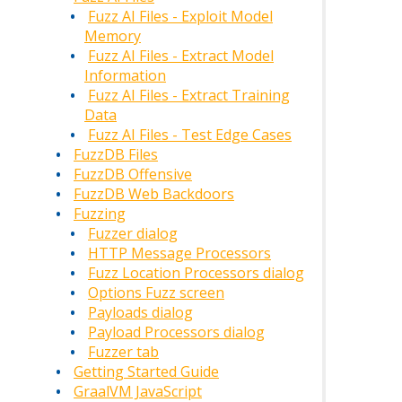
Fuzz AI Files - Exploit Model
Memory
Fuzz AI Files - Extract Model
Information
Fuzz AI Files - Extract Training
Data
Fuzz AI Files - Test Edge Cases
FuzzDB Files
FuzzDB Offensive
FuzzDB Web Backdoors
Fuzzing
Fuzzer dialog
HTTP Message Processors
Fuzz Location Processors dialog
Options Fuzz screen
Payloads dialog
Payload Processors dialog
Fuzzer tab
Getting Started Guide
GraalVM JavaScript