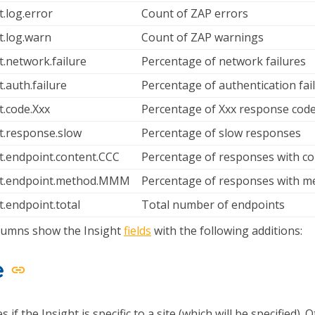
t.log.error
Count of ZAP errors
t.log.warn
Count of ZAP warnings
t.network.failure
Percentage of network failures
t.auth.failure
Percentage of authentication fai
t.code.Xxx
Percentage of Xxx response cod
t.response.slow
Percentage of slow responses
t.endpoint.content.CCC
Percentage of responses with c
ht.endpoint.method.MMM
Percentage of responses with
t.endpoint.total
Total number of endpoints
lumns show the Insight
fields
with the following additions:
e
s if the Insight is specific to a site (which will be specified).