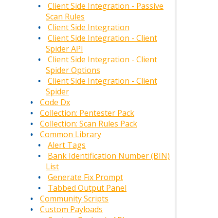
Client Side Integration - Passive
Scan Rules
Client Side Integration
Client Side Integration - Client
Spider API
Client Side Integration - Client
Spider Options
Client Side Integration - Client
Spider
Code Dx
Collection: Pentester Pack
Collection: Scan Rules Pack
Common Library
Alert Tags
Bank Identification Number (BIN)
List
Generate Fix Prompt
Tabbed Output Panel
Community Scripts
Custom Payloads