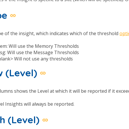
pe
e of the insight, which indicates which of the threshold
opt
em: Will use the Memory Thresholds
sg: Will use the Message Thresholds
blank> Will not use any thresholds
 (Level)
lumns shows the Level at which it will be reported if it exce
vel Insights will always be reported.
h (Level)