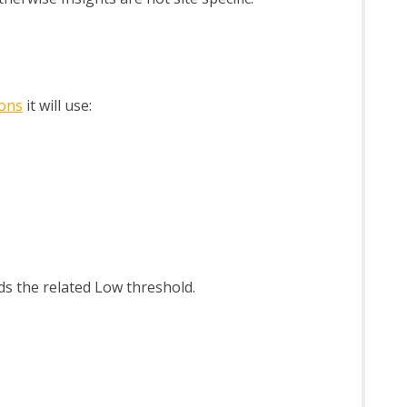
ions
it will use:
eds the related Low threshold.