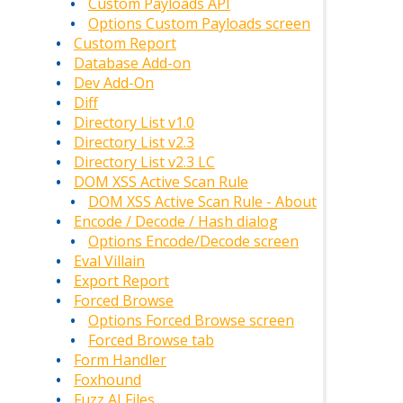
Custom Payloads API
Options Custom Payloads screen
Custom Report
Database Add-on
Dev Add-On
Diff
Directory List v1.0
Directory List v2.3
Directory List v2.3 LC
DOM XSS Active Scan Rule
DOM XSS Active Scan Rule - About
Encode / Decode / Hash dialog
Options Encode/Decode screen
Eval Villain
Export Report
Forced Browse
Options Forced Browse screen
Forced Browse tab
Form Handler
Foxhound
Fuzz AI Files